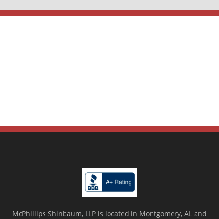
McPhillips Shinbaum, LLP is located in Montgomery, AL and