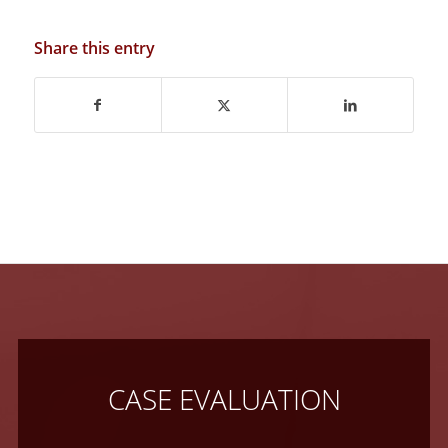
Share this entry
CASE EVALUATION