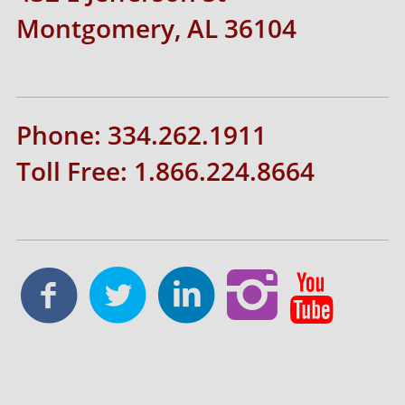
Montgomery, AL 36104
Phone: 334.262.1911
Toll Free: 1.866.224.8664