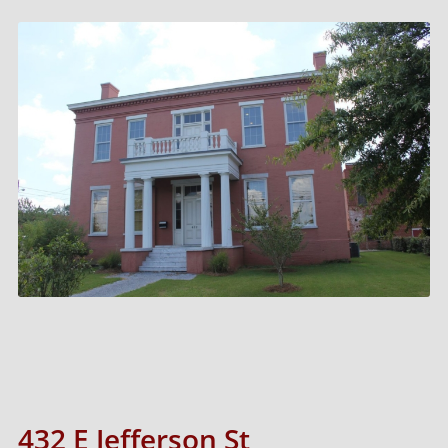
432 E Jefferson St