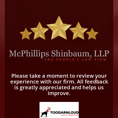
Please take a moment to review your
experience with our firm. All feedback
is greatly appreciated and helps us
improve.