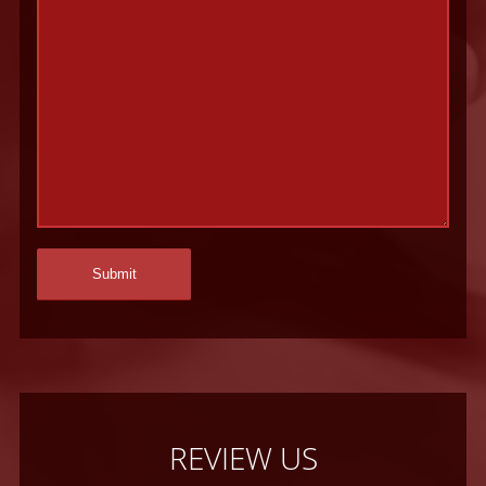
REVIEW US