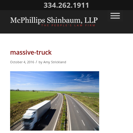
334.262.1911
massive-truck
/
October 4, 2016
by
Amy Strickland