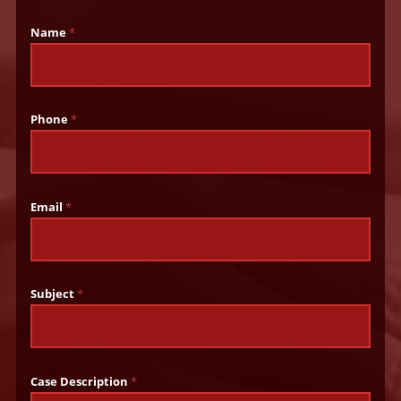
Name
*
Phone
*
Email
*
Subject
*
Case Description
*