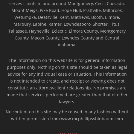
serves clients in and around Montgomery, Cecil, Coosada,
Mount Meigs, Pike Road, Hope Hull, Prattville, Millbrook,
Wetumpka, Deatsville, Kent, Mathews, Booth, Elmore,
Marbury, Lapine, Ramer, Lowndesboro, Shorter, Titus,
Tallassee, Hayneville, Eclectic, Elmore County, Montgomery
County, Macon County, Lowndes County and Central
Alabama.
The information on this website is for general information
purposes only. Nothing on this site should be taken as legal
advice for any individual case or situation. This information
is not intended to create, and receipt or viewing does not
constitute, an attorney-client relationship. No promises are
made that services performed are greater than that of other
lawyers.
No content on this site may be reused in any fashion without
written permission from www.mcphillipsshinbaum.com