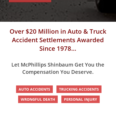
Over $20 Million in Auto & Truck
Accident Settlements Awarded
Since 1978…
Let McPhillips Shinbaum Get You the
Compensation You Deserve.
AUTO ACCIDENTS
TRUCKING ACCIDENTS
WRONGFUL DEATH
PERSONAL INJURY