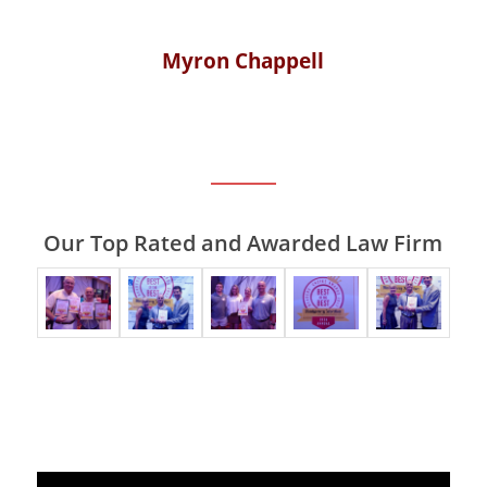
Myron Chappell
Our Top Rated and Awarded Law Firm