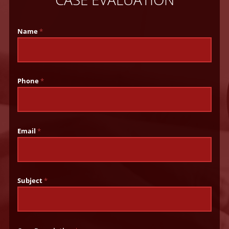
Name
*
Phone
*
Email
*
Subject
*