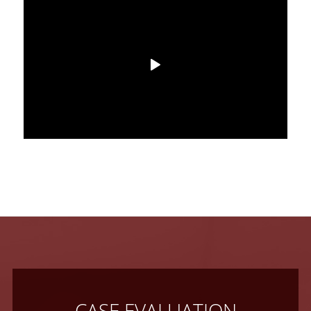
CASE EVALUATION