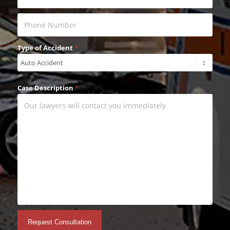
Type of Accident
*
Case Description
*