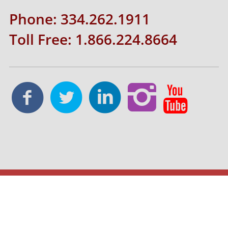
Phone: 334.262.1911
Toll Free: 1.866.224.8664