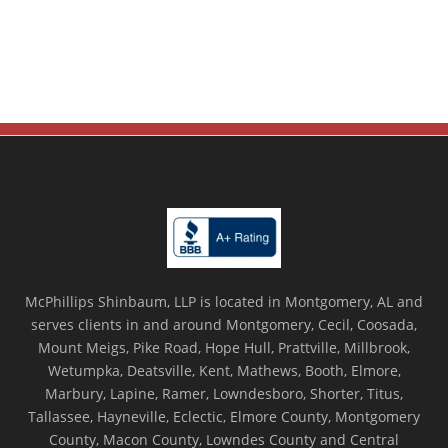
McPhillips Shinbaum, LLP is located in Montgomery, AL and
serves clients in and around Montgomery, Cecil, Coosada,
Mount Meigs, Pike Road, Hope Hull, Prattville, Millbrook,
Wetumpka, Deatsville, Kent, Mathews, Booth, Elmore,
Marbury, Lapine, Ramer, Lowndesboro, Shorter, Titus,
Tallassee, Hayneville, Eclectic, Elmore County, Montgomery
County, Macon County, Lowndes County and Central