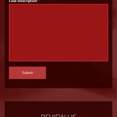
Case Description
*
REVIEW US