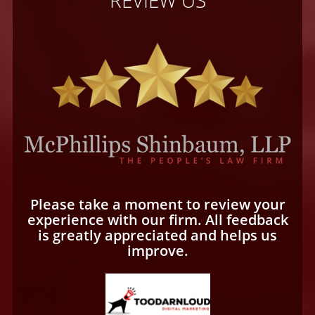
Please take a moment to review your
experience with our firm. All feedback
is greatly appreciated and helps us
improve.