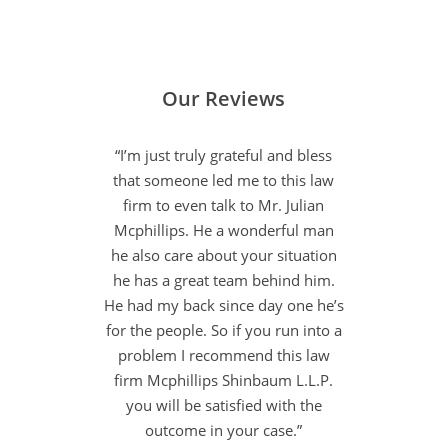
Our Reviews
“I’m just truly grateful and bless
that someone led me to this law
firm to even talk to Mr. Julian
Mcphillips. He a wonderful man
he also care about your situation
he has a great team behind him.
He had my back since day one he’s
for the people. So if you run into a
problem I recommend this law
firm Mcphillips Shinbaum L.L.P.
you will be satisfied with the
outcome in your case.”