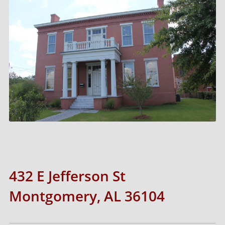
432 E Jefferson St
Montgomery, AL 36104