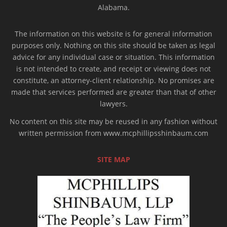
Alabama.
The information on this website is for general information
purposes only. Nothing on this site should be taken as legal
advice for any individual case or situation. This information
is not intended to create, and receipt or viewing does not
constitute, an attorney-client relationship. No promises are
made that services performed are greater than that of other
lawyers.
No content on this site may be reused in any fashion without
written permission from www.mcphillipsshinbaum.com
SITE MAP