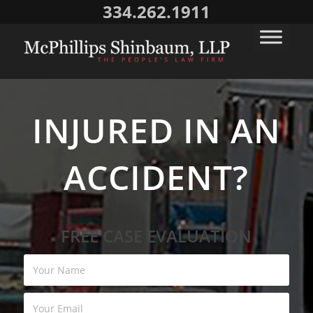
334.262.1911
INJURED IN AN
ACCIDENT?
FREE CASE EVALUATION