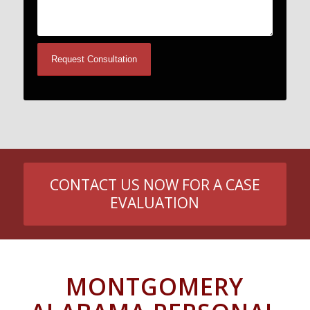
CONTACT US NOW FOR A CASE
EVALUATION
MONTGOMERY