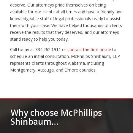
deserve. Our attorneys pride themselves on being
available for our clients at all times and have a friendly and
knowledgeable staff of legal professionals ready to assist
them with your case. We have helped thousands of clients
receive the results that they deserved, and our attorneys
stand ready to help you today.
Call today at 334.262.1911 or
contact the firm online
to
schedule an initial consultation. McPhillips Shinbaum, LLP
represents clients throughout Alabama, including
Montgomery, Autauga, and Elmore counties.
Why choose McPhillips
Shinbaum…