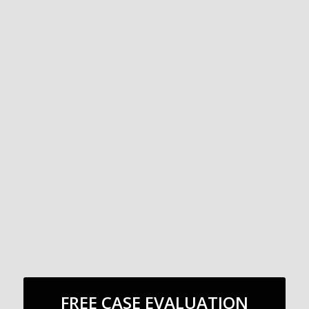
FREE CASE EVALUATION