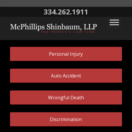
<>
334.262.1911
Personal Injury
Auto Accident
Wrongful Death
Discrimination