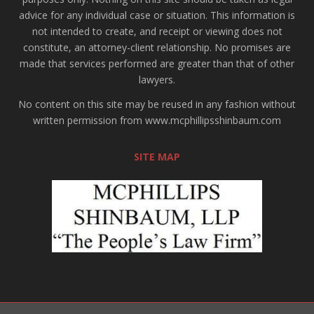
advice for any individual case or situation. This information is
not intended to create, and receipt or viewing does not
constitute, an attorney-client relationship. No promises are
made that services performed are greater than that of other
lawyers.
No content on this site may be reused in any fashion without
written permission from www.mcphillipsshinbaum.com
SITE MAP