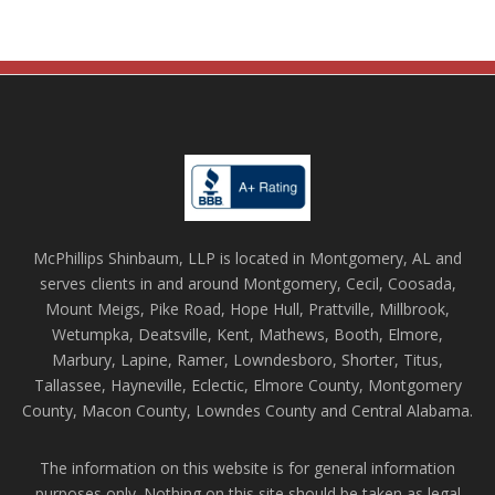
McPhillips Shinbaum, LLP is located in Montgomery, AL and
serves clients in and around Montgomery, Cecil, Coosada,
Mount Meigs, Pike Road, Hope Hull, Prattville, Millbrook,
Wetumpka, Deatsville, Kent, Mathews, Booth, Elmore,
Marbury, Lapine, Ramer, Lowndesboro, Shorter, Titus,
Tallassee, Hayneville, Eclectic, Elmore County, Montgomery
County, Macon County, Lowndes County and Central Alabama.
The information on this website is for general information
purposes only. Nothing on this site should be taken as legal