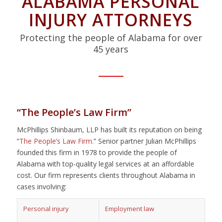
ALABAMA PERSONAL
INJURY ATTORNEYS
Protecting the people of Alabama for over
45 years
“The People’s Law Firm”
McPhillips Shinbaum, LLP has built its reputation on being
“
The People’s Law Firm.
” Senior partner Julian McPhillips
founded this firm in 1978 to provide the people of
Alabama with top-quality legal services at an affordable
cost. Our firm represents clients throughout Alabama in
cases involving:
Personal injury
Employment law