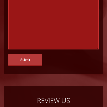
REVIEW US