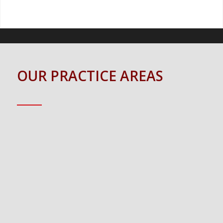
OUR PRACTICE AREAS