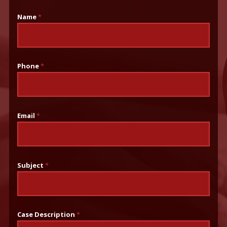
Name
*
Phone
*
Email
*
Subject
*
Case Description
*