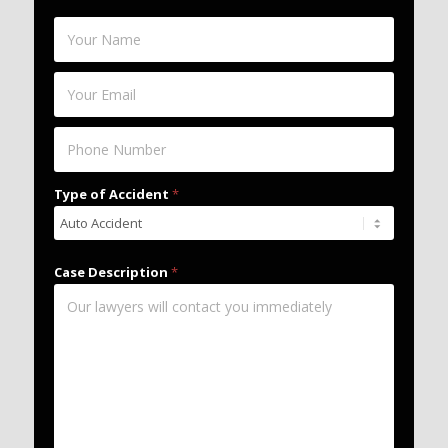
Type of Accident
*
Case Description
*