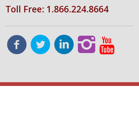
Toll Free: 1.866.224.8664