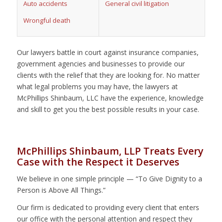
Auto accidents
General civil litigation
Wrongful death
Our lawyers battle in court against insurance companies,
government agencies and businesses to provide our
clients with the relief that they are looking for. No matter
what legal problems you may have, the lawyers at
McPhillips Shinbaum, LLC have the experience, knowledge
and skill to get you the best possible results in your case.
McPhillips Shinbaum, LLP Treats Every
Case with the Respect it Deserves
We believe in one simple principle — “To Give Dignity to a
Person is Above All Things.”
Our firm is dedicated to providing every client that enters
our office with the personal attention and respect they