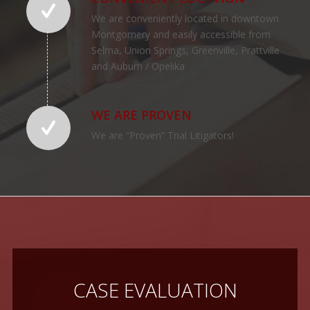
We are conveniently located in downtown
Montgomery and easily accessible from
Selma, Union Springs, Greenville, Prattville
and Auburn / Opelika
WE ARE PROVEN
We are “Proven” Trial Litigators!
CASE EVALUATION