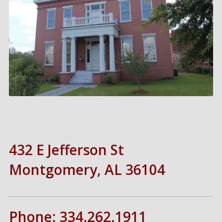
432 E Jefferson St
Montgomery, AL 36104
Phone: 334.262.1911