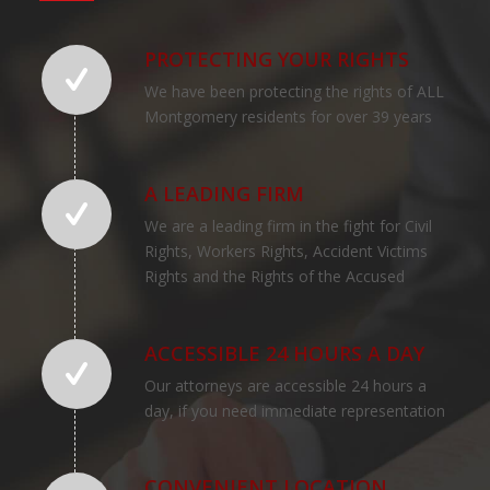
PROTECTING YOUR RIGHTS
We have been protecting the rights of ALL
Montgomery residents for over 39 years
A LEADING FIRM
We are a leading firm in the fight for Civil
Rights, Workers Rights, Accident Victims
Rights and the Rights of the Accused
ACCESSIBLE 24 HOURS A DAY
Our attorneys are accessible 24 hours a
day, if you need immediate representation
CONVENIENT LOCATION