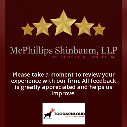
Please take a moment to review your
experience with our firm. All feedback
is greatly appreciated and helps us
improve.