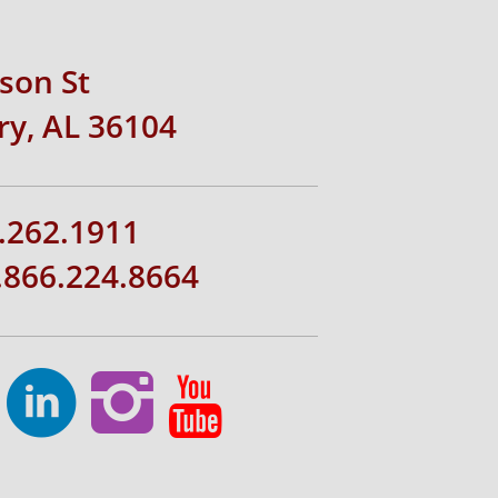
rson St
y, AL 36104
.262.1911
1.866.224.8664