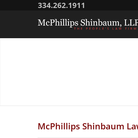
334.262.1911
McPhillips Shinbaum La