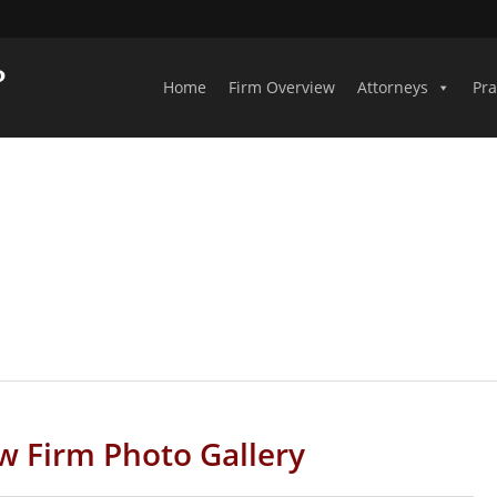
Home
Firm Overview
Attorneys
Pra
PHOTO GALLERY
w Firm Photo Gallery