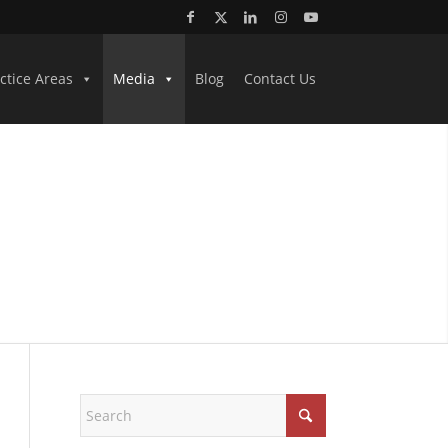
ctice Areas
Media
Blog
Contact Us