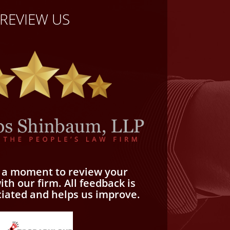
REVIEW US
e a moment to review your
th our firm. All feedback is
ciated and helps us improve.