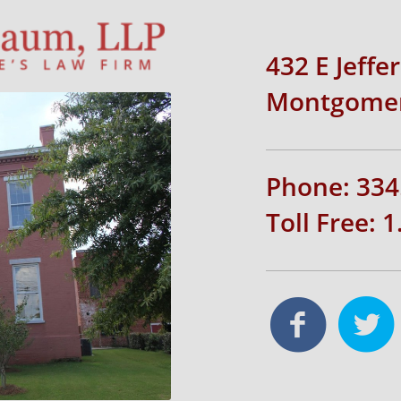
432 E Jeffe
Montgomer
Phone: 334
Toll Free: 