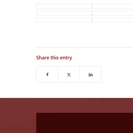
Share this entry