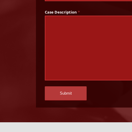
Case Description
*