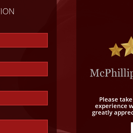
TION
Please tak
experience wi
greatly appre