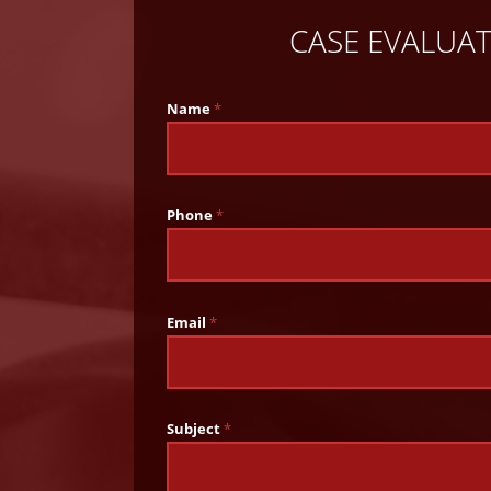
CASE EVALUA
Name
*
Phone
*
Email
*
Subject
*