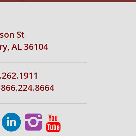
rson St
y, AL 36104
.262.1911
1.866.224.8664