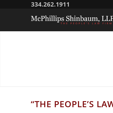
334.262.1911
AL
“THE PEOPLE’S LA