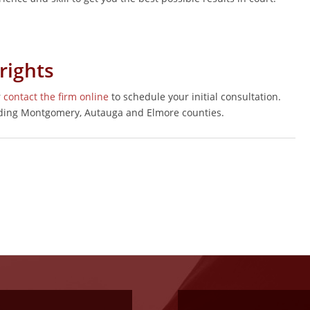
rights
r
contact the firm online
to schedule your initial consultation.
uding Montgomery, Autauga and Elmore counties.