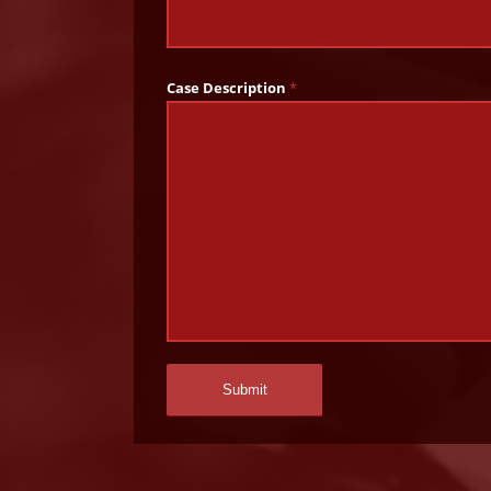
Case Description
*