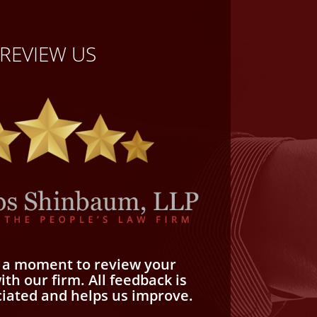
REVIEW US
e a moment to review your
th our firm. All feedback is
ciated and helps us improve.