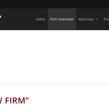
Home
Firm Overview
Attorneys
Pra
ABAMA CIVIL LITIGATION ATTORN
W FIRM”