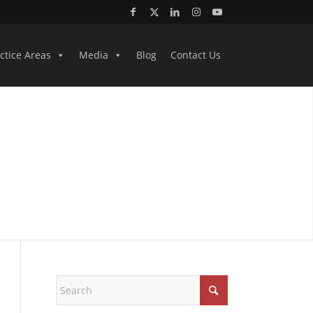
ctice Areas
Media
Blog
Contact Us
EYS