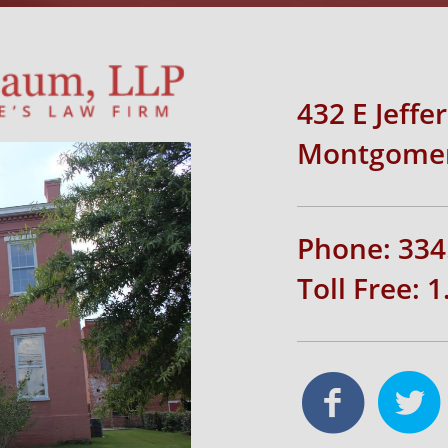
432 E Jeffe
Montgomer
Phone: 334
Toll Free: 