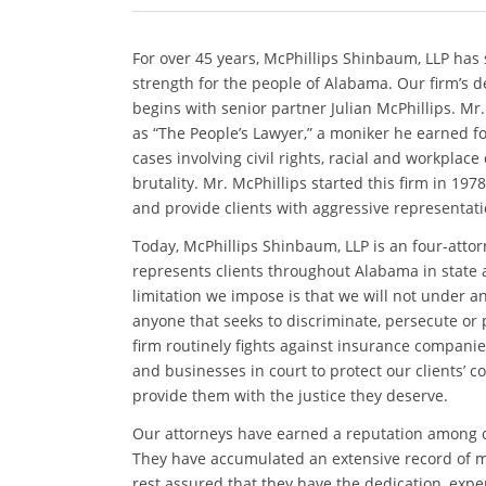
For over 45 years, McPhillips Shinbaum, LLP has
strength for the people of Alabama. Our firm’s d
begins with senior partner Julian McPhillips. Mr
as “The People’s Lawyer,” a moniker he earned f
cases involving civil rights, racial and workplace
brutality. Mr. McPhillips started this firm in 197
and provide clients with aggressive representati
Today, McPhillips Shinbaum, LLP is an four-attorne
represents clients throughout Alabama in state 
limitation we impose is that we will not under 
anyone that seeks to discriminate, persecute or 
firm routinely fights against insurance compani
and businesses in court to protect our clients’ c
provide them with the justice they deserve.
Our attorneys have earned a reputation among cli
They have accumulated an extensive record of mil
rest assured that they have the dedication, exper