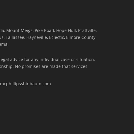
, Mount Meigs, Pike Road, Hope Hull, Prattville,
, Tallassee, Hayneville, Eclectic, Elmore County,
ama.
egal advice for any individual case or situation.
tionship. No promises are made that services
w.mcphillipsshinbaum.com