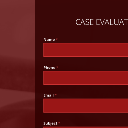
CASE EVALUA
Name
*
Phone
*
Email
*
Subject
*