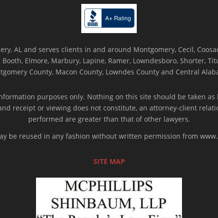
ry, AL and serves clients in and around Montgomery, Cecil, Coosada
Booth, Elmore, Marbury, Lapine, Ramer, Lowndesboro, Shorter, Titus
tgomery County, Macon County, Lowndes County and Central Alab
nformation purposes only. Nothing on this site should be taken as l
 and receipt or viewing does not constitute, an attorney-client rela
performed are greater than that of other lawyers.
 may be reused in any fashion without written permission from ww
SITE MAP