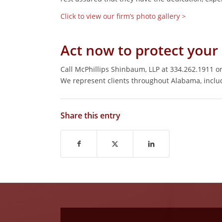
Click to view our firm’s photo gallery >
Act now to protect your 
Call McPhillips Shinbaum, LLP at 334.262.1911 o
We represent clients throughout Alabama, incl
Share this entry