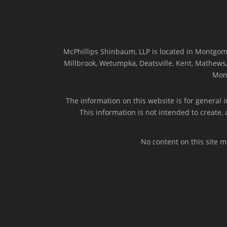
McPhillips Shinbaum, LLP is located in Montgome
Millbrook, Wetumpka, Deatsville, Kent, Mathews, 
Mon
The information on this website is for general i
This information is not intended to create,
No content on this site