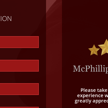
TION
Please tak
experience wi
greatly appre