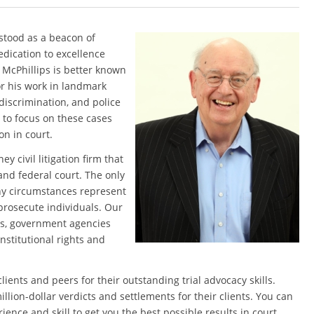
 stood as a beacon of
edication to excellence
. McPhillips is better known
or his work in landmark
 discrimination, and police
8 to focus on these cases
on in court.
y civil litigation firm that
and federal court. The only
any circumstances represent
prosecute individuals. Our
es, government agencies
onstitutional rights and
ents and peers for their outstanding trial advocacy skills.
lion-dollar verdicts and settlements for their clients. You can
ience and skill to get you the best possible results in court.