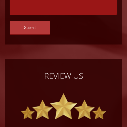
REVIEW US