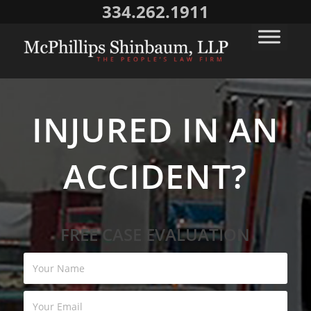
334.262.1911
INJURED IN AN
ACCIDENT?
FREE CASE EVALUATION