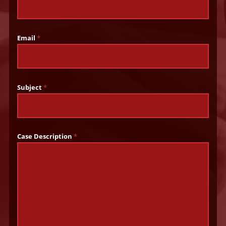
Email
*
Subject
*
Case Description
*