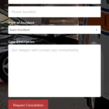
Type of Accident
*
Case Description
*