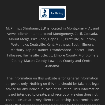
McPhillips Shinbaum, LLP is located in Montgomery, AL and
serves clients in and around Montgomery, Cecil, Coosada,
Mount Meigs, Pike Road, Hope Hull, Prattville, Millbrook,
Wetumpka, Deatsville, Kent, Mathews, Booth, Elmore,
Marbury, Lapine, Ramer, Lowndesboro, Shorter, Titus,
Tallassee, Hayneville, Eclectic, Elmore County, Montgomery
County, Macon County, Lowndes County and Central
Alabama.
The information on this website is for general information
purposes only. Nothing on this site should be taken as legal
advice for any individual case or situation. This information
is not intended to create, and receipt or viewing does not
constitute, an attorney-client relationship. No promises are