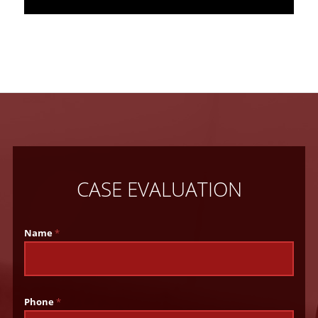
CASE EVALUATION
Name
*
Phone
*