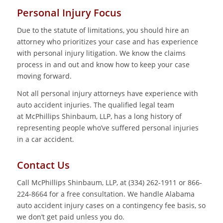
Personal Injury Focus
Due to the statute of limitations, you should hire an
attorney who prioritizes your case and has experience
with personal injury litigation. We know the claims
process in and out and know how to keep your case
moving forward.
Not all personal injury attorneys have experience with
auto accident injuries. The qualified legal team
at McPhillips Shinbaum, LLP, has a long history of
representing people who’ve suffered personal injuries
in a car accident.
Contact Us
Call McPhillips Shinbaum, LLP, at (334) 262-1911 or 866-
224-8664 for a free consultation. We handle Alabama
auto accident injury cases on a contingency fee basis, so
we don’t get paid unless you do.