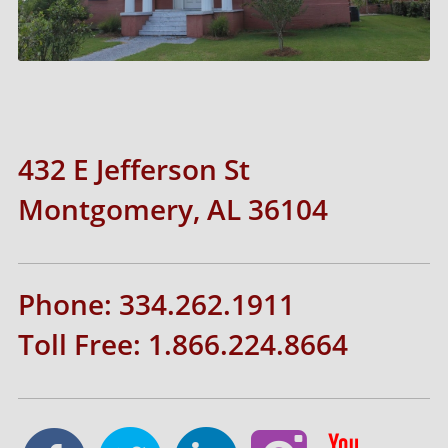
432 E Jefferson St
Montgomery, AL 36104
Phone: 334.262.1911
Toll Free: 1.866.224.8664