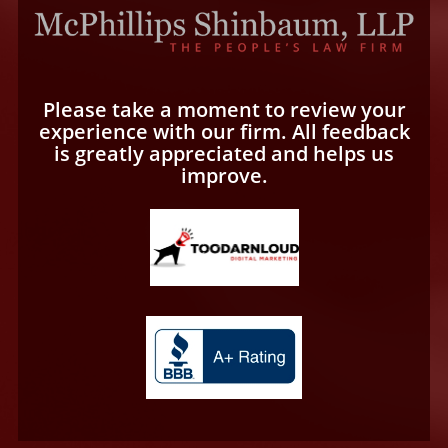
Please take a moment to review your
experience with our firm. All feedback
is greatly appreciated and helps us
improve.