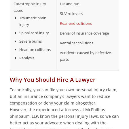
Catastrophic injury
Hit and run
cases
SUV rollovers
Traumatic brain
Rear-end collisions
injury
Spinal cord injury
Denial of insurance coverage
Severe burns
Rental car collisions
Head-on collisions
Accidents caused by defective
Paralysis
parts
Why You Should Hire A Lawyer
Technically, you can file your own personal injury claim,
but an insurance company’s lawyers want to reduce
compensation or deny your claim altogether.
However, the experienced attorneys at McPhillips
Shinbaum, LLP, know the personal injury laws, so we can
better act as your advocate when dealing with the