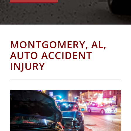
MONTGOMERY, AL,
AUTO ACCIDENT
INJURY