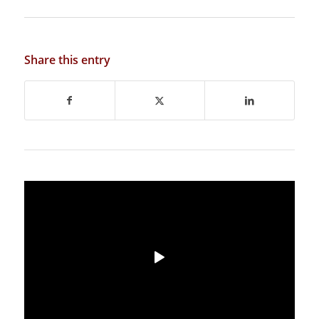
Share this entry