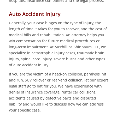
hospitals, insurance companies and the legal process.
Auto Accident Injury
Generally, your case hinges on the type of injury, the
length of time it takes for you to recover, and the cost of
medical bills and rehabilitation. An attorney helps you
win compensation for future medical procedures or
long-term impairment. At McPhillips Shinbaum, LLP, we
specialize in catastrophic injury cases, traumatic brain
injury, spinal cord injury, severe burns and other types
of auto accident injury.
If you are the victim of a head-on collision, paralysis, hit
and run, SUV rollover or rear-end collision, let our expert
legal staff go to bat for you. We have experience with
denial of insurance coverage, rental car collisions,
accidents caused by defective parts and disputed
liability and would like to discuss how we can address
your specific case.