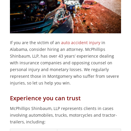
If you are the victim of an
auto accident injury
in
Alabama, consider hiring an attorney. McPhillips
Shinbaum, LLP, has over 43 years’ experience dealing
with insurance companies and opposing counsel on
personal injury and monetary losses. We regularly
represent those in Montgomery who suffer from severe
injuries, so let us help you win.
Experience you can trust
McPhillips Shinbaum, LLP represents clients in cases
involving automobiles, trucks, motorcycles and tractor-
trailers, including: