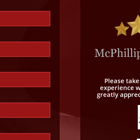
Please tak
experience wi
greatly appre