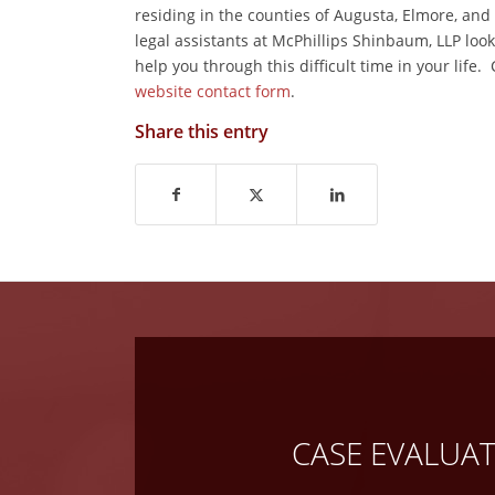
residing in the counties of Augusta, Elmore, an
legal assistants at McPhillips Shinbaum, LLP lo
help you through this difficult time in your life.
website contact form
.
Share this entry
CASE EVALUA