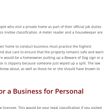
le who visit a private home as part of their official job duties
ss invitee classification. A meter reader and a housekeeper are
heir home to conduct business must practice the highest
and due care to ensure that the property remains safe and warn
here would be a homeowner putting up a Beware of Dog sign or a
oor is slippery because someone just wiped up a spill. The law
 knew about, as well as those he or she should have known to
or a Business for Personal
e licensee. This would be your legal classification if you visited