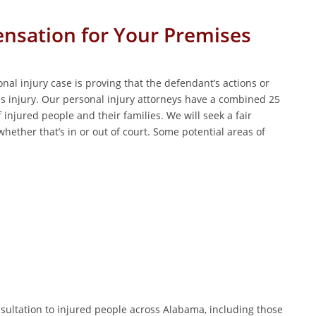
ensation for Your Premises
nal injury case is proving that the defendant’s actions or
s injury. Our personal injury attorneys have a combined 25
 injured people and their families. We will seek a fair
hether that’s in or out of court. Some potential areas of
onsultation to injured people across Alabama, including those