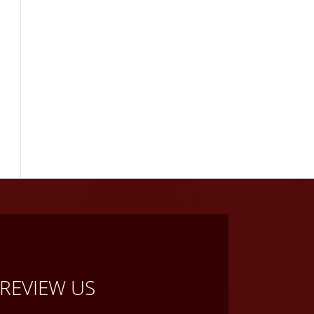
REVIEW US