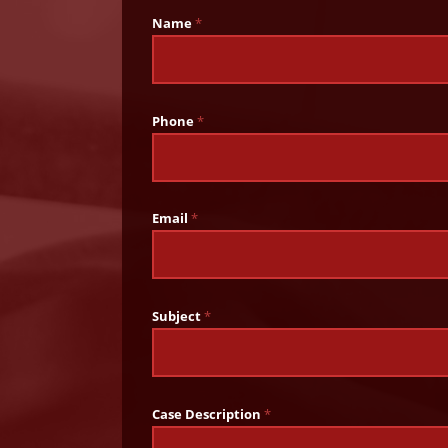
Name
*
Phone
*
Email
*
Subject
*
Case Description
*