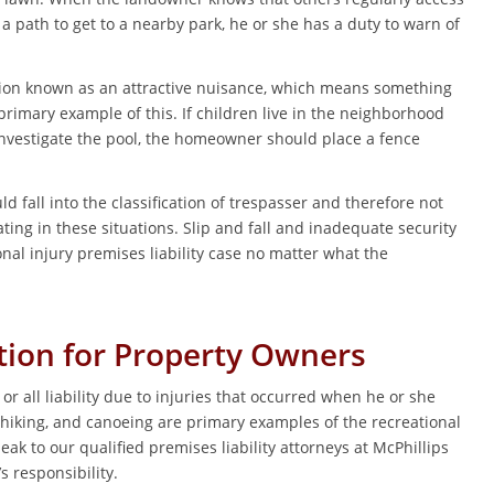
a path to get to a nearby park, he or she has a duty to warn of
ation known as an attractive nuisance, which means something
primary example of this. If children live in the neighborhood
investigate the pool, the homeowner should place a fence
d fall into the classification of trespasser and therefore not
ating in these situations. Slip and fall and inadequate security
al injury premises liability case no matter what the
tion for Property Owners
all liability due to injuries that occurred when he or she
 hiking, and canoeing are primary examples of the recreational
eak to our qualified premises liability attorneys at McPhillips
s responsibility.