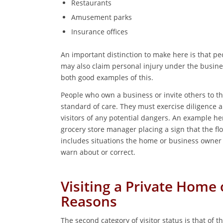
Restaurants
Amusement parks
Insurance offices
An important distinction to make here is that peop
may also claim personal injury under the busine
both good examples of this.
People who own a business or invite others to t
standard of care. They must exercise diligence 
visitors of any potential dangers. An example 
grocery store manager placing a sign that the fl
includes situations the home or business owner
warn about or correct.
Visiting a Private Home 
Reasons
The second category of visitor status is that of th