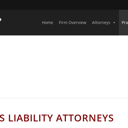
Home
Firm Overview
Attorneys
Pra
AMA PREMISES LIABILITY ATTOR
 LIABILITY ATTORNEYS