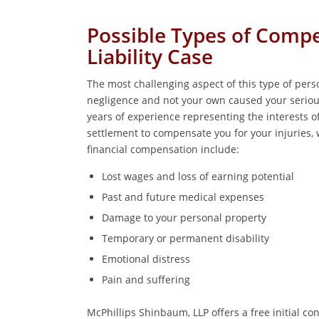
Possible Types of Comp
Liability Case
The most challenging aspect of this type of perso
negligence and not your own caused your seriou
years of experience representing the interests of
settlement to compensate you for your injuries, w
financial compensation include:
Lost wages and loss of earning potential
Past and future medical expenses
Damage to your personal property
Temporary or permanent disability
Emotional distress
Pain and suffering
McPhillips Shinbaum, LLP offers a free initial c