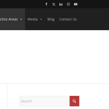
ctice Areas
Media
Blog
Contact Us
NEYS