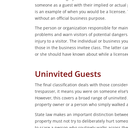
someone as a guest with their implied or actual 
is an example of when you would be a licensee.
without an official business purpose.
The person or organization responsible for main
problems and warn visitors of potential dangers.
injury to a visitor. The individual or business you
those in the business invitee class. The latter c
or she should have known about while a licensee’s
Uninvited Guests
The final classification deals with those consider
trespasser, it means you were on someone else’s
However, this covers a broad range of uninvited 
property owner or a person who simply walked ac
State law makes an important distinction between
property must not try to deliberately hurt someon
to scare a person who routinely walks across th