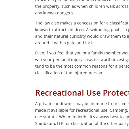
the property, such as when children walk across 
any known dangers.
The law also makes a concession for a classific
known to attract children. A swimming pool is a 
and their natural curiosity would draw them to 
around it with a gate and lock.
Even if you feel that you or a family member woul
win your personal injury case, it’s worth investig
tend to be the most common reasons for a person
classification of the injured person.
Recreational Use Protec
A private landowner may be immune from some or 
made it available for recreational use. Camping,
use statute. When in doubt, it’s always best to sp
Shinbaum, LLP for clarification of the other party’