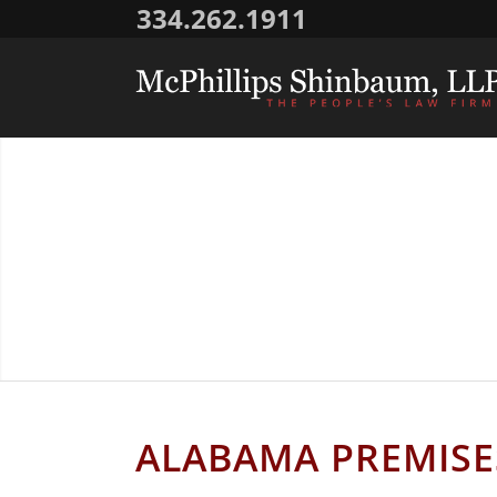
334.262.1911
ALAB
ALABAMA PREMISES