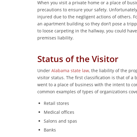
When you visit a private home or a place of bus
precautions to ensure your safety. Unfortunatel
injured due to the negligent actions of others. 
an apartment building so they don’t pose a trippi
to loose carpeting in the hallway, you could have
premises liability.
Status of the Visitor
Under
Alabama state law
, the liability of the 
visitor status. The first classification is that of a
went to a place of business with the intent to c
common examples of types of organizations cover
Retail stores
Medical offices
Salons and spas
Banks