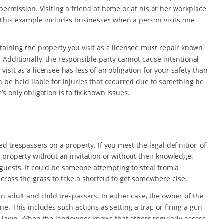
permission. Visiting a friend at home or at his or her workplace
 This example includes businesses when a person visits one
taining the property you visit as a licensee must repair known
 Additionally, the responsible party cannot cause intentional
 visit as a licensee has less of an obligation for your safety than
an be held liable for injuries that occurred due to something he
 only obligation is to fix known issues.
ed trespassers on a property. If you meet the legal definition of
 property without an invitation or without their knowledge.
guests. It could be someone attempting to steal from a
ross the grass to take a shortcut to get somewhere else.
 adult and child trespassers. In either case, the owner of the
e. This includes such actions as setting a trap or firing a gun
e lawn. When the landowner knows that others regularly access