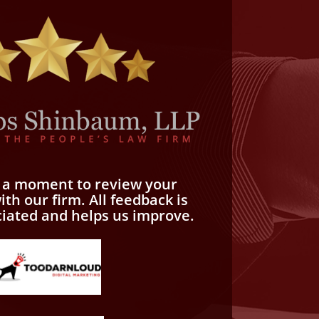
e a moment to review your
th our firm. All feedback is
ciated and helps us improve.