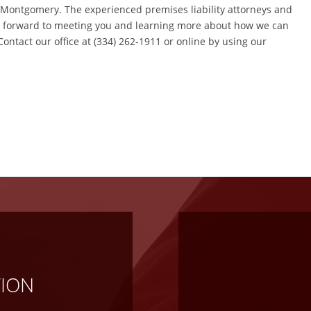
d Montgomery. The experienced premises liability attorneys and
ok forward to meeting you and learning more about how we can
 Contact our office at (334) 262-1911 or online by using our
TION