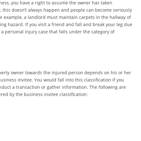
iness, you have a right to assume the owner has taken
y, this doesn’t always happen and people can become seriously
For example, a landlord must maintain carpets in the hallway of
ng hazard. If you visit a friend and fall and break your leg due
 a personal injury case that falls under the category of
property owner towards the injured person depends on his or her
 business invitee. You would fall into this classification if you
onduct a transaction or gather information. The following are
ed by the business invitee classification: