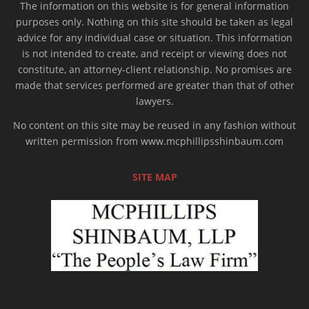
The information on this website is for general information
purposes only. Nothing on this site should be taken as legal
advice for any individual case or situation. This information
is not intended to create, and receipt or viewing does not
constitute, an attorney-client relationship. No promises are
made that services performed are greater than that of other
lawyers.
No content on this site may be reused in any fashion without
written permission from www.mcphillipsshinbaum.com
SITE MAP