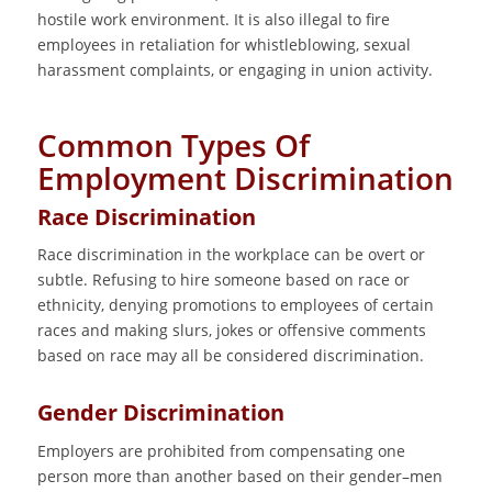
hostile work environment. It is also illegal to fire
employees in retaliation for whistleblowing, sexual
harassment complaints, or engaging in union activity.
Common Types Of
Employment Discrimination
Race Discrimination
Race discrimination in the workplace can be overt or
subtle. Refusing to hire someone based on race or
ethnicity, denying promotions to employees of certain
races and making slurs, jokes or offensive comments
based on race may all be considered discrimination.
Gender Discrimination
Employers are prohibited from compensating one
person more than another based on their gender–men