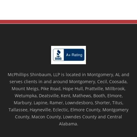
McPhillips Shinbaum, LLP is located in Montgomery, AL and
serves clients in and around Montgomery, Cecil, Coosada,
Mount Meigs, Pike Road, Hope Hull, Prattville, Millbrook,
Wetumpka, Deatsville, Kent, Mathews, Booth, Elmore,
Marbury, Lapine, Ramer, Lowndesboro, Shorter, Titus,
Tallassee, Hayneville, Eclectic, Elmore County, Montgomery
County, Macon County, Lowndes County and Central
Alabama.