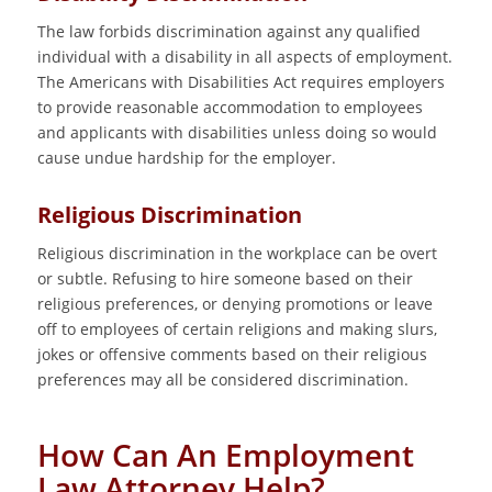
The law forbids discrimination against any qualified
individual with a disability in all aspects of employment.
The Americans with Disabilities Act requires employers
to provide reasonable accommodation to employees
and applicants with disabilities unless doing so would
cause undue hardship for the employer.
Religious Discrimination
Religious discrimination in the workplace can be overt
or subtle. Refusing to hire someone based on their
religious preferences, or denying promotions or leave
off to employees of certain religions and making slurs,
jokes or offensive comments based on their religious
preferences may all be considered discrimination.
How Can An Employment
Law Attorney Help?