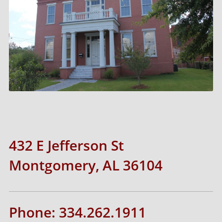
432 E Jefferson St
Montgomery, AL 36104
Phone: 334.262.1911