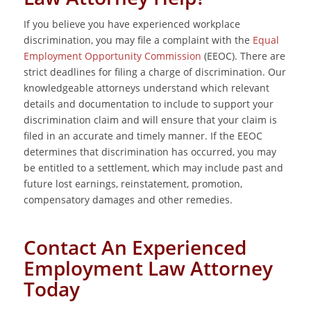
If you believe you have experienced workplace
discrimination, you may file a complaint with the
Equal
Employment Opportunity Commission
(EEOC). There are
strict deadlines for filing a charge of discrimination. Our
knowledgeable attorneys understand which relevant
details and documentation to include to support your
discrimination claim and will ensure that your claim is
filed in an accurate and timely manner. If the EEOC
determines that discrimination has occurred, you may
be entitled to a settlement, which may include past and
future lost earnings, reinstatement, promotion,
compensatory damages and other remedies.
Contact An Experienced
Employment Law Attorney
Today