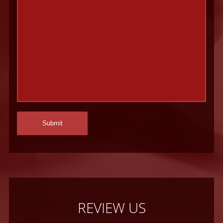
REVIEW US