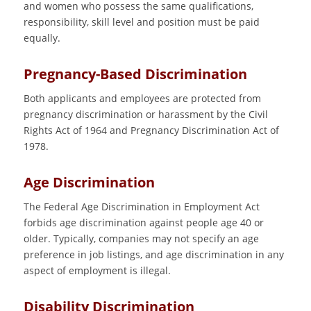
and women who possess the same qualifications,
responsibility, skill level and position must be paid
equally.
Pregnancy-Based Discrimination
Both applicants and employees are protected from
pregnancy discrimination or harassment by the Civil
Rights Act of 1964 and Pregnancy Discrimination Act of
1978.
Age Discrimination
The Federal Age Discrimination in Employment Act
forbids age discrimination against people age 40 or
older. Typically, companies may not specify an age
preference in job listings, and age discrimination in any
aspect of employment is illegal.
Disability Discrimination