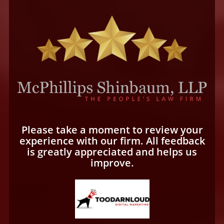
Please take a moment to review your
experience with our firm. All feedback
is greatly appreciated and helps us
improve.