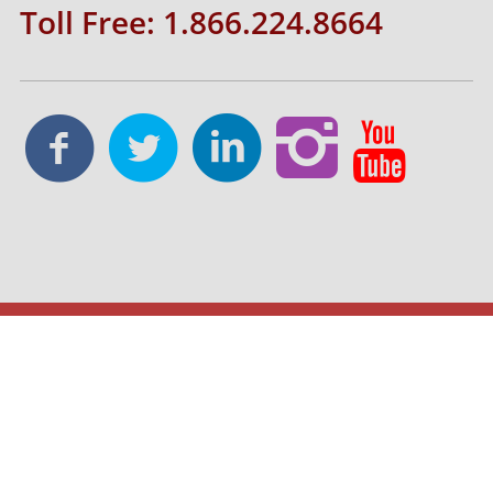
Toll Free: 1.866.224.8664