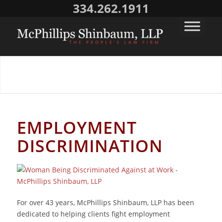
334.262.1911
EMPLOYMENT DISCRIMINATION
EMPLOYMENT
DISCRIMINATION
For over 43 years, McPhillips Shinbaum, LLP has been
dedicated to helping clients fight employment