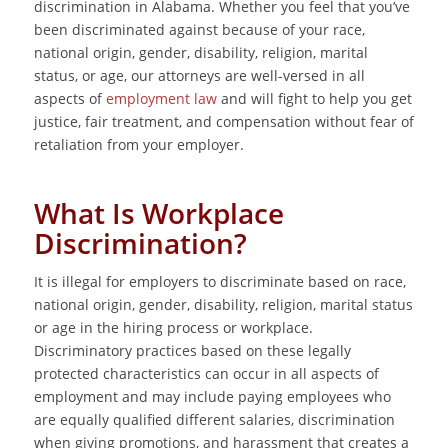
discrimination in Alabama. Whether you feel that you’ve
been discriminated against because of your race,
national origin, gender, disability, religion, marital
status, or age, our attorneys are well-versed in all
aspects of
employment law
and will fight to help you get
justice, fair treatment, and compensation without fear of
retaliation from your employer.
What Is Workplace
Discrimination?
It is illegal for employers to discriminate based on race,
national origin, gender, disability, religion, marital status
or age in the hiring process or workplace.
Discriminatory practices based on these legally
protected characteristics can occur in all aspects of
employment and may include paying employees who
are equally qualified different salaries, discrimination
when giving promotions, and harassment that creates a