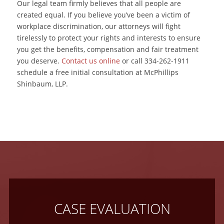
Our legal team firmly believes that all people are
created equal. If you believe you’ve been a victim of
workplace discrimination, our attorneys will fight
tirelessly to protect your rights and interests to ensure
you get the benefits, compensation and fair treatment
you deserve.
Contact us online
or call 334-262-1911
schedule a free initial consultation at McPhillips
Shinbaum, LLP.
CASE EVALUATION