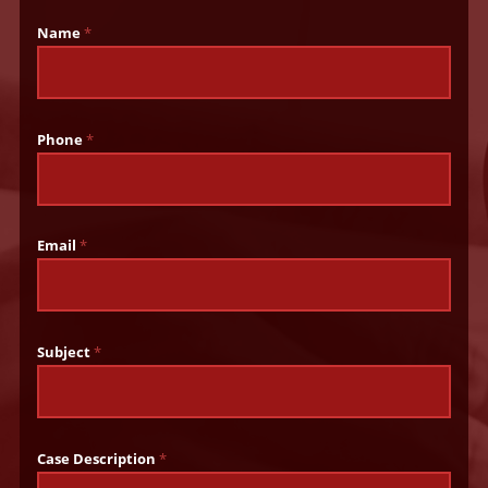
Name
*
Phone
*
Email
*
Subject
*
Case Description
*