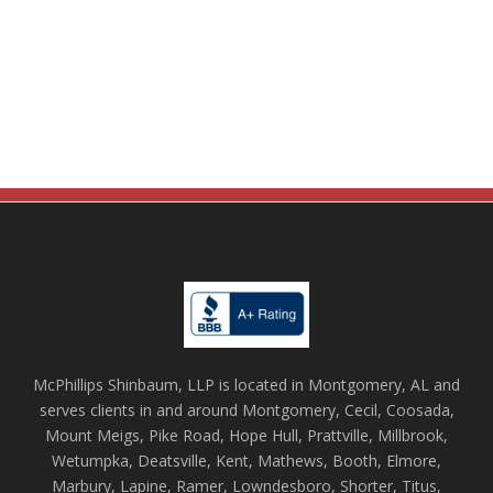
McPhillips Shinbaum, LLP is located in Montgomery, AL and
serves clients in and around Montgomery, Cecil, Coosada,
Mount Meigs, Pike Road, Hope Hull, Prattville, Millbrook,
Wetumpka, Deatsville, Kent, Mathews, Booth, Elmore,
Marbury, Lapine, Ramer, Lowndesboro, Shorter, Titus,