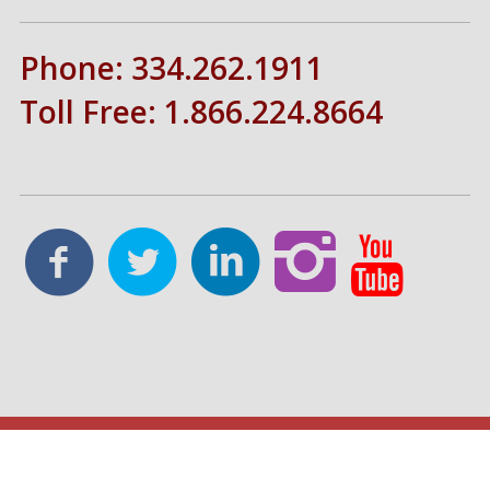
Phone: 334.262.1911
Toll Free: 1.866.224.8664