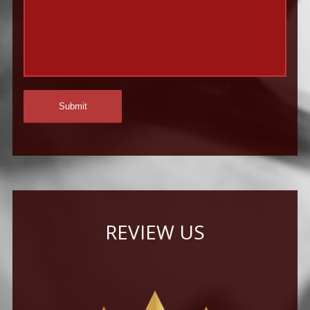
REVIEW US