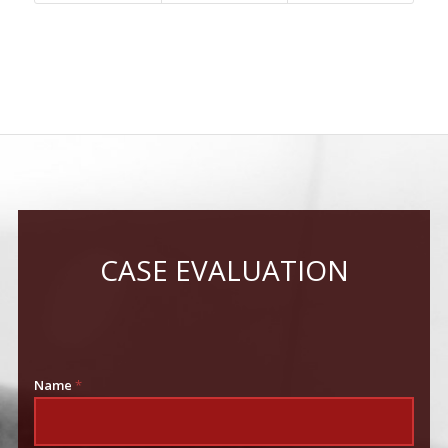
CASE EVALUATION
Name
*