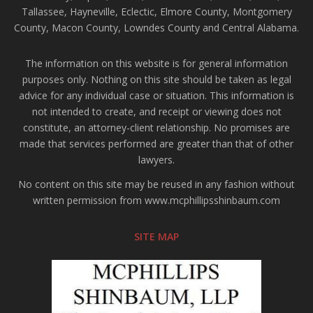
Tallassee, Hayneville, Eclectic, Elmore County, Montgomery
County, Macon County, Lowndes County and Central Alabama.
The information on this website is for general information
purposes only. Nothing on this site should be taken as legal
advice for any individual case or situation. This information is
not intended to create, and receipt or viewing does not
constitute, an attorney-client relationship. No promises are
made that services performed are greater than that of other
lawyers.
No content on this site may be reused in any fashion without
written permission from www.mcphillipsshinbaum.com
SITE MAP