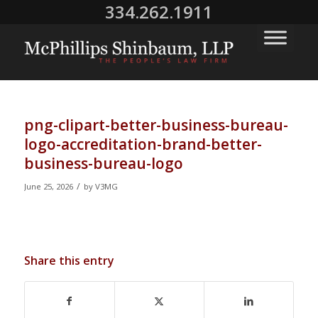
334.262.1911
png-clipart-better-business-bureau-
logo-accreditation-brand-better-
business-bureau-logo
/
June 25, 2026
by
V3MG
Share this entry