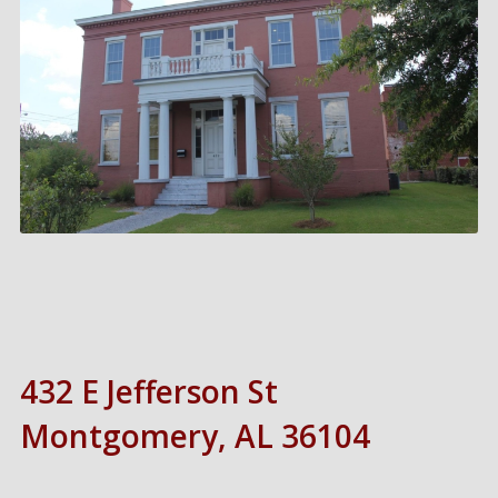
432 E Jefferson St
Montgomery, AL 36104