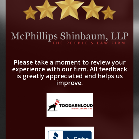
Please take a moment to review your
experience with our firm. All feedback
is greatly appreciated and helps us
improve.