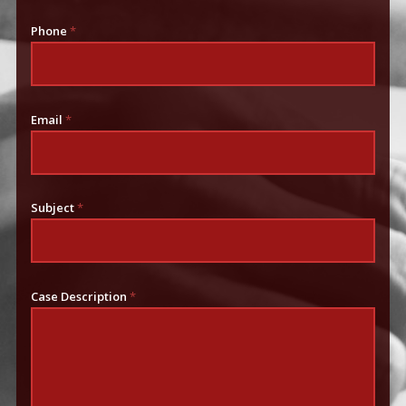
Phone
*
Email
*
Subject
*
Case Description
*