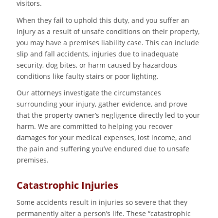
visitors.
When they fail to uphold this duty, and you suffer an
injury as a result of unsafe conditions on their property,
you may have a premises liability case. This can include
slip and fall accidents, injuries due to inadequate
security, dog bites, or harm caused by hazardous
conditions like faulty stairs or poor lighting.
Our attorneys investigate the circumstances
surrounding your injury, gather evidence, and prove
that the property owner’s negligence directly led to your
harm. We are committed to helping you recover
damages for your medical expenses, lost income, and
the pain and suffering you’ve endured due to unsafe
premises.
Catastrophic Injuries
Some accidents result in injuries so severe that they
permanently alter a person’s life. These “catastrophic