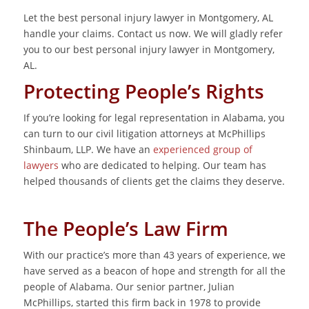
Let the best personal injury lawyer in Montgomery, AL
handle your claims. Contact us now. We will gladly refer
you to our best personal injury lawyer in Montgomery,
AL.
Protecting People’s Rights
If you’re looking for legal representation in Alabama, you
can turn to our civil litigation attorneys at McPhillips
Shinbaum, LLP. We have an
experienced group of
lawyers
who are dedicated to helping. Our team has
helped thousands of clients get the claims they deserve.
The People’s Law Firm
With our practice’s more than 43 years of experience, we
have served as a beacon of hope and strength for all the
people of Alabama. Our senior partner, Julian
McPhillips, started this firm back in 1978 to provide