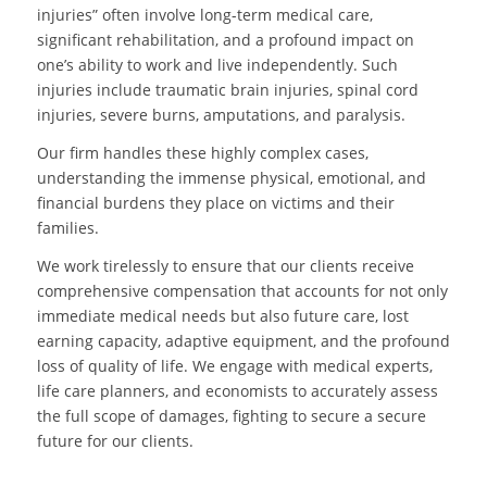
injuries” often involve long-term medical care,
significant rehabilitation, and a profound impact on
one’s ability to work and live independently. Such
injuries include traumatic brain injuries, spinal cord
injuries, severe burns, amputations, and paralysis.
Our firm handles these highly complex cases,
understanding the immense physical, emotional, and
financial burdens they place on victims and their
families.
We work tirelessly to ensure that our clients receive
comprehensive compensation that accounts for not only
immediate medical needs but also future care, lost
earning capacity, adaptive equipment, and the profound
loss of quality of life. We engage with medical experts,
life care planners, and economists to accurately assess
the full scope of damages, fighting to secure a secure
future for our clients.