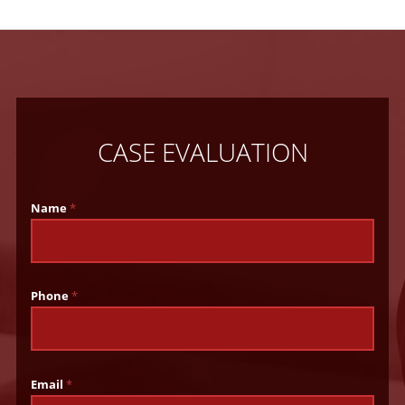
CASE EVALUATION
Name
*
Phone
*
Email
*