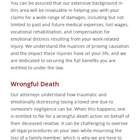
You can be assured that our extensive background in
this area will be invaluable in helping you with your
claims for a wide range of damages, including but not
limited to past and future medical expenses, lost wages,
vocational rehabilitation, and compensation for
emotional distress resulting from your work-related
injury. We understand the nuances of proving causation
and the impact these injuries have on your life, and we
are dedicated to securing the full benefits you are
entitled to under the law.
Wrongful Death
Our attorneys understand how traumatic and
emotionally distressing losing a loved one due to
someone’s negligence can be. When this happens, one
is entitled to file for a wrongful death action on behalf of
their deceased relative. It can be challenging to oversee
all legal procedures on your own while mourning the
loss of a family member, which is why we are here to