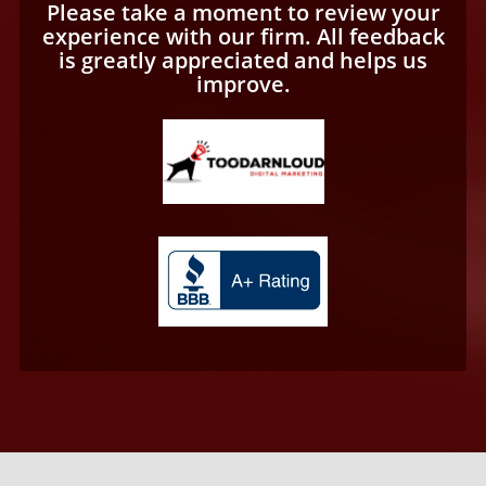
Please take a moment to review your
experience with our firm. All feedback
is greatly appreciated and helps us
improve.