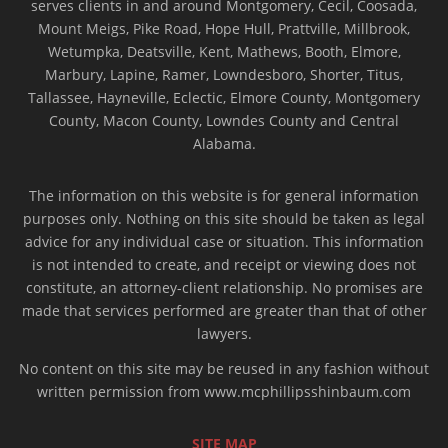
serves clients in and around Montgomery, Cecil, Coosada,
Mount Meigs, Pike Road, Hope Hull, Prattville, Millbrook,
Wetumpka, Deatsville, Kent, Mathews, Booth, Elmore,
Marbury, Lapine, Ramer, Lowndesboro, Shorter, Titus,
Tallassee, Hayneville, Eclectic, Elmore County, Montgomery
County, Macon County, Lowndes County and Central
Alabama.
The information on this website is for general information
purposes only. Nothing on this site should be taken as legal
advice for any individual case or situation. This information
is not intended to create, and receipt or viewing does not
constitute, an attorney-client relationship. No promises are
made that services performed are greater than that of other
lawyers.
No content on this site may be reused in any fashion without
written permission from www.mcphillipsshinbaum.com
SITE MAP