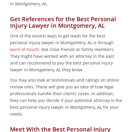
in Montgomery, AL.
Get References for the Best Personal
Injury Lawyer in Montgomery, AL
One of the easiest ways to get leads for the best
personal injury lawyer in Montgomery, AL is through
word of mouth
. Ask close friends or family members.
They might have worked with an attorney in the past
and can recommend to you the best personal injury
lawyer in Montgomery, AL they know.
You may also look at testimonials and ratings on online
review sites. These will give you an idea of how legal
professionals handle their clients’ cases. In addition,
they can help you decide if your potential attorney is the
best personal injury lawyer in Montgomery, AL for your
needs.
Meet With the Best Personal Injury