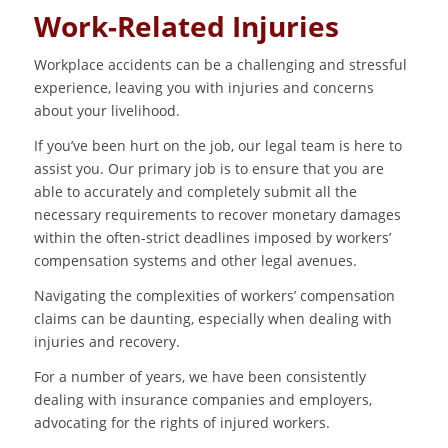
Work-Related Injuries
Workplace accidents can be a challenging and stressful
experience, leaving you with injuries and concerns
about your livelihood.
If you’ve been hurt on the job, our legal team is here to
assist you. Our primary job is to ensure that you are
able to accurately and completely submit all the
necessary requirements to recover monetary damages
within the often-strict deadlines imposed by workers’
compensation systems and other legal avenues.
Navigating the complexities of workers’ compensation
claims can be daunting, especially when dealing with
injuries and recovery.
For a number of years, we have been consistently
dealing with insurance companies and employers,
advocating for the rights of injured workers.