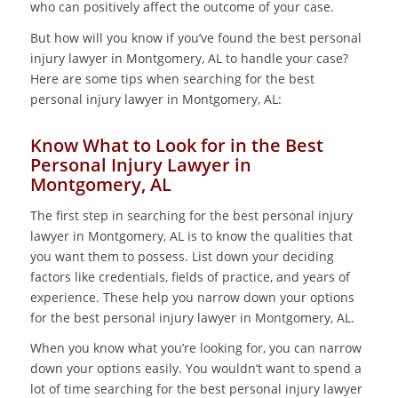
who can positively affect the outcome of your case.
But how will you know if you’ve found the best personal
injury lawyer in Montgomery, AL to handle your case?
Here are some tips when searching for the best
personal injury lawyer in Montgomery, AL:
Know What to Look for in the Best
Personal Injury Lawyer in
Montgomery, AL
The first step in searching for the best personal injury
lawyer in Montgomery, AL is to know the qualities that
you want them to possess. List down your deciding
factors like credentials, fields of practice, and years of
experience. These help you narrow down your options
for the best personal injury lawyer in Montgomery, AL.
When you know what you’re looking for, you can narrow
down your options easily. You wouldn’t want to spend a
lot of time searching for the best personal injury lawyer