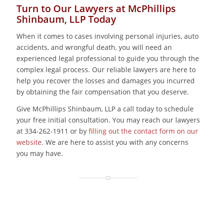
Turn to Our Lawyers at McPhillips
Shinbaum, LLP Today
When it comes to cases involving personal injuries, auto
accidents, and wrongful death, you will need an
experienced legal professional to guide you through the
complex legal process. Our reliable lawyers are here to
help you recover the losses and damages you incurred
by obtaining the fair compensation that you deserve.
Give McPhillips Shinbaum, LLP a call today to schedule
your free initial consultation. You may reach our lawyers
at 334-262-1911 or by
filling out the contact form on our
website
. We are here to assist you with any concerns
you may have.