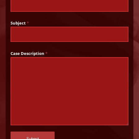
Subject
*
Case Description
*