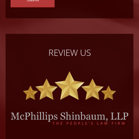
REVIEW US