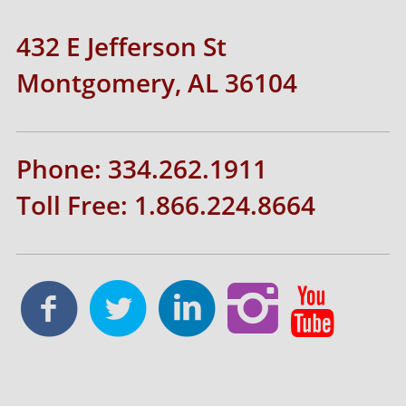
432 E Jefferson St
Montgomery, AL 36104
Phone: 334.262.1911
Toll Free: 1.866.224.8664