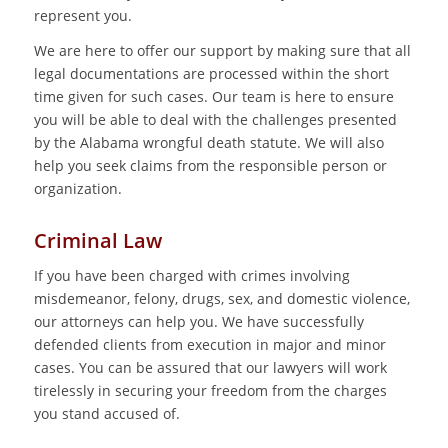
represent you.
We are here to offer our support by making sure that all
legal documentations are processed within the short
time given for such cases. Our team is here to ensure
you will be able to deal with the challenges presented
by the Alabama wrongful death statute. We will also
help you seek claims from the responsible person or
organization.
Criminal Law
If you have been charged with crimes involving
misdemeanor, felony, drugs, sex, and domestic violence,
our attorneys can help you. We have successfully
defended clients from execution in major and minor
cases. You can be assured that our lawyers will work
tirelessly in securing your freedom from the charges
you stand accused of.