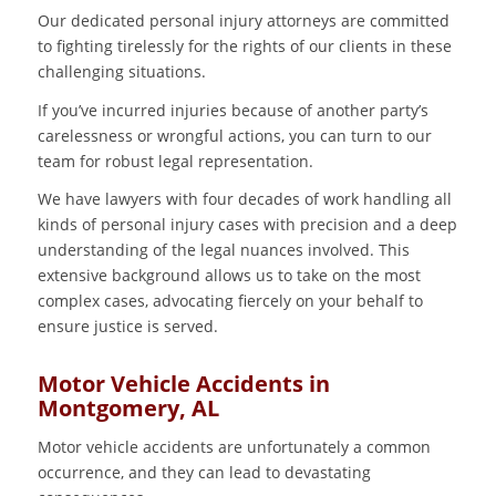
Our dedicated personal injury attorneys are committed
to fighting tirelessly for the rights of our clients in these
challenging situations.
If you’ve incurred injuries because of another party’s
carelessness or wrongful actions, you can turn to our
team for robust legal representation.
We have lawyers with four decades of work handling all
kinds of personal injury cases with precision and a deep
understanding of the legal nuances involved. This
extensive background allows us to take on the most
complex cases, advocating fiercely on your behalf to
ensure justice is served.
Motor Vehicle Accidents in
Montgomery, AL
Motor vehicle accidents are unfortunately a common
occurrence, and they can lead to devastating