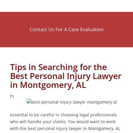
Contact Us For A Case Evaluation
Tips in Searching for the
Best Personal Injury Lawyer
in Montgomery, AL
t’s
essential to be careful in choosing legal professionals
who will handle your claims. You would want to work
with the best personal injury lawyer in Montgomery, AL