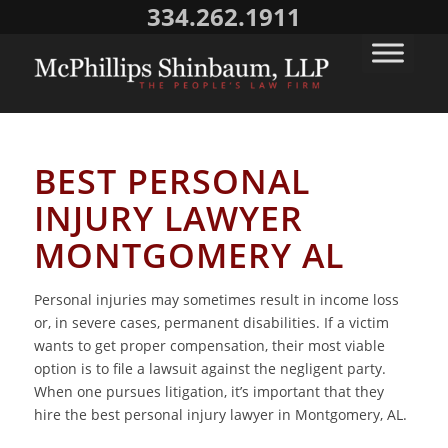
334.262.1911
BEST PERSONAL
INJURY LAWYER
MONTGOMERY AL
Personal injuries may sometimes result in income loss
or, in severe cases, permanent disabilities. If a victim
wants to get proper compensation, their most viable
option is to file a lawsuit against the negligent party.
When one pursues litigation, it’s important that they
hire the best personal injury lawyer in Montgomery, AL.