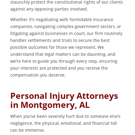
staunchly protect the constitutional rights of our clients
against any opposing parties involved.
Whether it’s negotiating with formidable insurance
companies, navigating complex government sectors, or
litigating against businesses in court, our firm routinely
handles settlements and trials to secure the best
possible outcomes for those we represent. We
understand that legal matters can be daunting, and
we’re here to guide you through every step, ensuring
your interests are protected and you receive the
compensation you deserve.
Personal Injury Attorneys
in Montgomery, AL
When you’ve been severely hurt due to someone else’s
negligence, the physical, emotional, and financial toll
can be immense.