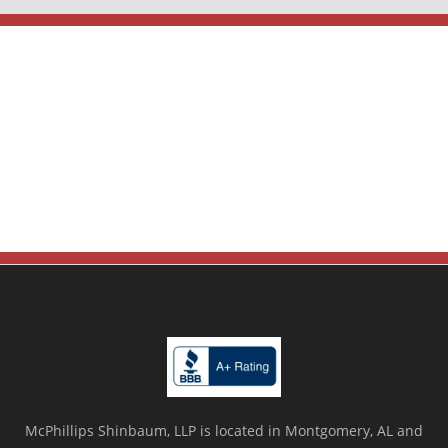
McPhillips Shinbaum, LLP is located in Montgomery, AL and