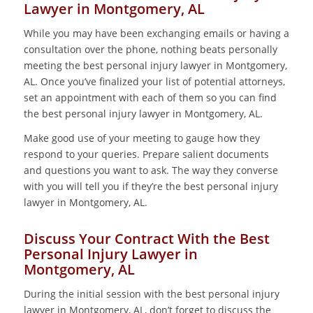
Lawyer in Montgomery, AL
While you may have been exchanging emails or having a
consultation over the phone, nothing beats personally
meeting the best personal injury lawyer in Montgomery,
AL. Once you’ve finalized your list of potential attorneys,
set an appointment with each of them so you can find
the best personal injury lawyer in Montgomery, AL.
Make good use of your meeting to gauge how they
respond to your queries. Prepare salient documents
and questions you want to ask. The way they converse
with you will tell you if they’re the best personal injury
lawyer in Montgomery, AL.
Discuss Your Contract With the Best
Personal Injury Lawyer in
Montgomery, AL
During the initial session with the best personal injury
lawyer in Montgomery, AL, don’t forget to discuss the