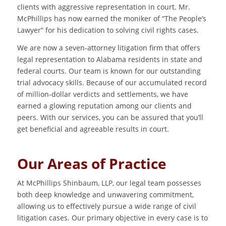
clients with aggressive representation in court. Mr.
McPhillips has now earned the moniker of “The People’s
Lawyer” for his dedication to solving civil rights cases.
We are now a seven-attorney litigation firm that offers
legal representation to Alabama residents in state and
federal courts. Our team is known for our outstanding
trial advocacy skills. Because of our accumulated record
of million-dollar verdicts and settlements, we have
earned a glowing reputation among our clients and
peers. With our services, you can be assured that you’ll
get beneficial and agreeable results in court.
Our Areas of Practice
At McPhillips Shinbaum, LLP, our legal team possesses
both deep knowledge and unwavering commitment,
allowing us to effectively pursue a wide range of civil
litigation cases. Our primary objective in every case is to