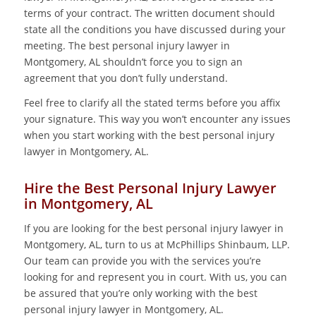
terms of your contract. The written document should
state all the conditions you have discussed during your
meeting. The best personal injury lawyer in
Montgomery, AL shouldn’t force you to sign an
agreement that you don’t fully understand.
Feel free to clarify all the stated terms before you affix
your signature. This way you won’t encounter any issues
when you start working with the best personal injury
lawyer in Montgomery, AL.
Hire the Best Personal Injury Lawyer
in Montgomery, AL
If you are looking for the best personal injury lawyer in
Montgomery, AL, turn to us at McPhillips Shinbaum, LLP.
Our team can provide you with the services you’re
looking for and represent you in court. With us, you can
be assured that you’re only working with the best
personal injury lawyer in Montgomery, AL.