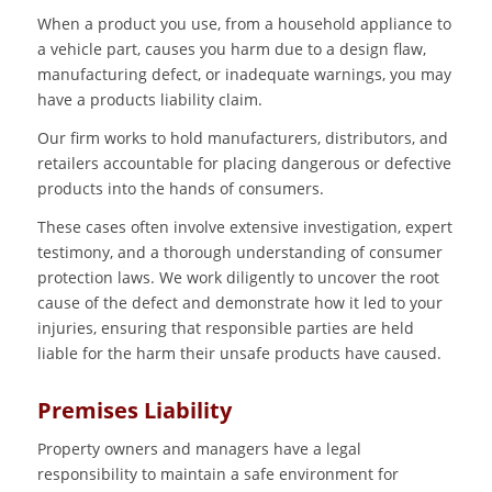
When a product you use, from a household appliance to
a vehicle part, causes you harm due to a design flaw,
manufacturing defect, or inadequate warnings, you may
have a products liability claim.
Our firm works to hold manufacturers, distributors, and
retailers accountable for placing dangerous or defective
products into the hands of consumers.
These cases often involve extensive investigation, expert
testimony, and a thorough understanding of consumer
protection laws. We work diligently to uncover the root
cause of the defect and demonstrate how it led to your
injuries, ensuring that responsible parties are held
liable for the harm their unsafe products have caused.
Premises Liability
Property owners and managers have a legal
responsibility to maintain a safe environment for