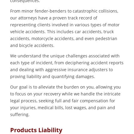
consequences.
From minor fender-benders to catastrophic collisions,
our attorneys have a proven track record of
representing clients involved in various types of motor
vehicle accidents. This includes car accidents, truck
accidents, motorcycle accidents, and even pedestrian
and bicycle accidents.
We understand the unique challenges associated with
each type of incident, from deciphering accident reports
and dealing with aggressive insurance adjusters to
proving liability and quantifying damages.
Our goal is to alleviate the burden on you, allowing you
to focus on your recovery while we handle the intricate
legal process, seeking full and fair compensation for
your injuries, medical bills, lost wages, and pain and
suffering.
Products Liability