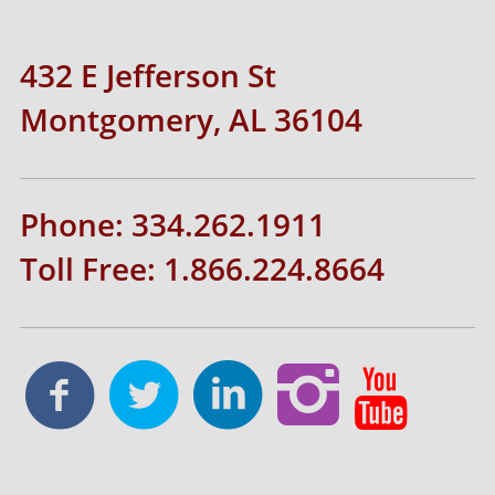
432 E Jefferson St
Montgomery, AL 36104
Phone: 334.262.1911
Toll Free: 1.866.224.8664