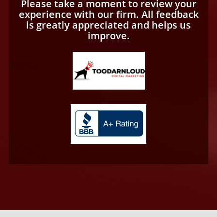
Please take a moment to review your
experience with our firm. All feedback
is greatly appreciated and helps us
improve.