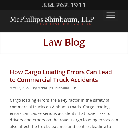
334.262.1911
Law Blog
How Cargo Loading Errors Can Lead
to Commercial Truck Accidents
/
May 13, 2025
by
McPhillips Shinbaum, LLP
Cargo loading errors are a key factor in the safety of
commercial trucks on Alabama roads. Cargo loading
errors can cause serious accidents that pose risks to
drivers and others on the road. Cargo loading errors can
also affect the truck’s balance and control, leading to