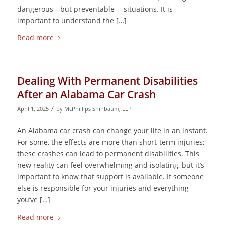
dangerous—but preventable— situations. It is
important to understand the […]
Read more
Dealing With Permanent Disabilities
After an Alabama Car Crash
/
April 1, 2025
by
McPhillips Shinbaum, LLP
An Alabama car crash can change your life in an instant.
For some, the effects are more than short-term injuries;
these crashes can lead to permanent disabilities. This
new reality can feel overwhelming and isolating, but it’s
important to know that support is available. If someone
else is responsible for your injuries and everything
you’ve […]
Read more