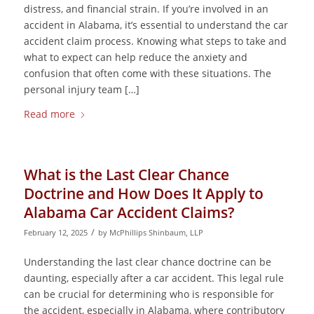
distress, and financial strain. If you’re involved in an
accident in Alabama, it’s essential to understand the car
accident claim process. Knowing what steps to take and
what to expect can help reduce the anxiety and
confusion that often come with these situations. The
personal injury team […]
Read more
What is the Last Clear Chance
Doctrine and How Does It Apply to
Alabama Car Accident Claims?
/
February 12, 2025
by
McPhillips Shinbaum, LLP
Understanding the last clear chance doctrine can be
daunting, especially after a car accident. This legal rule
can be crucial for determining who is responsible for
the accident, especially in Alabama, where contributory