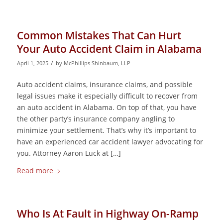
Common Mistakes That Can Hurt
Your Auto Accident Claim in Alabama
/
April 1, 2025
by
McPhillips Shinbaum, LLP
Auto accident claims, insurance claims, and possible
legal issues make it especially difficult to recover from
an auto accident in Alabama. On top of that, you have
the other party’s insurance company angling to
minimize your settlement. That’s why it’s important to
have an experienced car accident lawyer advocating for
you. Attorney Aaron Luck at […]
Read more
Who Is At Fault in Highway On-Ramp