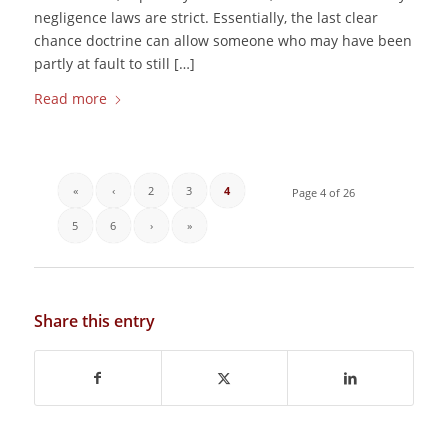
negligence laws are strict. Essentially, the last clear
chance doctrine can allow someone who may have been
partly at fault to still […]
Read more
«
‹
2
3
4
Page 4 of 26
5
6
›
»
Share this entry