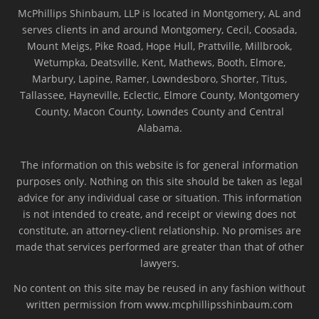
McPhillips Shinbaum, LLP is located in Montgomery, AL and
serves clients in and around Montgomery, Cecil, Coosada,
Mount Meigs, Pike Road, Hope Hull, Prattville, Millbrook,
Wetumpka, Deatsville, Kent, Mathews, Booth, Elmore,
Marbury, Lapine, Ramer, Lowndesboro, Shorter, Titus,
Tallassee, Hayneville, Eclectic, Elmore County, Montgomery
County, Macon County, Lowndes County and Central
Alabama.
The information on this website is for general information
purposes only. Nothing on this site should be taken as legal
advice for any individual case or situation. This information
is not intended to create, and receipt or viewing does not
constitute, an attorney-client relationship. No promises are
made that services performed are greater than that of other
lawyers.
No content on this site may be reused in any fashion without
written permission from www.mcphillipsshinbaum.com