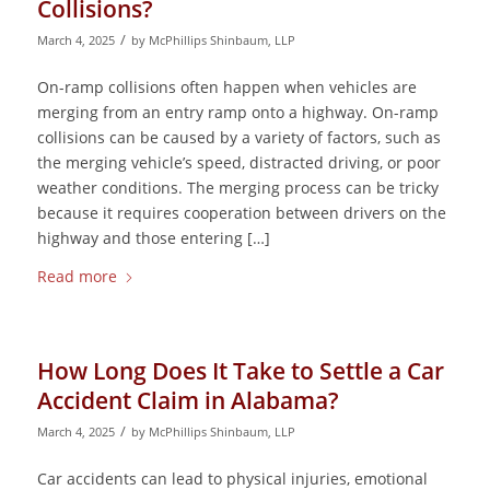
Collisions?
/
March 4, 2025
by
McPhillips Shinbaum, LLP
On-ramp collisions often happen when vehicles are
merging from an entry ramp onto a highway. On-ramp
collisions can be caused by a variety of factors, such as
the merging vehicle’s speed, distracted driving, or poor
weather conditions. The merging process can be tricky
because it requires cooperation between drivers on the
highway and those entering […]
Read more
How Long Does It Take to Settle a Car
Accident Claim in Alabama?
/
March 4, 2025
by
McPhillips Shinbaum, LLP
Car accidents can lead to physical injuries, emotional