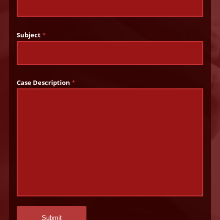
Subject
*
Case Description
*