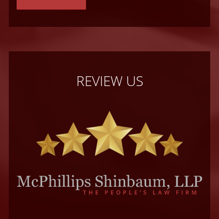
REVIEW US