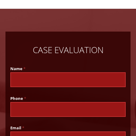
CASE EVALUATION
Name
*
Phone
*
Email
*