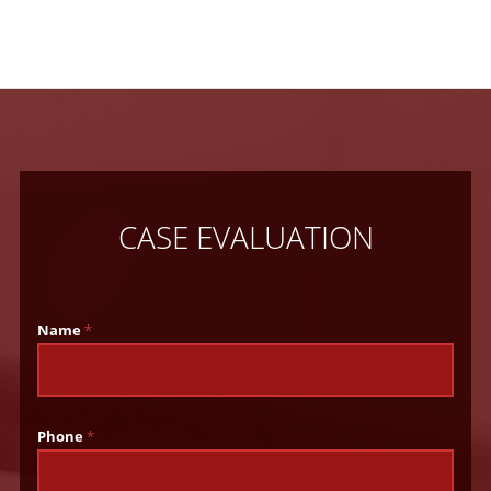
CASE EVALUATION
Name
*
Phone
*