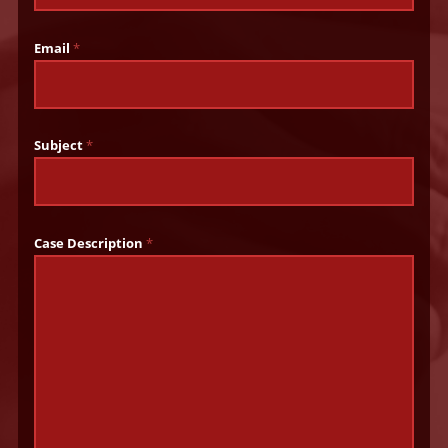
Email
*
Subject
*
Case Description
*