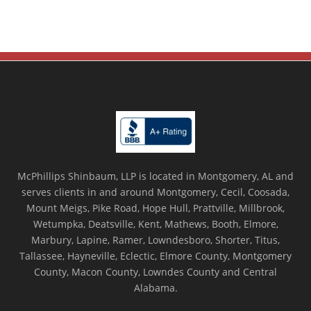
McPhillips Shinbaum, LLP is located in Montgomery, AL and
serves clients in and around Montgomery, Cecil, Coosada,
Mount Meigs, Pike Road, Hope Hull, Prattville, Millbrook,
Wetumpka, Deatsville, Kent, Mathews, Booth, Elmore,
Marbury, Lapine, Ramer, Lowndesboro, Shorter, Titus,
Tallassee, Hayneville, Eclectic, Elmore County, Montgomery
County, Macon County, Lowndes County and Central
Alabama.