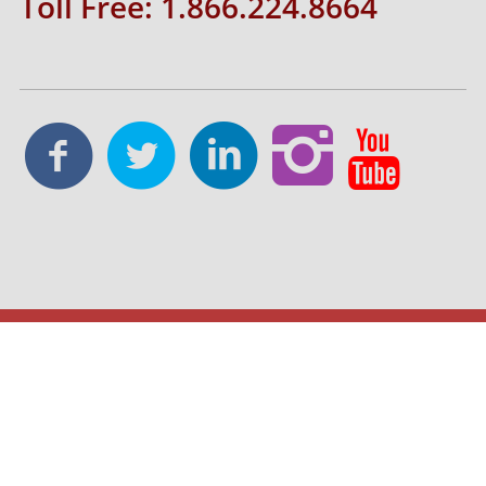
Toll Free: 1.866.224.8664