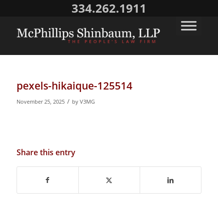
334.262.1911
pexels-hikaique-125514
/
November 25, 2025
by
V3MG
Share this entry