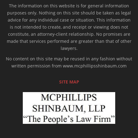
The information on this website is for general information
purposes only. Nothing on this site should be taken as legal
advice for any individual case or situation. This information
is not intended to create, and receipt or viewing does not
constitute, an attorney-client relationship. No promises are
made that services performed are greater than that of other
lawyers.
No content on this site may be reused in any fashion without
written permission from www.mcphillipsshinbaum.com
SITE MAP