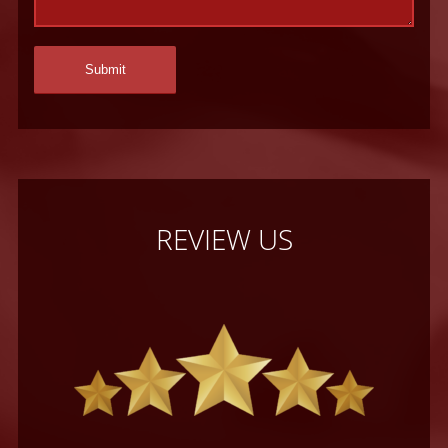
REVIEW US