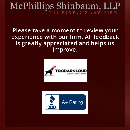
Please take a moment to review your
experience with our firm. All feedback
is greatly appreciated and helps us
improve.