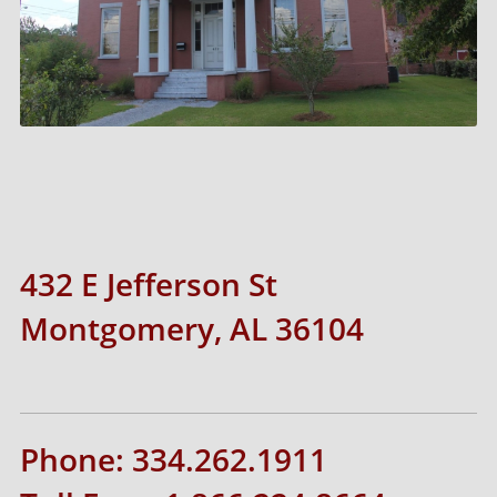
432 E Jefferson St
Montgomery, AL 36104
Phone: 334.262.1911