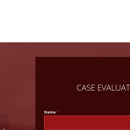
CASE EVALUA
Name
*
What To Do if Your
Child is Injured at