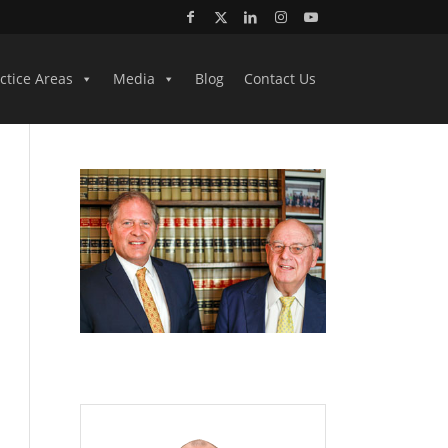
ctice Areas
Media
Blog
Contact Us