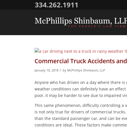
334.262.1911
Commercial Truck Accidents and
/
January 10, 2018
by
McPhillips Shinbaum, LLP
Anyone who has driven on a day where there is ra
weather conditions can definitely have an effec
poor, it may be harder to see due to impaired vis
This same phenomenon, difficulty controlling a 
is not only true for drivers of commercial truck
than the standard passenger car, and can be eve
conditions are ideal. These factors make commerc