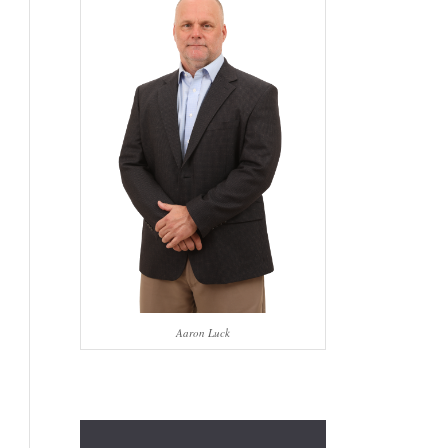
Aaron Luck