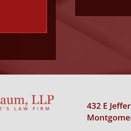
432 E Jeffe
Montgomer