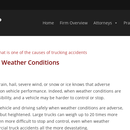
Home
Firm Overview
Attorneys
Pra
 Weather Conditions
in, hail, severe wind, or snow or ice knows that adverse
t on vehicle performance. Indeed, when weather conditions are
ibility, and a vehicle may be harder to control or stop.
vehicle and driving safely when weather conditions are adverse,
s, but heightened. Large trucks can weigh up to 20 times more
n more difficult to stop and control, even when weather
ial truck accidents all the more devastating.