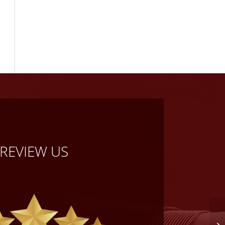
REVIEW US