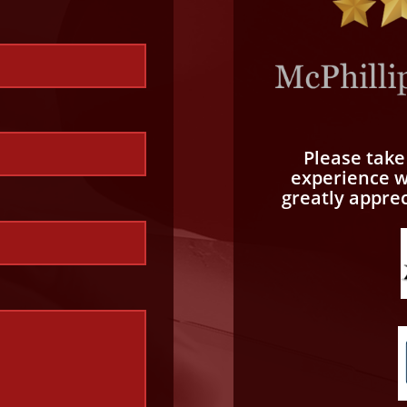
Please tak
experience wi
greatly appre