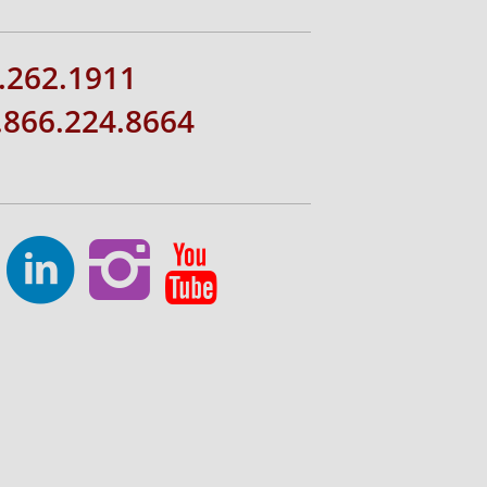
.262.1911
1.866.224.8664