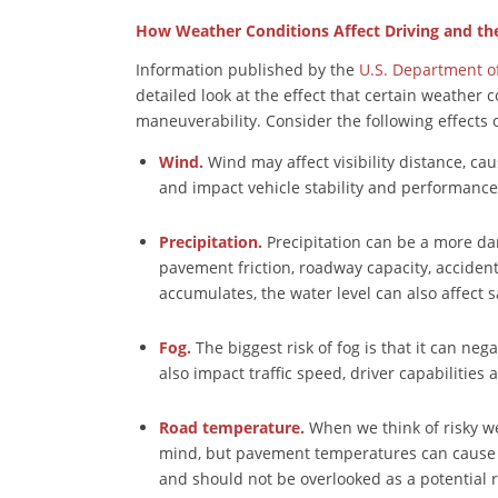
How Weather Conditions Affect Driving and th
Information published by the
U.S. Department o
detailed look at the effect that certain weather c
maneuverability. Consider the following effects 
Wind.
Wind may affect visibility distance, cau
and impact vehicle stability and performance
Precipitation.
Precipitation can be a more dan
pavement friction, roadway capacity, accident r
accumulates, the water level can also affect s
Fog.
The biggest risk of fog is that it can nega
also impact traffic speed, driver capabilities 
Road temperature.
When we think of risky w
mind, but pavement temperatures can cause i
and should not be overlooked as a potential r