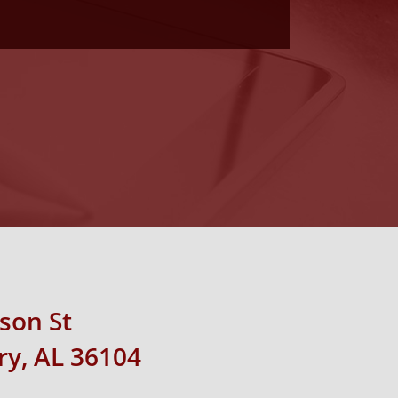
rson St
y, AL 36104