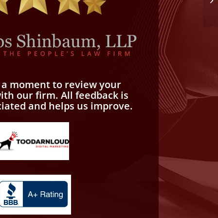
e a moment to review your
th our firm. All feedback is
ciated and helps us improve.