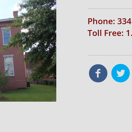
Phone: 334
Toll Free: 