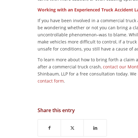
Working with an Experienced Truck Accident L
If you have been involved in a commercial truck
be wondering whether or not you can bring a cla
uncontrollable phenomenon–was to blame. While i
make vehicles more difficult to control, if a truc
unsafe for conditions, you still have a cause of 
To learn more about how to bring forth a claim 
after a commercial truck crash,
contact our Mon
Shinbaum, LLP for a free consultation today. We
contact form
.
Share this entry