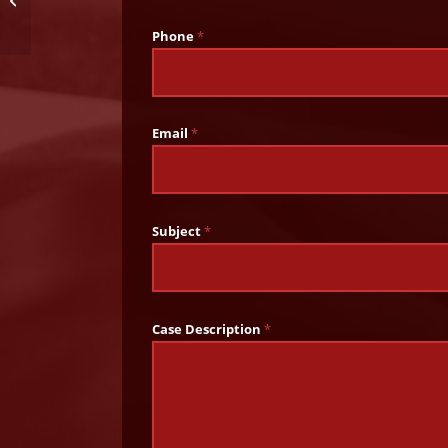
School in Alabama
Phone
*
Email
*
Subject
*
Case Description
*