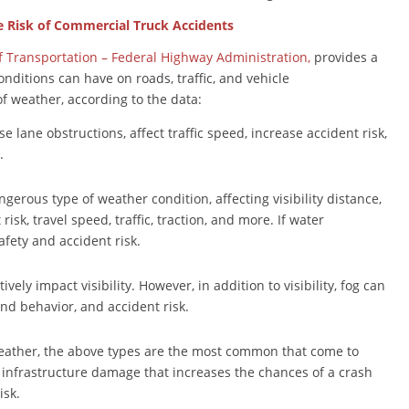
e Risk of Commercial Truck Accidents
f Transportation – Federal Highway Administration,
provides a
onditions can have on roads, traffic, and vehicle
of weather, according to the data:
se lane obstructions, affect traffic speed, increase accident risk,
.
gerous type of weather condition, affecting visibility distance,
isk, travel speed, traffic, traction, and more. If water
afety and accident risk.
tively impact visibility. However, in addition to visibility, fog can
and behavior, and accident risk.
eather, the above types are the most common that come to
nfrastructure damage that increases the chances of a crash
isk.