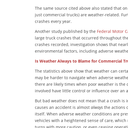
The same source cited above also stated that on 
just commercial trucks) are weather-related. Fur
crashes every year.
Another study published by the
Federal Motor Ca
large truck crashes that occurred throughout the
crashes recorded, investigation shows that near
environmental factors, including adverse weathe
Is Weather Always to Blame for Commercial Tr
The statistics above show that weather can certa
may be harder to navigate when adverse weathe
there are likely times when poor weather is the 
involved have little control or influence over an 
But bad weather does not mean that a crash is in
causes an accident is almost
always
the actions o
itself. When adverse weather conditions are pre
vehicles with a heightened sense of care, which
turns with more caution, or even ceasing operati