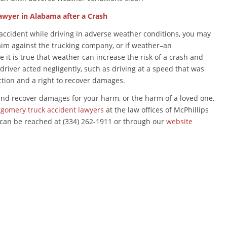
awyer in Alabama after a Crash
 accident while driving in adverse weather conditions, you may
im against the trucking company, or if weather–an
t is true that weather can increase the risk of a crash and
k driver acted negligently, such as driving at a speed that was
action and a right to recover damages.
and recover damages for your harm, or the harm of a loved one,
tgomery truck accident lawyers
at the law offices of McPhillips
 can be reached at (334) 262-1911 or through our
website