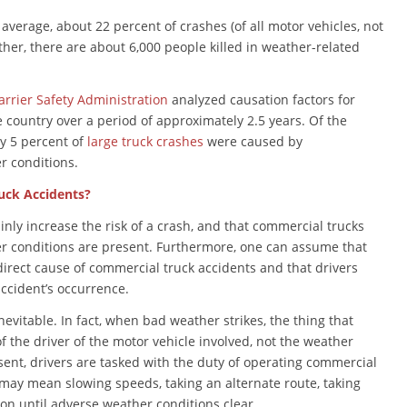
average, about 22 percent of crashes (of all motor vehicles, not
ther, there are about 6,000 people killed in weather-related
rrier Safety Administration
analyzed causation factors for
 country over a period of approximately 2.5 years. Of the
ly 5 percent of
large truck crashes
were caused by
r conditions.
uck Accidents?
inly increase the risk of a crash, and that commercial trucks
r conditions are present. Furthermore, one can assume that
direct cause of commercial truck accidents and that drivers
accident’s occurrence.
evitable. In fact, when bad weather strikes, the thing that
f the driver of the motor vehicle involved, not the weather
sent, drivers are tasked with the duty of operating commercial
 may mean slowing speeds, taking an alternate route, taking
on until adverse weather conditions clear.