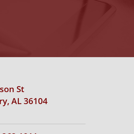
rson St
y, AL 36104