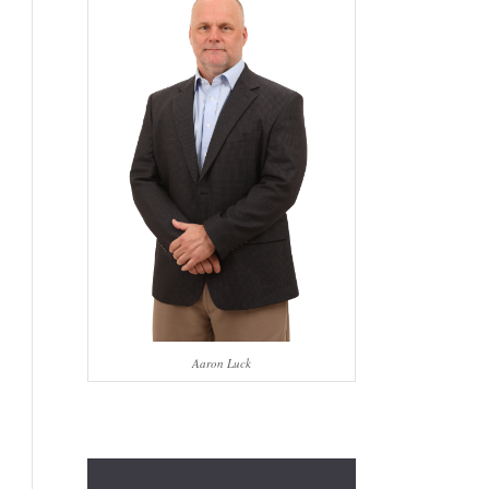
Aaron Luck