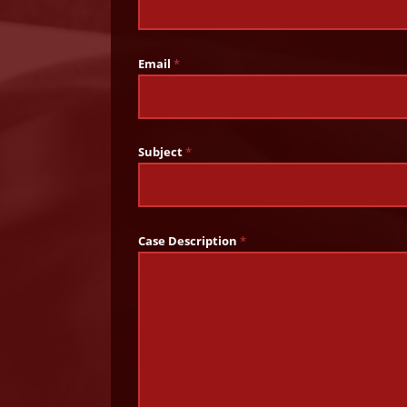
Email
*
Subject
*
Case Description
*