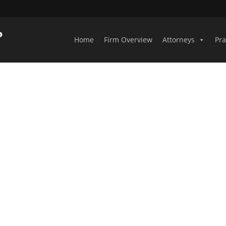
Home
Firm Overview
Attorneys
Pra