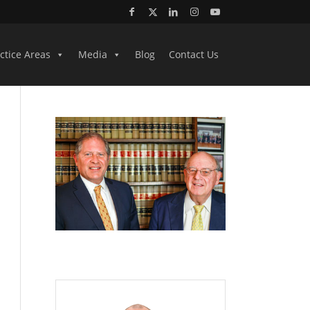
ctice Areas
Media
Blog
Contact Us