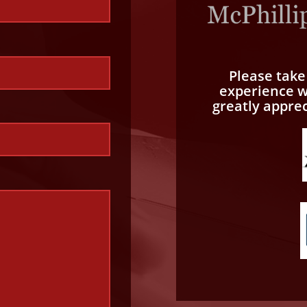
Please tak
experience wi
greatly appre