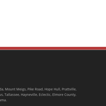
, Mount Meigs, Pike Road, Hope Hull, Prattville,
, Tallassee, Hayneville, Eclectic, Elmore County,
ama.