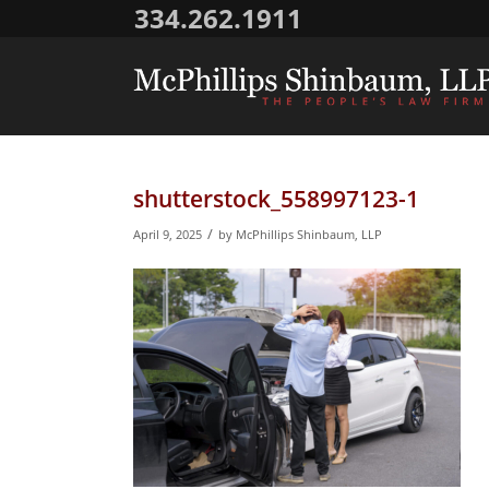
334.262.1911
shutterstock_558997123-1
/
April 9, 2025
by
McPhillips Shinbaum, LLP