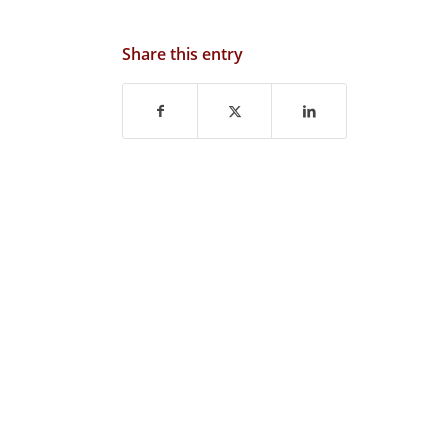
Share this entry