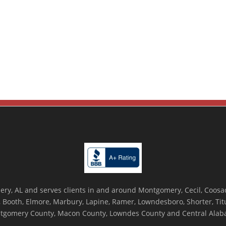
ry, AL and serves clients in and around Montgomery, Cecil, Coosada
Booth, Elmore, Marbury, Lapine, Ramer, Lowndesboro, Shorter, Titus
tgomery County, Macon County, Lowndes County and Central Alab