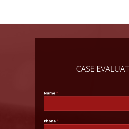
CASE EVALUA
Name
*
Phone
*