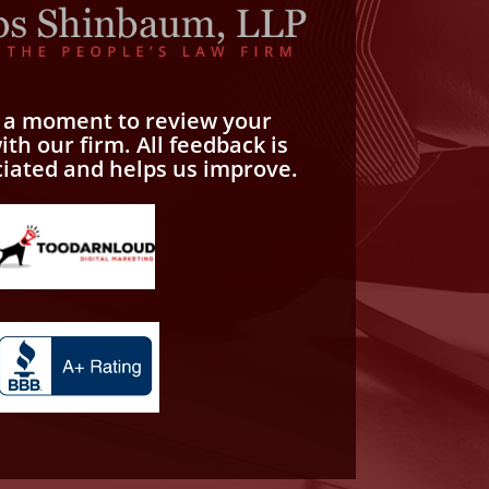
e a moment to review your
th our firm. All feedback is
ciated and helps us improve.