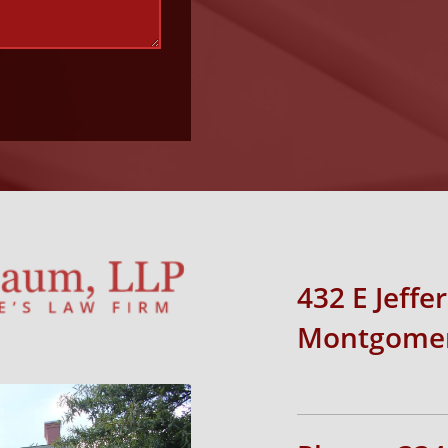
432 E Jeffe
Montgomer