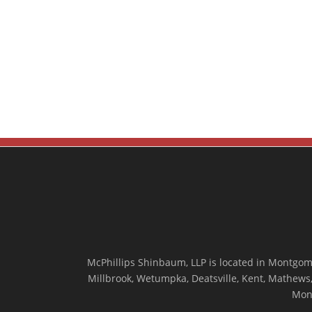
McPhillips Shinbaum, LLP is located in Montgome
Millbrook, Wetumpka, Deatsville, Kent, Mathews, 
Mon