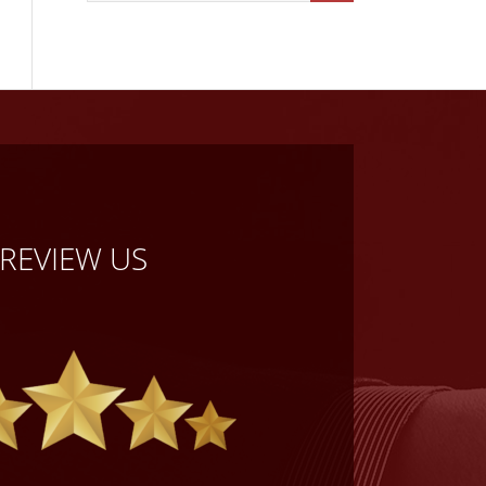
REVIEW US