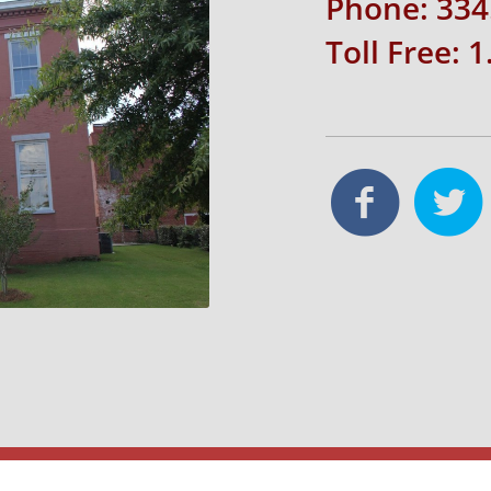
Phone: 334
Toll Free: 