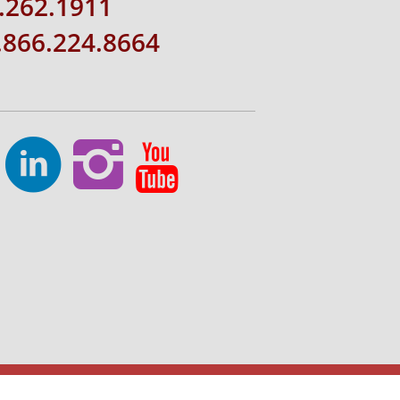
.262.1911
1.866.224.8664