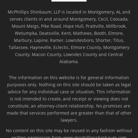
McPhillips Shinbaum, LLP is located in Montgomery, AL and
serves clients in and around Montgomery, Cecil, Coosada,
Mount Meigs, Pike Road, Hope Hull, Prattville, Millbrook,
Wetumpka, Deatsville, Kent, Mathews, Booth, Elmore,
Marbury, Lapine, Ramer, Lowndesboro, Shorter, Titus,
Tallassee, Hayneville, Eclectic, Elmore County, Montgomery
County, Macon County, Lowndes County and Central
Alabama.
The information on this website is for general information
purposes only. Nothing on this site should be taken as legal
advice for any individual case or situation. This information
is not intended to create, and receipt or viewing does not
constitute, an attorney-client relationship. No promises are
made that services performed are greater than that of other
lawyers.
No content on this site may be reused in any fashion without
written permission from www.mcphillipsshinbaum.com