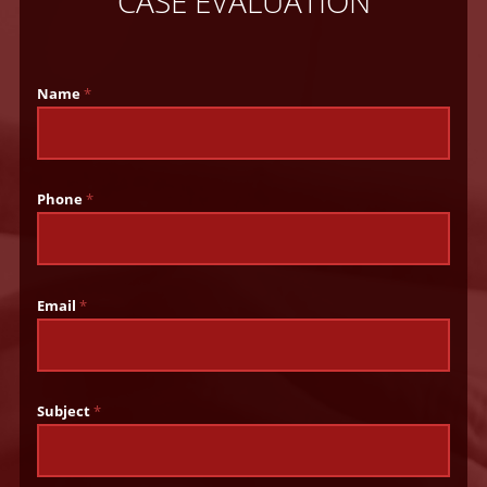
CASE EVALUATION
Name
*
Phone
*
Email
*
Subject
*