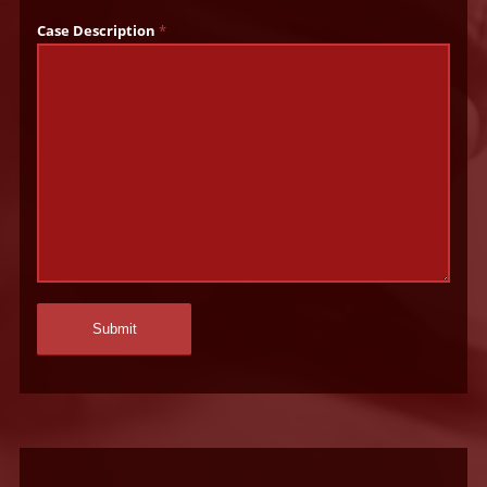
Case Description
*