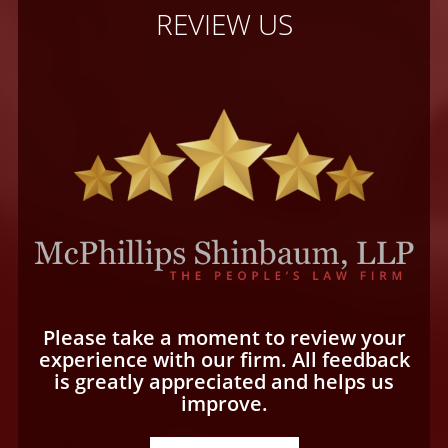
REVIEW US
Please take a moment to review your
experience with our firm. All feedback
is greatly appreciated and helps us
improve.