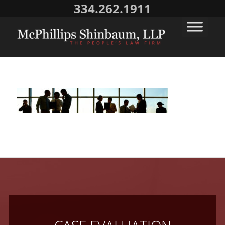
334.262.1911