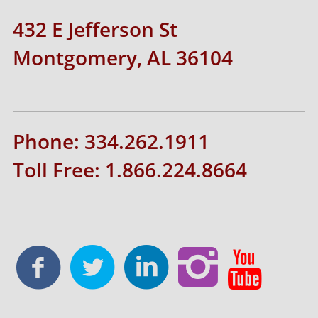
432 E Jefferson St
Montgomery, AL 36104
Phone: 334.262.1911
Toll Free: 1.866.224.8664