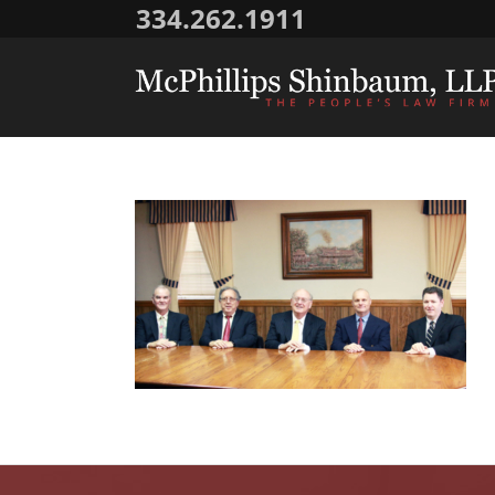
334.262.1911