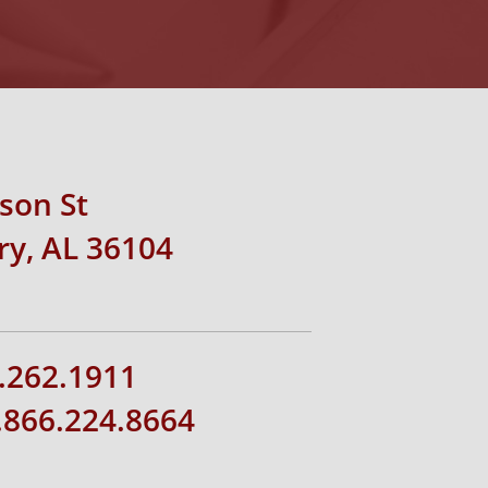
rson St
y, AL 36104
.262.1911
1.866.224.8664