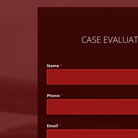
CASE EVALUA
Name
*
Phone
*
Email
*