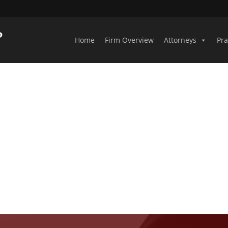
Home
Firm Overview
Attorneys
Pra