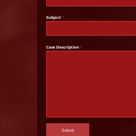
Subject
*
Case Description
*