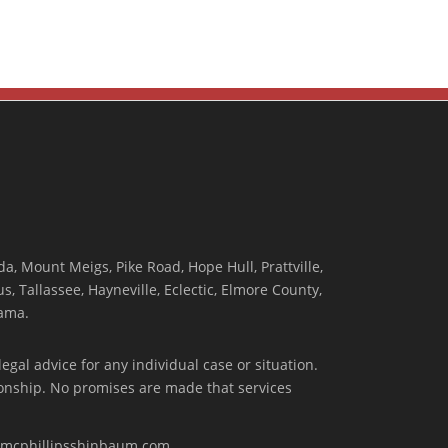
, Mount Meigs, Pike Road, Hope Hull, Prattville,
, Tallassee, Hayneville, Eclectic, Elmore County,
ama.
egal advice for any individual case or situation.
tionship. No promises are made that services
w.mcphillipsshinbaum.com