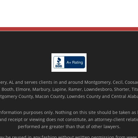
ry, AL and serves clients in and around Montgomery, Cecil, Coosada
Booth, Elmore, Marbury, Lapine, Ramer, Lowndesboro, Shorter, Titus
tgomery County, Macon County, Lowndes County and Central Alab
nformation purposes only. Nothing on this site should be taken as l
 and receipt or viewing does not constitute, an attorney-client rela
performed are greater than that of other lawyers.
 may be reused in any fashion without written permission from ww