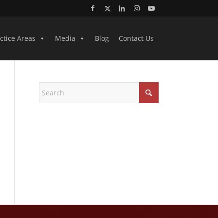
ctice Areas
Media
Blog
Contact Us