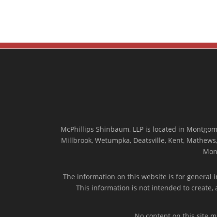
McPhillips Shinbaum, LLP is located in Montgome
Millbrook, Wetumpka, Deatsville, Kent, Mathews, 
Mon
The information on this website is for general i
This information is not intended to create,
No content on this site