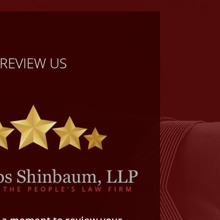
REVIEW US