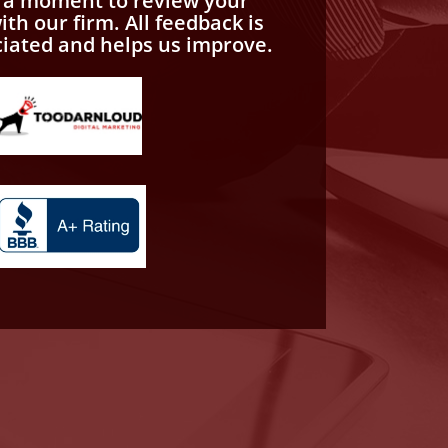
e a moment to review your
th our firm. All feedback is
ciated and helps us improve.