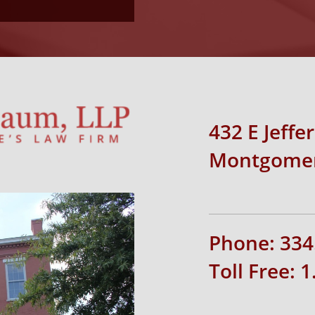
432 E Jeffe
Montgomer
Phone: 334
Toll Free: 