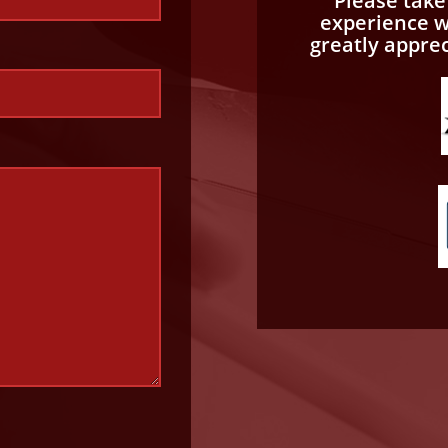
Please tak
experience wi
greatly appre