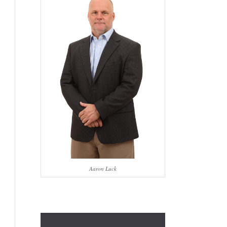
Aaron Luck