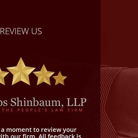
REVIEW US
e a moment to review your
th our firm. All feedback is