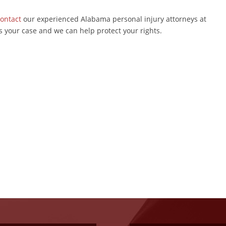
ontact
our experienced Alabama personal injury attorneys at
s your case and we can help protect your rights.