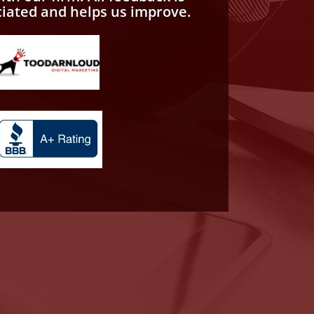
ciated and helps us improve.