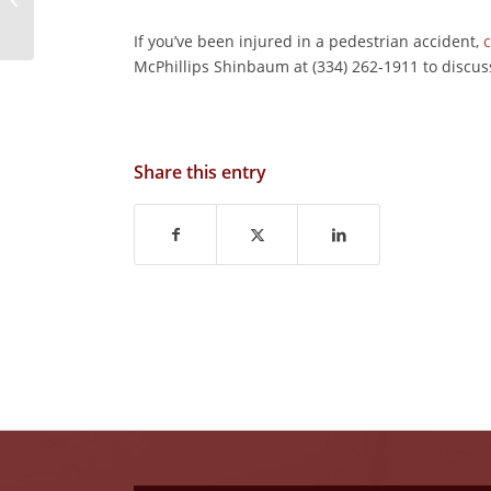
Accident?
If you’ve been injured in a pedestrian accident,
c
McPhillips Shinbaum at (334) 262-1911 to discus
Share this entry