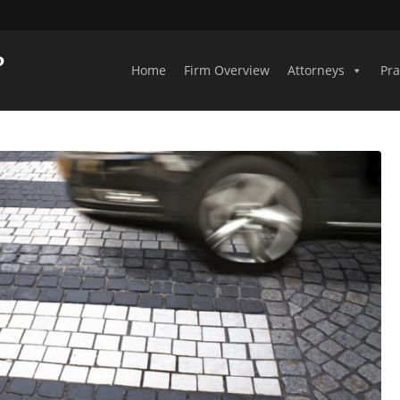
Home
Firm Overview
Attorneys
Pra