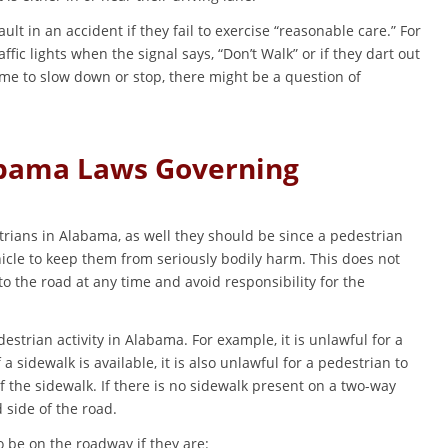
ult in an accident if they fail to exercise “reasonable care.” For
ffic lights when the signal says, “Don’t Walk” or if they dart out
time to slow down or stop, there might be a question of
abama Laws Governing
strians in Alabama, as well they should be since a pedestrian
icle to keep them from seriously bodily harm. This does not
o the road at any time and avoid responsibility for the
estrian activity in Alabama. For example, it is unlawful for a
f a sidewalk is available, it is also unlawful for a pedestrian to
 the sidewalk. If there is no sidewalk present on a two-way
 side of the road.
 be on the roadway if they are: