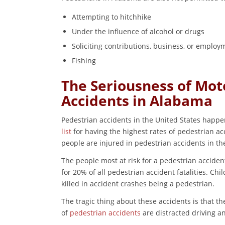
Attempting to hitchhike
Under the influence of alcohol or drugs
Soliciting contributions, business, or employ
Fishing
The Seriousness of Moto
Accidents in Alabama
Pedestrian accidents in the United States happe
list
for having the highest rates of pedestrian acc
people are injured in pedestrian accidents in th
The people most at risk for a pedestrian acciden
for 20% of all pedestrian accident fatalities. Chi
killed in accident crashes being a pedestrian.
The tragic thing about these accidents is that 
of
pedestrian accidents
are distracted driving an