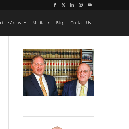
ctice Areas
Media
Blog
Contact Us