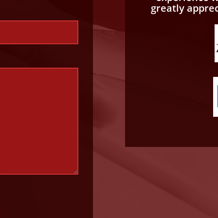
greatly appre