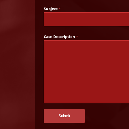
Subject
*
Case Description
*