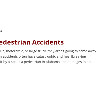
gs
destrian Accidents
e, motorcycle, or large truck, they aren’t going to come away
 accidents often have catastrophic and heartbreaking
it by a car as a pedestrian in Alabama, the damages in an