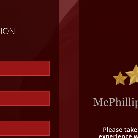
TION
Please tak
experience wi