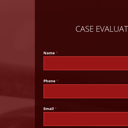
CASE EVALUA
Name
*
Phone
*
Email
*