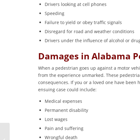
Drivers looking at cell phones
Speeding
Failure to yield or obey traffic signals
Disregard for road and weather conditions
Drivers under the influence of alcohol or dru
Damages in Alabama Pe
When a pedestrian goes up against a motor vehicl
from the experience unmarked. These pedestrian
consequences. If you or a loved one have been h
ensuing case could include:
Medical expenses
Permanent disability
Lost wages
Pain and suffering
What Should I Do
Wrongful death
Immediately After a Car