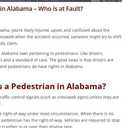
 in Alabama – Who is at Fault?
abama, you’re likely injured, upset, and confused about the
crosswalk when the accident occurred, someone might try to shift
tly claim.
 Alabama laws pertaining to pedestrians. Like drivers,
s and a standard of care. The good news is that drivers are
 and pedestrians do have rights in Alabama.
s a Pedestrian in Alabama?
affic-control signals (such as crosswalk signs) unless they are
r.
he right-of-way under most circumstances. When there is no
he pedestrian has the right-of-way. Vehicles are required to stop
s either in or near their driving lane.