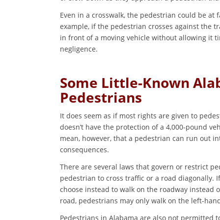
Even in a crosswalk, the pedestrian could be at fa
example, if the pedestrian crosses against the tra
in front of a moving vehicle without allowing it 
negligence.
Some Little-Known Al
Pedestrians
It does seem as if most rights are given to pede
doesn’t have the protection of a 4,000-pound veh
mean, however, that a pedestrian can run out int
consequences.
There are several laws that govern or restrict ped
pedestrian to cross traffic or a road diagonally. I
choose instead to walk on the roadway instead of
road, pedestrians may only walk on the left-hand
Pedestrians in Alabama are also not permitted to