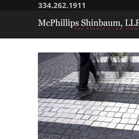
334.262.1911