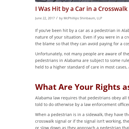
I Was Hit by a Car in a Crosswalk
/
June 22, 2017
by
McPhillips Shinbaum, LLP
If you’ve been hit by a car as a pedestrian in Al
nature of your situation. Even if you were in a 
the blame so that they can avoid paying for a cos
Unfortunately, not many people are aware of the
pedestrians in Alabama are subject to some rule
held to a higher standard of care in most cases,
What Are Your Rights a
Alabama law requires that pedestrians obey all tr
told to do otherwise by a law enforcement office
When a pedestrian is in a sidewalk, they have t
crosswalk signal or if the signal isn’t working, t
or slow down as they approach a pedestrian that i