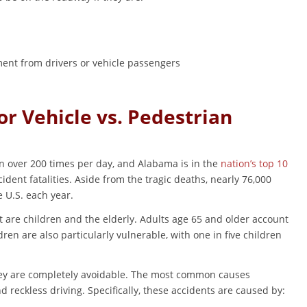
ment from drivers or vehicle passengers
r Vehicle vs. Pedestrian
n over 200 times per day, and Alabama is in the
nation’s top 10
ident fatalities. Aside from the tragic deaths, nearly 76,000
e U.S. each year.
t are children and the elderly. Adults age 65 and older account
ldren are also particularly vulnerable, with one in five children
they are completely avoidable. The most common causes
d reckless driving. Specifically, these accidents are caused by: