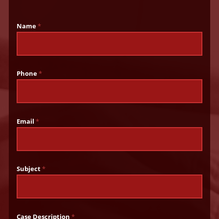
Name
*
Phone
*
Email
*
Subject
*
Case Description
*