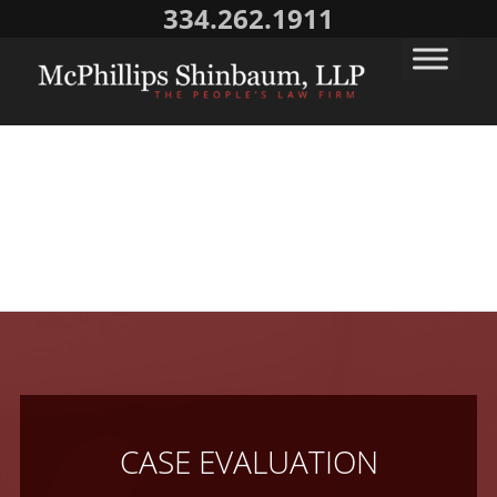
334.262.1911
CASE EVALUATION