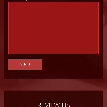
REVIEW US