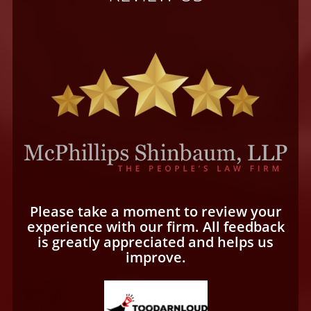
Please take a moment to review your
experience with our firm. All feedback
is greatly appreciated and helps us
improve.