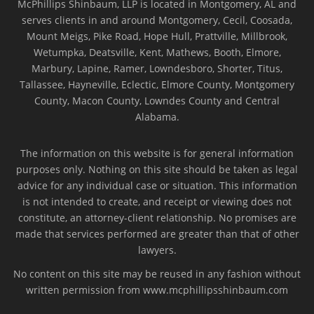
McPhillips Shinbaum, LLP is located in Montgomery, AL and
serves clients in and around Montgomery, Cecil, Coosada,
Mount Meigs, Pike Road, Hope Hull, Prattville, Millbrook,
Wetumpka, Deatsville, Kent, Mathews, Booth, Elmore,
Marbury, Lapine, Ramer, Lowndesboro, Shorter, Titus,
Tallassee, Hayneville, Eclectic, Elmore County, Montgomery
County, Macon County, Lowndes County and Central
Alabama.
The information on this website is for general information
purposes only. Nothing on this site should be taken as legal
advice for any individual case or situation. This information
is not intended to create, and receipt or viewing does not
constitute, an attorney-client relationship. No promises are
made that services performed are greater than that of other
lawyers.
No content on this site may be reused in any fashion without
written permission from www.mcphillipsshinbaum.com