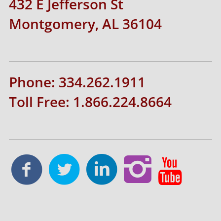
432 E Jefferson St
Montgomery, AL 36104
Phone: 334.262.1911
Toll Free: 1.866.224.8664