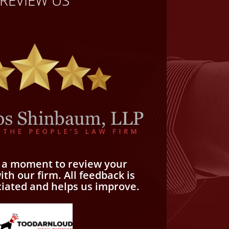
REVIEW US
e a moment to review your
th our firm. All feedback is
ciated and helps us improve.