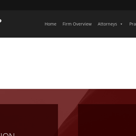
Home
Firm Overview
Attorneys
Pra