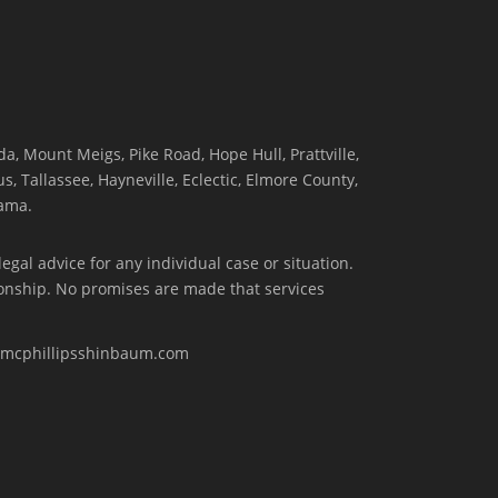
, Mount Meigs, Pike Road, Hope Hull, Prattville,
, Tallassee, Hayneville, Eclectic, Elmore County,
ama.
egal advice for any individual case or situation.
tionship. No promises are made that services
w.mcphillipsshinbaum.com