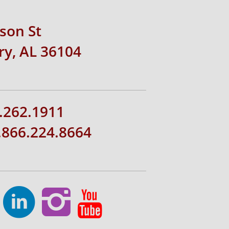
rson St
y, AL 36104
.262.1911
1.866.224.8664