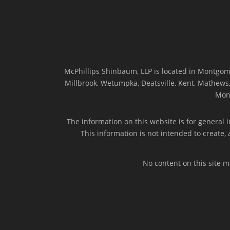
McPhillips Shinbaum, LLP is located in Montgome
Millbrook, Wetumpka, Deatsville, Kent, Mathews, 
Mon
The information on this website is for general i
This information is not intended to create,
No content on this site