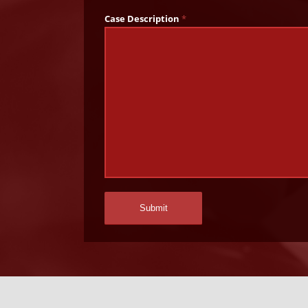
Case Description
*