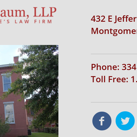
432 E Jeffe
Montgomer
Phone: 334
Toll Free: 