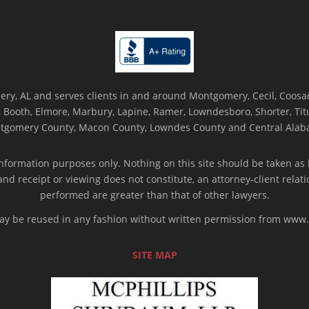
ry, AL and serves clients in and around Montgomery, Cecil, Coosada
Booth, Elmore, Marbury, Lapine, Ramer, Lowndesboro, Shorter, Titus
tgomery County, Macon County, Lowndes County and Central Alab
nformation purposes only. Nothing on this site should be taken as l
 and receipt or viewing does not constitute, an attorney-client rela
performed are greater than that of other lawyers.
 may be reused in any fashion without written permission from ww
SITE MAP