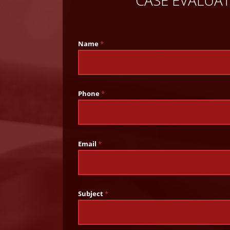
CASE EVALUA
Name
*
Phone
*
Email
*
Subject
*