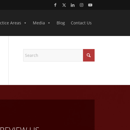
ctice Areas
Media
Blog
Contact Us