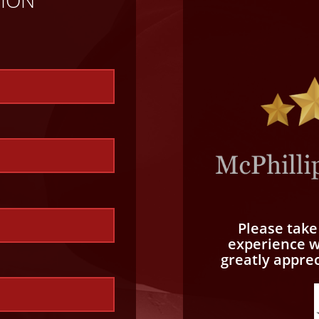
TION
Please tak
experience wi
greatly appre