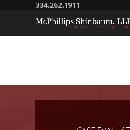
334.262.1911