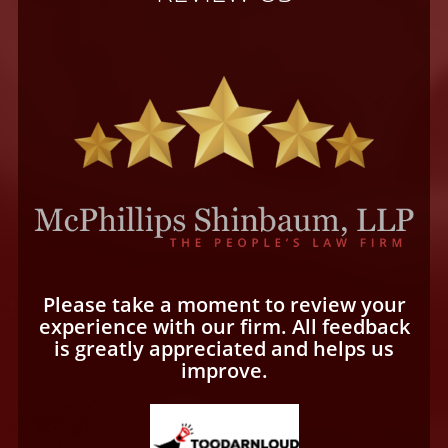
Please take a moment to review your
experience with our firm. All feedback
is greatly appreciated and helps us
improve.