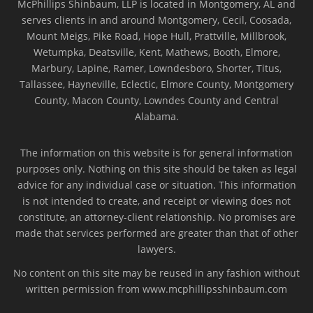
McPhillips Shinbaum, LLP is located in Montgomery, AL and
serves clients in and around Montgomery, Cecil, Coosada,
Mount Meigs, Pike Road, Hope Hull, Prattville, Millbrook,
Wetumpka, Deatsville, Kent, Mathews, Booth, Elmore,
Marbury, Lapine, Ramer, Lowndesboro, Shorter, Titus,
Tallassee, Hayneville, Eclectic, Elmore County, Montgomery
County, Macon County, Lowndes County and Central
Alabama.
The information on this website is for general information
purposes only. Nothing on this site should be taken as legal
advice for any individual case or situation. This information
is not intended to create, and receipt or viewing does not
constitute, an attorney-client relationship. No promises are
made that services performed are greater than that of other
lawyers.
No content on this site may be reused in any fashion without
written permission from www.mcphillipsshinbaum.com