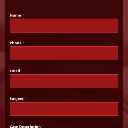
Name
*
Phone
*
Email
*
Subject
*
Case Description
*