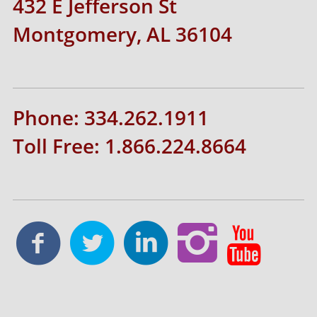
432 E Jefferson St
Montgomery, AL 36104
Phone: 334.262.1911
Toll Free: 1.866.224.8664