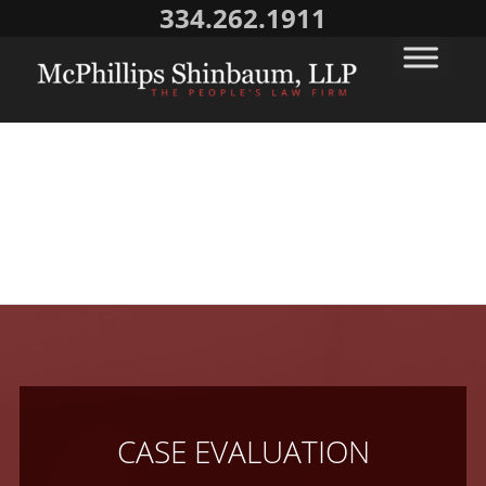
334.262.1911
CASE EVALUATION