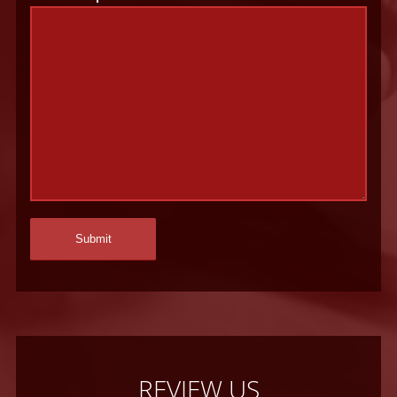
REVIEW US