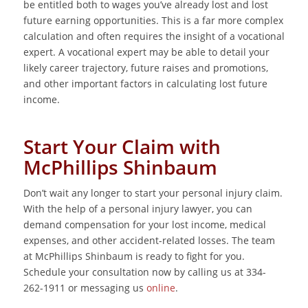
be entitled both to wages you’ve already lost and lost
future earning opportunities. This is a far more complex
calculation and often requires the insight of a vocational
expert. A vocational expert may be able to detail your
likely career trajectory, future raises and promotions,
and other important factors in calculating lost future
income.
Start Your Claim with
McPhillips Shinbaum
Don’t wait any longer to start your personal injury claim.
With the help of a personal injury lawyer, you can
demand compensation for your lost income, medical
expenses, and other accident-related losses. The team
at McPhillips Shinbaum is ready to fight for you.
Schedule your consultation now by calling us at 334-
262-1911 or messaging us
online
.