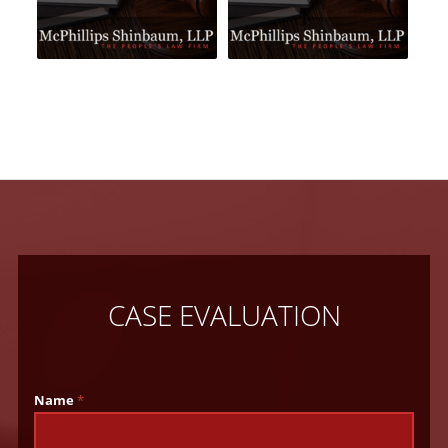
CASE EVALUATION
Name
*