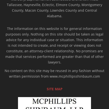
Tallassee, Hayneville, Eclectic, Elmore County, Montgomery
County, Macon County, Lowndes County and Central
Alabama.
The information on this website is for general information
purposes only. Nothing on this site should be taken as legal
advice for any individual case or situation. This information
is not intended to create, and receipt or viewing does not
constitute, an attorney-client relationship. No promises are
made that services performed are greater than that of other
lawyers.
No content on this site may be reused in any fashion without
written permission from www.mcphillipsshinbaum.com
SITE MAP