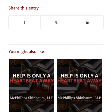
Share this entry
You might also like