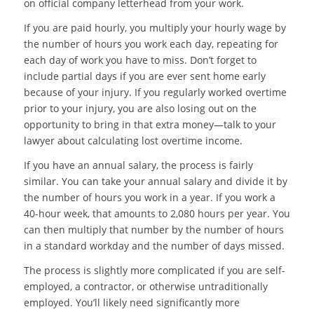
on official company letterhead from your work.
If you are paid hourly, you multiply your hourly wage by
the number of hours you work each day, repeating for
each day of work you have to miss. Don’t forget to
include partial days if you are ever sent home early
because of your injury. If you regularly worked overtime
prior to your injury, you are also losing out on the
opportunity to bring in that extra money—talk to your
lawyer about calculating lost overtime income.
If you have an annual salary, the process is fairly
similar. You can take your annual salary and divide it by
the number of hours you work in a year. If you work a
40-hour week, that amounts to 2,080 hours per year. You
can then multiply that number by the number of hours
in a standard workday and the number of days missed.
The process is slightly more complicated if you are self-
employed, a contractor, or otherwise untraditionally
employed. You’ll likely need significantly more