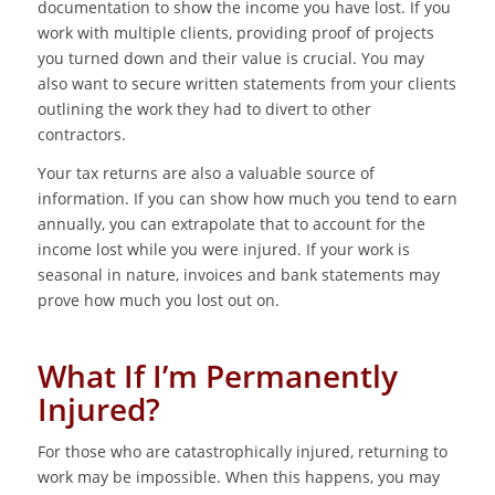
documentation to show the income you have lost. If you
work with multiple clients, providing proof of projects
you turned down and their value is crucial. You may
also want to secure written statements from your clients
outlining the work they had to divert to other
contractors.
Your tax returns are also a valuable source of
information. If you can show how much you tend to earn
annually, you can extrapolate that to account for the
income lost while you were injured. If your work is
seasonal in nature, invoices and bank statements may
prove how much you lost out on.
What If I’m Permanently
Injured?
For those who are catastrophically injured, returning to
work may be impossible. When this happens, you may