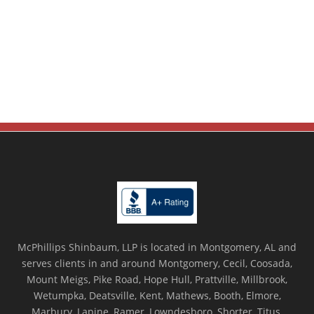
McPhillips Shinbaum, LLP is located in Montgomery, AL and
serves clients in and around Montgomery, Cecil, Coosada,
Mount Meigs, Pike Road, Hope Hull, Prattville, Millbrook,
Wetumpka, Deatsville, Kent, Mathews, Booth, Elmore,
Marbury, Lapine, Ramer, Lowndesboro, Shorter, Titus,