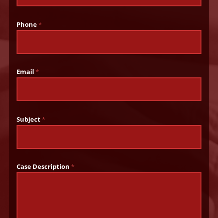
Phone
*
Email
*
Subject
*
Case Description
*