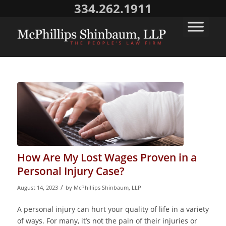
334.262.1911
How Are My Lost Wages Proven in a
Personal Injury Case?
/
August 14, 2023
by
McPhillips Shinbaum, LLP
A personal injury can hurt your quality of life in a variety
of ways. For many, it’s not the pain of their injuries or