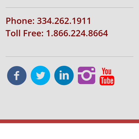
Phone: 334.262.1911
Toll Free: 1.866.224.8664