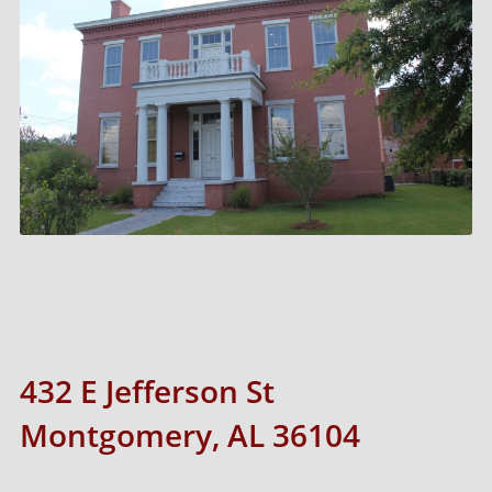
432 E Jefferson St
Montgomery, AL 36104