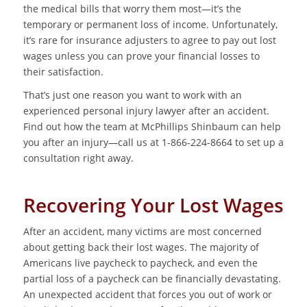
the medical bills that worry them most—it’s the
temporary or permanent loss of income. Unfortunately,
it’s rare for insurance adjusters to agree to pay out lost
wages unless you can prove your financial losses to
their satisfaction.
That’s just one reason you want to work with an
experienced personal injury lawyer after an accident.
Find out how the team at McPhillips Shinbaum can help
you after an injury—call us at 1-866-224-8664 to set up a
consultation right away.
Recovering Your Lost Wages
After an accident, many victims are most concerned
about getting back their lost wages. The majority of
Americans live paycheck to paycheck, and even the
partial loss of a paycheck can be financially devastating.
An unexpected accident that forces you out of work or