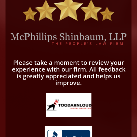
Please take a moment to review your
experience with our firm. All feedback
is greatly appreciated and helps us
improve.