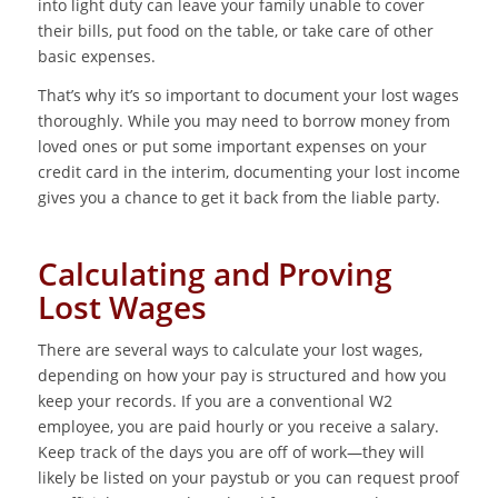
into light duty can leave your family unable to cover
their bills, put food on the table, or take care of other
basic expenses.
That’s why it’s so important to document your lost wages
thoroughly. While you may need to borrow money from
loved ones or put some important expenses on your
credit card in the interim, documenting your lost income
gives you a chance to get it back from the liable party.
Calculating and Proving
Lost Wages
There are several ways to calculate your lost wages,
depending on how your pay is structured and how you
keep your records. If you are a conventional W2
employee, you are paid hourly or you receive a salary.
Keep track of the days you are off of work—they will
likely be listed on your paystub or you can request proof