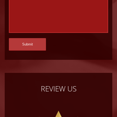
REVIEW US