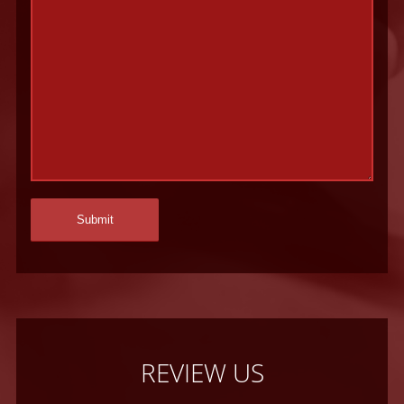
REVIEW US