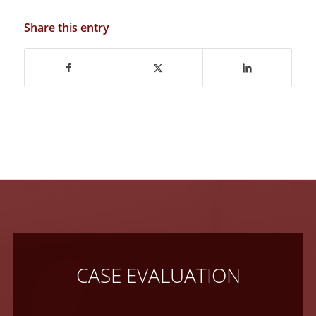
Share this entry
CASE EVALUATION