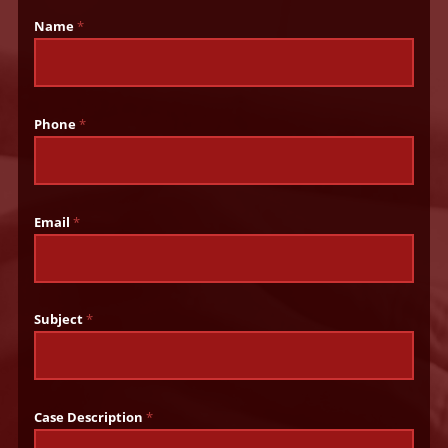
Name
*
Phone
*
Email
*
Subject
*
Case Description
*