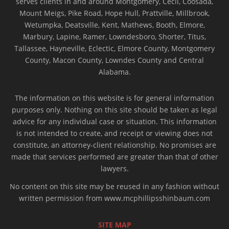
serves clients in and around Montgomery, Cecil, Coosada,
Mount Meigs, Pike Road, Hope Hull, Prattville, Millbrook,
Wetumpka, Deatsville, Kent, Mathews, Booth, Elmore,
Marbury, Lapine, Ramer, Lowndesboro, Shorter, Titus,
Tallassee, Hayneville, Eclectic, Elmore County, Montgomery
County, Macon County, Lowndes County and Central
Alabama.
The information on this website is for general information
purposes only. Nothing on this site should be taken as legal
advice for any individual case or situation. This information
is not intended to create, and receipt or viewing does not
constitute, an attorney-client relationship. No promises are
made that services performed are greater than that of other
lawyers.
No content on this site may be reused in any fashion without
written permission from www.mcphillipsshinbaum.com
SITE MAP