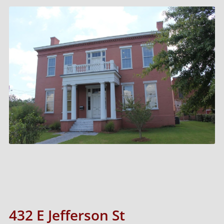
432 E Jefferson St