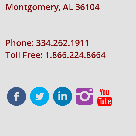
Montgomery, AL 36104
Phone: 334.262.1911
Toll Free: 1.866.224.8664