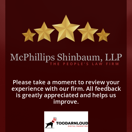
Please take a moment to review your
experience with our firm. All feedback
is greatly appreciated and helps us
improve.