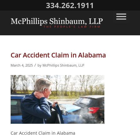
334.262.1911
Car Accident Claim in Alabama
/
March 4, 2025
by
McPhillips Shinbaum, LLP
Car Accident Claim in Alabama