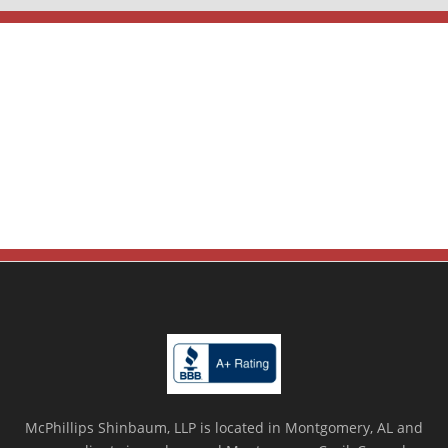
McPhillips Shinbaum, LLP is located in Montgomery, AL and