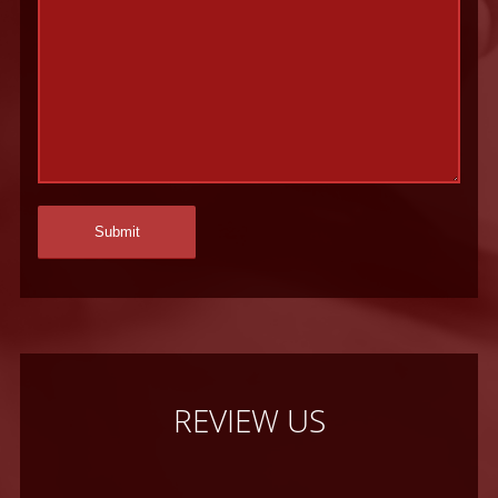
REVIEW US