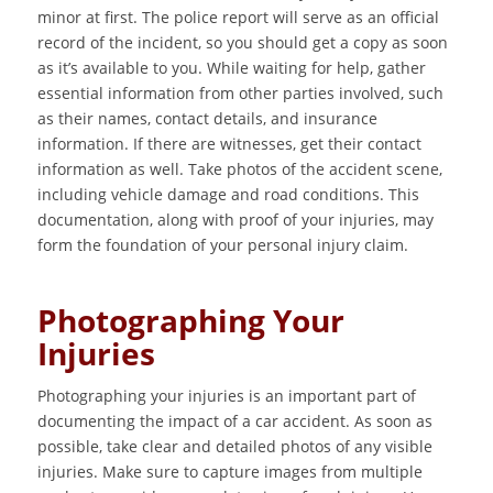
minor at first. The police report will serve as an official
record of the incident, so you should get a copy as soon
as it’s available to you. While waiting for help, gather
essential information from other parties involved, such
as their names, contact details, and insurance
information. If there are witnesses, get their contact
information as well. Take photos of the accident scene,
including vehicle damage and road conditions. This
documentation, along with proof of your injuries, may
form the foundation of your personal injury claim.
Photographing Your
Injuries
Photographing your injuries is an important part of
documenting the impact of a car accident. As soon as
possible, take clear and detailed photos of any visible
injuries. Make sure to capture images from multiple