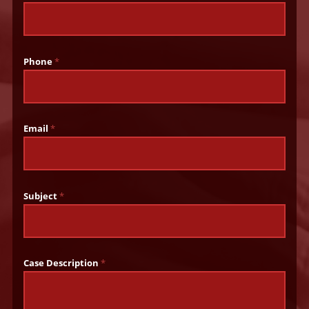
Phone
*
Email
*
Subject
*
Case Description
*