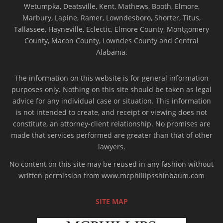
Wetumpka, Deatsville, Kent, Mathews, Booth, Elmore,
Marbury, Lapine, Ramer, Lowndesboro, Shorter, Titus,
Tallassee, Hayneville, Eclectic, Elmore County, Montgomery
County, Macon County, Lowndes County and Central
Alabama.
The information on this website is for general information
purposes only. Nothing on this site should be taken as legal
advice for any individual case or situation. This information
is not intended to create, and receipt or viewing does not
constitute, an attorney-client relationship. No promises are
made that services performed are greater than that of other
lawyers.
No content on this site may be reused in any fashion without
written permission from www.mcphillipsshinbaum.com
SITE MAP