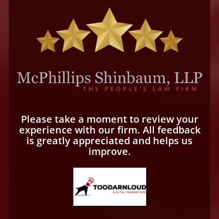
Please take a moment to review your
experience with our firm. All feedback
is greatly appreciated and helps us
improve.