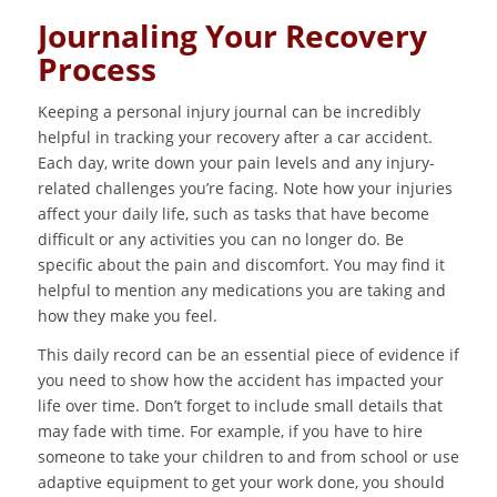
Journaling Your Recovery
Process
Keeping a personal injury journal can be incredibly
helpful in tracking your recovery after a car accident.
Each day, write down your pain levels and any injury-
related challenges you’re facing. Note how your injuries
affect your daily life, such as tasks that have become
difficult or any activities you can no longer do. Be
specific about the pain and discomfort. You may find it
helpful to mention any medications you are taking and
how they make you feel.
This daily record can be an essential piece of evidence if
you need to show how the accident has impacted your
life over time. Don’t forget to include small details that
may fade with time. For example, if you have to hire
someone to take your children to and from school or use
adaptive equipment to get your work done, you should