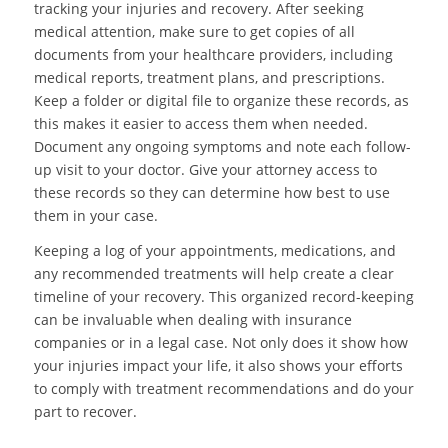
tracking your injuries and recovery. After seeking
medical attention, make sure to get copies of all
documents from your healthcare providers, including
medical reports, treatment plans, and prescriptions.
Keep a folder or digital file to organize these records, as
this makes it easier to access them when needed.
Document any ongoing symptoms and note each follow-
up visit to your doctor. Give your attorney access to
these records so they can determine how best to use
them in your case.
Keeping a log of your appointments, medications, and
any recommended treatments will help create a clear
timeline of your recovery. This organized record-keeping
can be invaluable when dealing with insurance
companies or in a legal case. Not only does it show how
your injuries impact your life, it also shows your efforts
to comply with treatment recommendations and do your
part to recover.