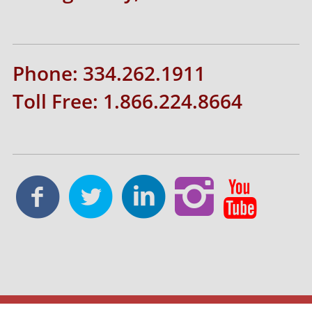
Phone: 334.262.1911
Toll Free: 1.866.224.8664