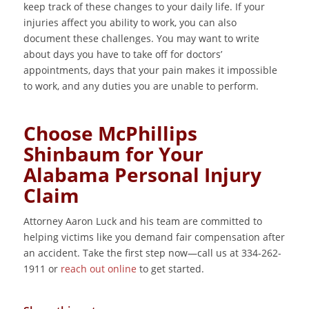
keep track of these changes to your daily life. If your
injuries affect you ability to work, you can also
document these challenges. You may want to write
about days you have to take off for doctors’
appointments, days that your pain makes it impossible
to work, and any duties you are unable to perform.
Choose McPhillips
Shinbaum for Your
Alabama Personal Injury
Claim
Attorney Aaron Luck and his team are committed to
helping victims like you demand fair compensation after
an accident. Take the first step now—call us at 334-262-
1911 or
reach out online
to get started.