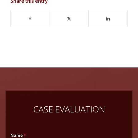
Share this entry
CASE EVALUATION
Name
*