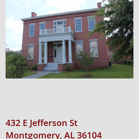
432 E Jefferson St
Montgomery, AL 36104