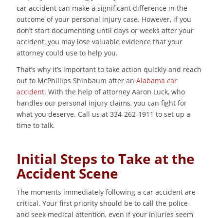
car accident can make a significant difference in the
outcome of your personal injury case. However, if you
don’t start documenting until days or weeks after your
accident, you may lose valuable evidence that your
attorney could use to help you.
That’s why it’s important to take action quickly and reach
out to McPhillips Shinbaum after an
Alabama car
accident
. With the help of attorney Aaron Luck, who
handles our personal injury claims, you can fight for
what you deserve. Call us at 334-262-1911 to set up a
time to talk.
Initial Steps to Take at the
Accident Scene
The moments immediately following a car accident are
critical. Your first priority should be to call the police
and seek medical attention, even if your injuries seem