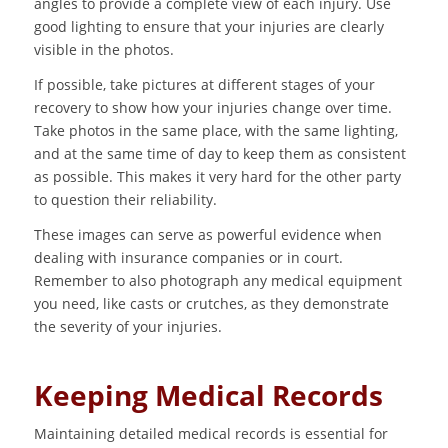
angles to provide a complete view of each injury. Use
good lighting to ensure that your injuries are clearly
visible in the photos.
If possible, take pictures at different stages of your
recovery to show how your injuries change over time.
Take photos in the same place, with the same lighting,
and at the same time of day to keep them as consistent
as possible. This makes it very hard for the other party
to question their reliability.
These images can serve as powerful evidence when
dealing with insurance companies or in court.
Remember to also photograph any medical equipment
you need, like casts or crutches, as they demonstrate
the severity of your injuries.
Keeping Medical Records
Maintaining detailed medical records is essential for