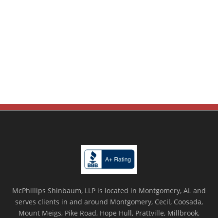
McPhillips Shinbaum, LLP is located in Montgomery, AL and
serves clients in and around Montgomery, Cecil, Coosada,
Mount Meigs, Pike Road, Hope Hull, Prattville, Millbrook,