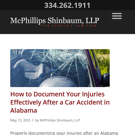
334.262.1911
How to Document Your Injuries
Effectively After a Car Accident in
Alabama
/
May 13, 2025
by
McPhillips Shinbaum, LLP
Properly documenting your injuries after an Alabama