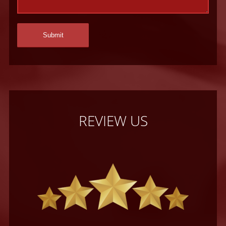
REVIEW US