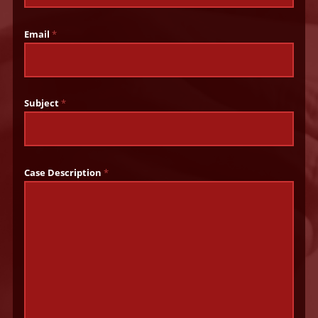
Email
*
Subject
*
Case Description
*