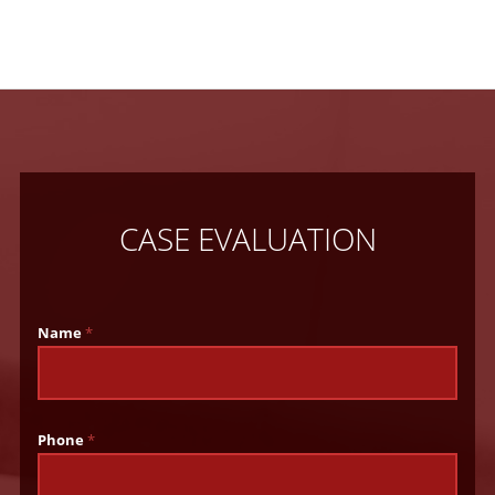
CASE EVALUATION
Name
*
Phone
*