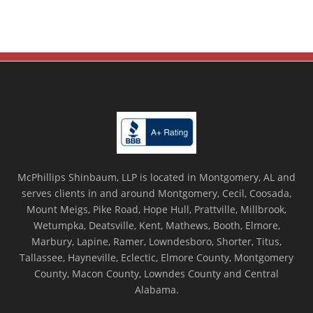
McPhillips Shinbaum, LLP is located in Montgomery, AL and
serves clients in and around Montgomery, Cecil, Coosada,
Mount Meigs, Pike Road, Hope Hull, Prattville, Millbrook,
Wetumpka, Deatsville, Kent, Mathews, Booth, Elmore,
Marbury, Lapine, Ramer, Lowndesboro, Shorter, Titus,
Tallassee, Hayneville, Eclectic, Elmore County, Montgomery
County, Macon County, Lowndes County and Central
Alabama.