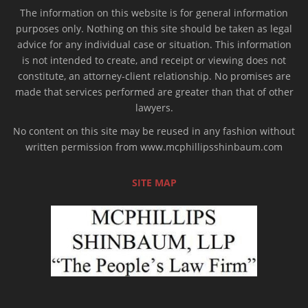
The information on this website is for general information
purposes only. Nothing on this site should be taken as legal
advice for any individual case or situation. This information
is not intended to create, and receipt or viewing does not
constitute, an attorney-client relationship. No promises are
made that services performed are greater than that of other
lawyers.
No content on this site may be reused in any fashion without
written permission from www.mcphillipsshinbaum.com
SITE MAP