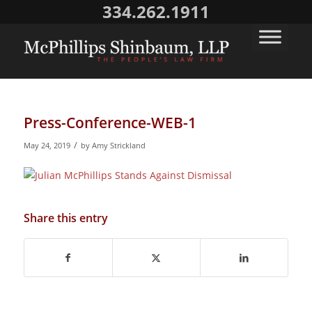
334.262.1911
Press-Conference-WEB-1
/
May 24, 2019
by
Amy Strickland
Share this entry