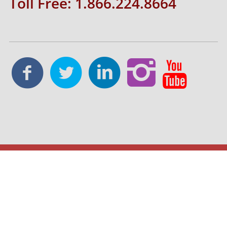
Toll Free: 1.866.224.8664