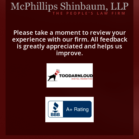
Please take a moment to review your
experience with our firm. All feedback
is greatly appreciated and helps us
improve.