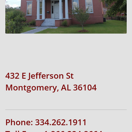
432 E Jefferson St
Montgomery, AL 36104
Phone: 334.262.1911