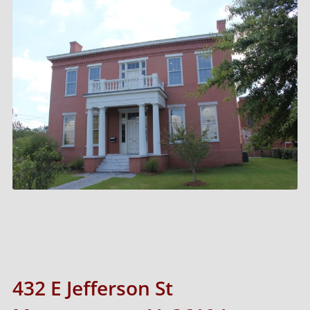
432 E Jefferson St