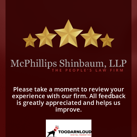
Please take a moment to review your
experience with our firm. All feedback
is greatly appreciated and helps us
improve.