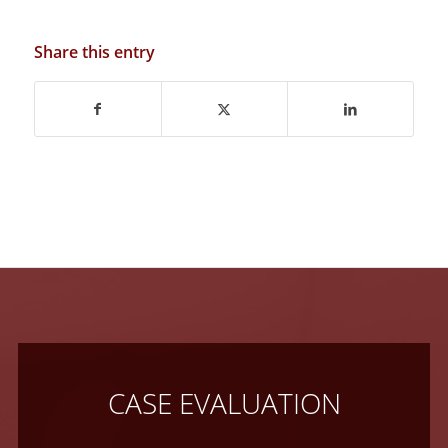
Share this entry
CASE EVALUATION