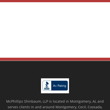
McPhillips Shinbaum, LLP is located in Montgomery, AL and
serves clients in and around Montgomery, Cecil, Coosada,