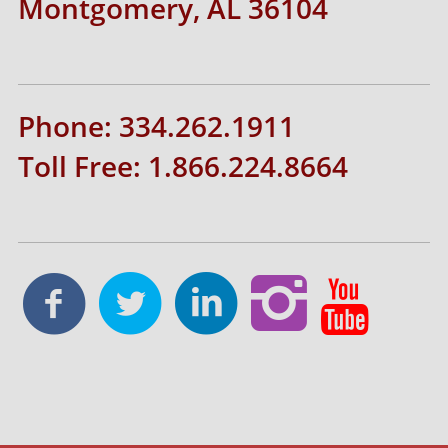
Montgomery, AL 36104
Phone: 334.262.1911
Toll Free: 1.866.224.8664