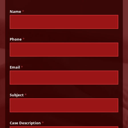
Name
*
Phone
*
Email
*
Subject
*
Case Description
*