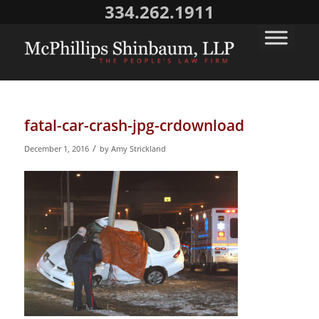
334.262.1911
fatal-car-crash-jpg-crdownload
/
December 1, 2016
by
Amy Strickland