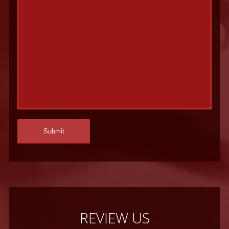
REVIEW US