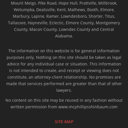
Mount Meigs, Pike Road, Hope Hull, Prattville, Millbrook,
Wetumpka, Deatsville, Kent, Mathews, Booth, Elmore,
Marbury, Lapine, Ramer, Lowndesboro, Shorter, Titus,
Tallassee, Hayneville, Eclectic, Elmore County, Montgomery
County, Macon County, Lowndes County and Central
Alabama.
The information on this website is for general information
purposes only. Nothing on this site should be taken as legal
advice for any individual case or situation. This information
is not intended to create, and receipt or viewing does not
constitute, an attorney-client relationship. No promises are
made that services performed are greater than that of other
lawyers.
No content on this site may be reused in any fashion without
written permission from www.mcphillipsshinbaum.com
SITE MAP