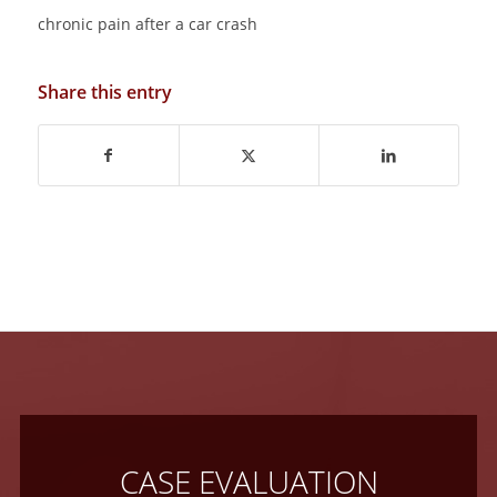
chronic pain after a car crash
Share this entry
CASE EVALUATION