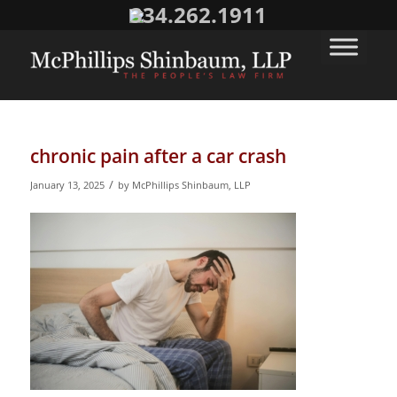
334.262.1911
chronic pain after a car crash
/
January 13, 2025
by
McPhillips Shinbaum, LLP