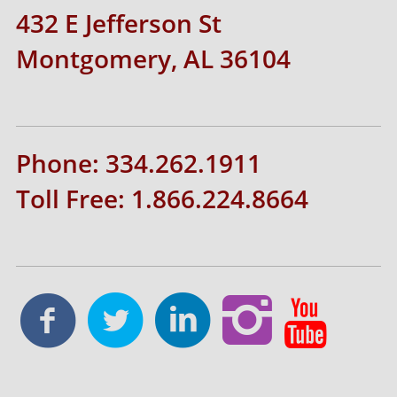
432 E Jefferson St
Montgomery, AL 36104
Phone: 334.262.1911
Toll Free: 1.866.224.8664