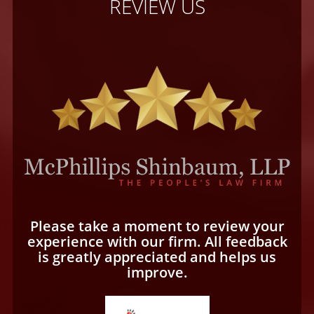
REVIEW US
Please take a moment to review your
experience with our firm. All feedback
is greatly appreciated and helps us
improve.