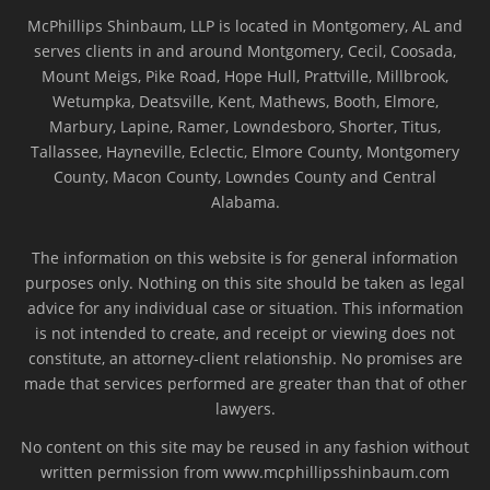
McPhillips Shinbaum, LLP is located in Montgomery, AL and
serves clients in and around Montgomery, Cecil, Coosada,
Mount Meigs, Pike Road, Hope Hull, Prattville, Millbrook,
Wetumpka, Deatsville, Kent, Mathews, Booth, Elmore,
Marbury, Lapine, Ramer, Lowndesboro, Shorter, Titus,
Tallassee, Hayneville, Eclectic, Elmore County, Montgomery
County, Macon County, Lowndes County and Central
Alabama.
The information on this website is for general information
purposes only. Nothing on this site should be taken as legal
advice for any individual case or situation. This information
is not intended to create, and receipt or viewing does not
constitute, an attorney-client relationship. No promises are
made that services performed are greater than that of other
lawyers.
No content on this site may be reused in any fashion without
written permission from www.mcphillipsshinbaum.com