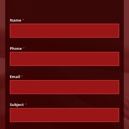
Name
*
Phone
*
Email
*
Subject
*