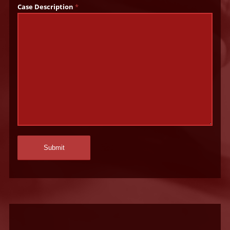
Case Description
*