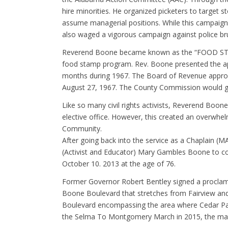
hire minorities. He organized picketers to target
assume managerial positions. While this campaign 
also waged a vigorous campaign against police bruta
Reverend Boone became known as the “FOOD STAM
food stamp program. Rev. Boone presented the a
months during 1967. The Board of Revenue approve
August 27, 1967. The County Commission would gi
Like so many civil rights activists, Reverend Boon
elective office. However, this created an overwhel
Community.
After going back into the service as a Chaplain (M
(Activist and Educator) Mary Gambles Boone to cont
October 10. 2013 at the age of 76.
Former Governor Robert Bentley signed a proclama
Boone Boulevard that stretches from Fairview and
Boulevard encompassing the area where Cedar Park
the Selma To Montgomery March in 2015, the mar