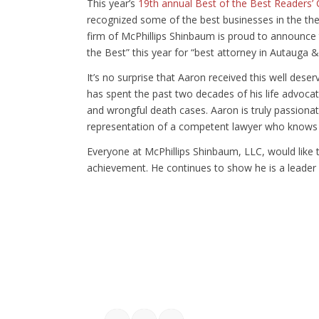
This year’s
19th annual Best of the Best Readers’
recognized some of the best businesses in the t
firm of McPhillips Shinbaum is proud to announce 
the Best” this year for “best attorney in Autauga 
It’s no surprise that Aaron received this well dese
has spent the past two decades of his life advocatin
and wrongful death cases. Aaron is truly passionat
representation of a competent lawyer who knows 
Everyone at McPhillips Shinbaum, LLC, would like 
achievement. He continues to show he is a leader a