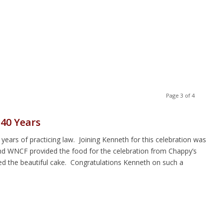
Page 3 of 4
40 Years
ears of practicing law. Joining Kenneth for this celebration was
nd WNCF provided the food for the celebration from Chappy’s
d the beautiful cake. Congratulations Kenneth on such a