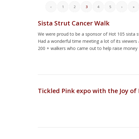
‹
1
2
3
4
5
›
»
Sista Strut Cancer Walk
We were proud to be a sponsor of Hot 105 sista s
Had a wonderful time meeting a lot of its viewers 
200 + walkers who came out to help raise money 
Tickled Pink expo with the Joy of