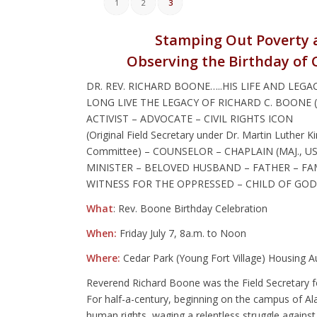
1
2
3
Stamping Out Poverty a
Observing the Birthday of 
DR. REV. RICHARD BOONE…..HIS LIFE AND LEGA
LONG LIVE THE LEGACY OF RICHARD C. BOONE (Jul
ACTIVIST – ADVOCATE – CIVIL RIGHTS ICON
(Original Field Secretary under Dr. Martin Luth
Committee) – COUNSELOR – CHAPLAIN (MAJ., U
MINISTER – BELOVED HUSBAND – FATHER – FAM
WITNESS FOR THE OPPRESSED – CHILD OF GOD
What
: Rev. Boone Birthday Celebration
When:
Friday July 7, 8a.m. to Noon
Where:
Cedar Park (Young Fort Village) Housing 
Reverend Richard Boone was the Field Secretary f
For half-a-century, beginning on the campus of A
human rights, waging a relentless struggle against 