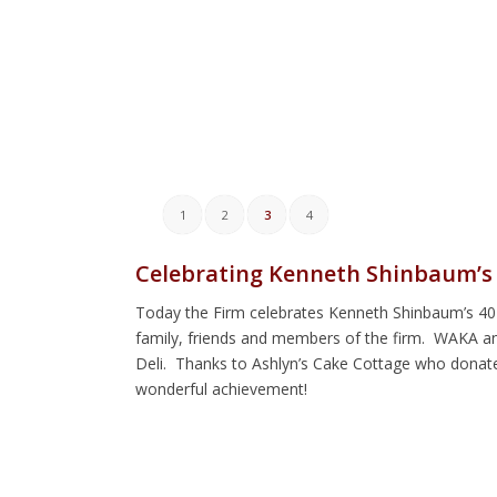
1
2
3
4
Celebrating Kenneth Shinbaum’s 
Today the Firm celebrates Kenneth Shinbaum’s 40 y
family, friends and members of the firm. WAKA a
Deli. Thanks to Ashlyn’s Cake Cottage who donate
wonderful achievement!