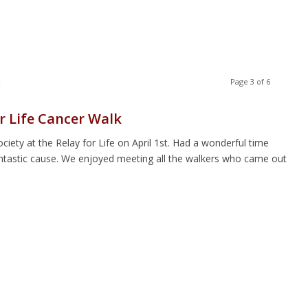
Page 3 of 6
r Life Cancer Walk
ety at the Relay for Life on April 1st. Had a wonderful time
antastic cause. We enjoyed meeting all the walkers who came out