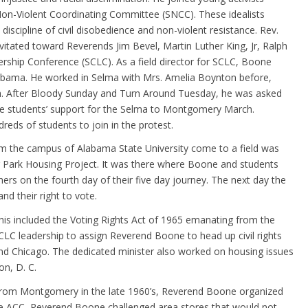
Non-Violent Coordinating Committee (SNCC). These idealists
scipline of civil disobedience and non-violent resistance. Rev.
itated toward Reverends Jim Bevel, Martin Luther King, Jr, Ralph
rship Conference (SCLC). As a field director for SCLC, Boone
labama. He worked in Selma with Mrs. Amelia Boynton before,
h. After Bloody Sunday and Turn Around Tuesday, he was asked
ate students’ support for the Selma to Montgomery March.
eds of students to join in the protest.
m the campus of Alabama State University come to a field was
r Park Housing Project. It was there where Boone and students
 on the fourth day of their five day journey. The next day the
nd their right to vote.
This included the Voting Rights Act of 1965 emanating from the
LC leadership to assign Reverend Boone to head up civil rights
and Chicago. The dedicated minister also worked on housing issues
n, D. C.
 from Montgomery in the late 1960’s, Reverend Boone organized
e ACC, Reverend Boone challenged area stores that would not