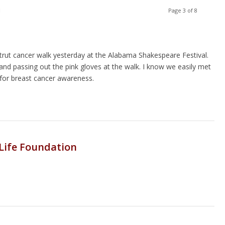
Page 3 of 8
trut cancer walk yesterday at the Alabama Shakespeare Festival.
and passing out the pink gloves at the walk. I know we easily met
for breast cancer awareness.
 Life Foundation