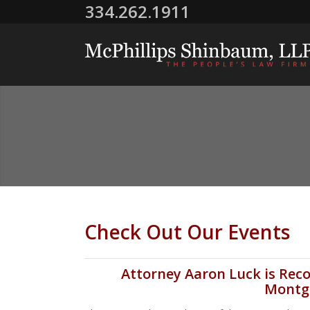
334.262.1911
Check Out Our Events
Attorney Aaron Luck is Reco
Montg