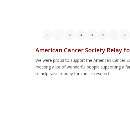
‹
1
2
3
4
5
›
»
American Cancer Society Relay fo
We were proud to support the American Cancer Soci
meeting a lot of wonderful people supporting a f
to help raise money for cancer research.