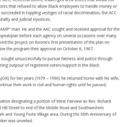
 stores that refused to allow Black employees to handle money or
succeeded in toppling vestiges of racial discrimination, the ACC
lity and judicial injustices.
P” man. He and the AAC sought and received approval for the
ppeal/plan before each agency on several occasions over many
d the project on Boone’s first presentation of the plan on
ve the program their approval on October 6, 1967.
e sought unsuccessfully to pursue fairness and justice through
ming outpour of registered voters/support in the Black
AJOR) for ten years (1979 – 1990) he returned home with his wife,
inue their work in civil and human rights until he passed,
tion designating a portion of West Fairview as Rev. Richard
 Hill Street to end of the Mobile Road and Southwestern
 and Young Forte Village area. During the 50th Anniversary of
ker was unveiled.