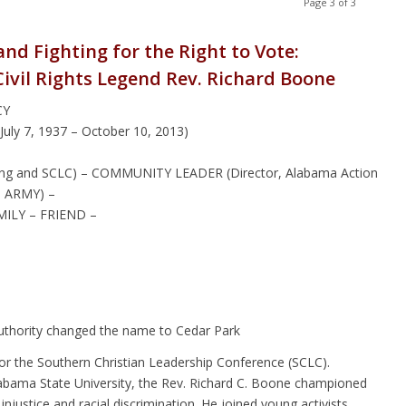
Page 3 of 3
nd Fighting for the Right to Vote:
Civil Rights Legend Rev. Richard Boone
CY
y 7, 1937 – October 10, 2013)
er King and SCLC) – COMMUNITY LEADER (Director, Alabama Action
S ARMY) –
ILY – FRIEND –
Authority changed the name to Cedar Park
or the Southern Christian Leadership Conference (SCLC).
labama State University, the Rev. Richard C. Boone championed
injustice and racial discrimination. He joined young activists