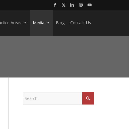
actice Areas
Media
Blog
Contact Us