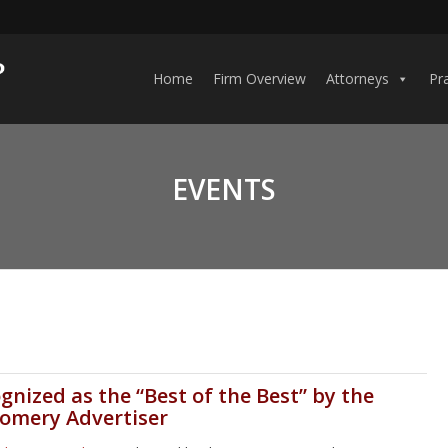
Home
Firm Overview
Attorneys
Pr
EVENTS
gnized as the “Best of the Best” by the
omery Advertiser