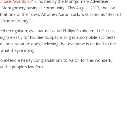
 Choice Awards 2017
, hosted by the Montgomery Advertiser,
he Montgomery business community. This August 2017, the law
that one of their own, Attorney Aaron Luck, was listed as “Best of
& Elmore County.”
rved recognition; as a partner at McPhillips Shinbaum, LLP, Luck
g tirelessly for his clients, specializing in automobile accidents
e about what he does, believing that everyone is entitled to the
what they’re doing.
to extend a hearty congratulations to Aaron for this wonderful
t the people’s law firm.