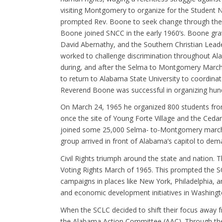
visiting Montgomery to organize for the Student 
prompted Rev. Boone to seek change through the di
Boone joined SNCC in the early 1960’s. Boone grav
David Abernathy, and the Southern Christian Leade
worked to challenge discrimination throughout A
during, and after the Selma to Montgomery Marc
to return to Alabama State University to coordin
Reverend Boone was successful in organizing hundr
On March 24, 1965 he organized 800 students fro
once the site of Young Forte Village and the Ceda
joined some 25,000 Selma- to-Montgomery marchers
group arrived in front of Alabama’s capitol to dema
Civil Rights triumph around the state and nation. 
Voting Rights March of 1965. This prompted the SC
campaigns in places like New York, Philadelphia, 
and economic development initiatives in Washingto
When the SCLC decided to shift their focus away
the Alabama Action Committee (AAC). Through th