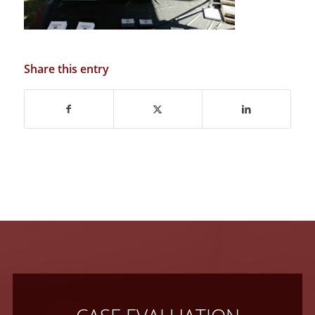
Share this entry