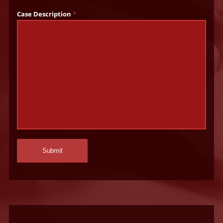
Case Description
*