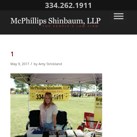
334.262.1911
1
/
May 9, 2017
by
Amy Strickland