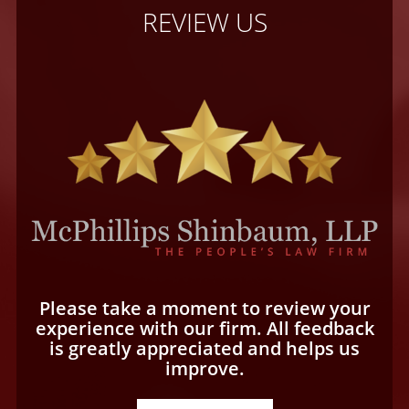
REVIEW US
Please take a moment to review your
experience with our firm. All feedback
is greatly appreciated and helps us
improve.