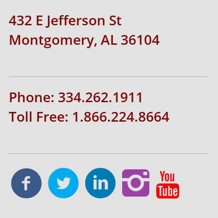
432 E Jefferson St
Montgomery, AL 36104
Phone: 334.262.1911
Toll Free: 1.866.224.8664