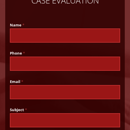
CASE EVALUATION
Name
*
Phone
*
Email
*
Subject
*