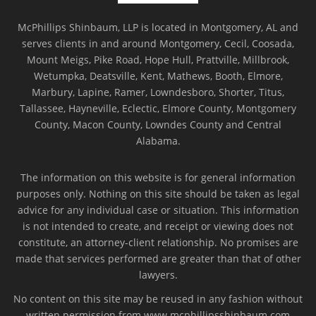
McPhillips Shinbaum, LLP is located in Montgomery, AL and
serves clients in and around Montgomery, Cecil, Coosada,
Mount Meigs, Pike Road, Hope Hull, Prattville, Millbrook,
Wetumpka, Deatsville, Kent, Mathews, Booth, Elmore,
Marbury, Lapine, Ramer, Lowndesboro, Shorter, Titus,
Tallassee, Hayneville, Eclectic, Elmore County, Montgomery
County, Macon County, Lowndes County and Central
Alabama.
The information on this website is for general information
purposes only. Nothing on this site should be taken as legal
advice for any individual case or situation. This information
is not intended to create, and receipt or viewing does not
constitute, an attorney-client relationship. No promises are
made that services performed are greater than that of other
lawyers.
No content on this site may be reused in any fashion without
written permission from www.mcphillipsshinbaum.com