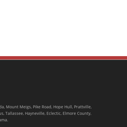
, Mount Meigs, Pike Road, Hope Hull, Prattville,
, Tallassee, Hayneville, Eclectic, Elmore County,
ama.