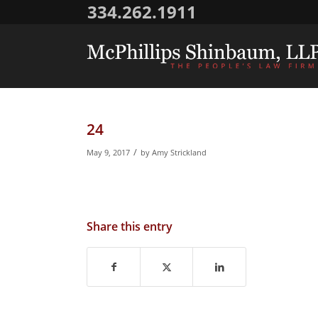
334.262.1911
24
/
May 9, 2017
by
Amy Strickland
Share this entry