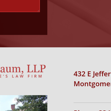
432 E Jeffe
Montgomer