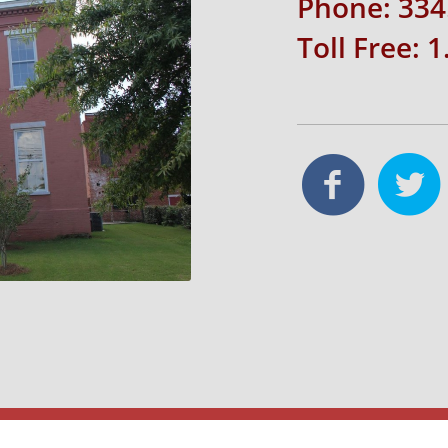
Phone: 334
Toll Free: 