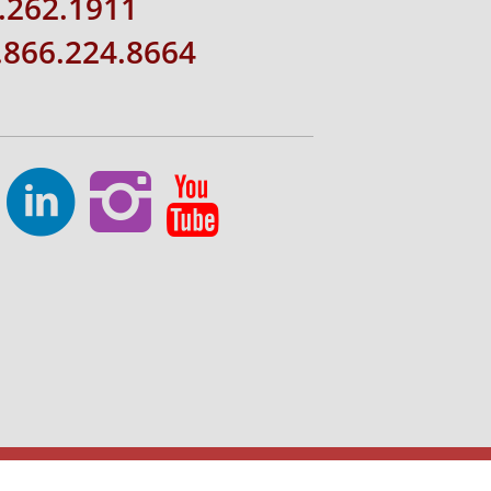
.262.1911
1.866.224.8664