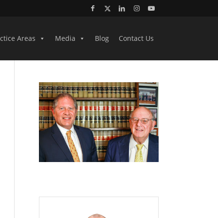
ctice Areas
Media
Blog
Contact Us