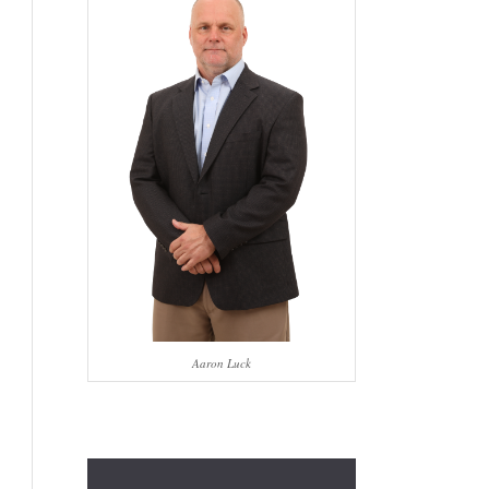
Aaron Luck