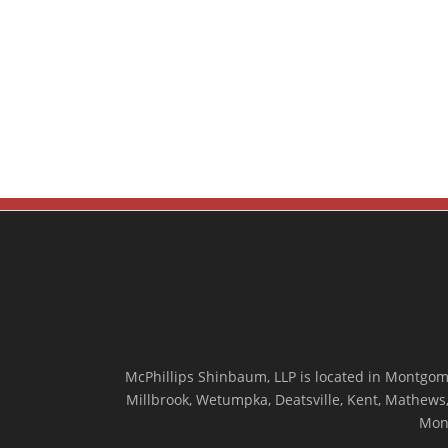
McPhillips Shinbaum, LLP is located in Montgome
Millbrook, Wetumpka, Deatsville, Kent, Mathews, 
Mon