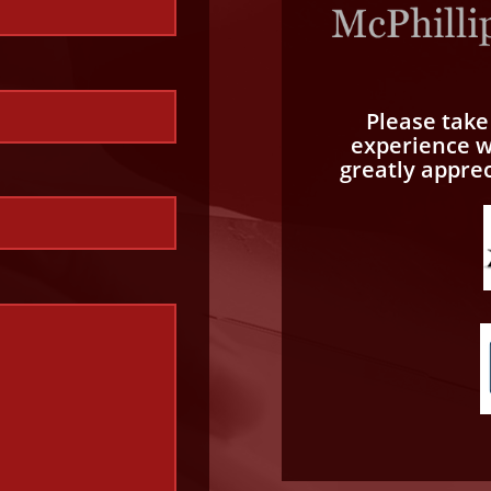
Please tak
experience wi
greatly appre