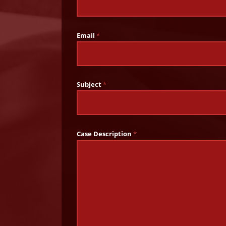
Email
*
Subject
*
Case Description
*