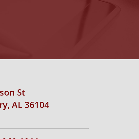
rson St
y, AL 36104