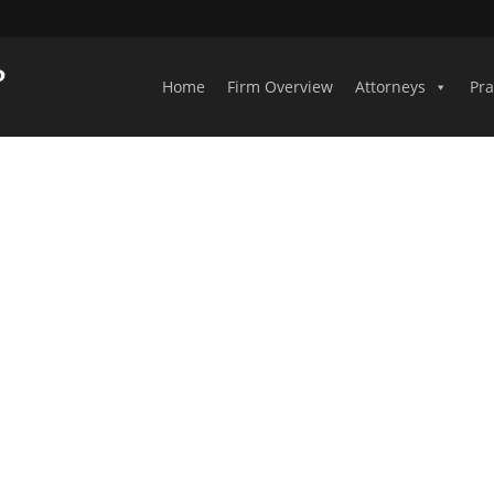
Home
Firm Overview
Attorneys
Pra