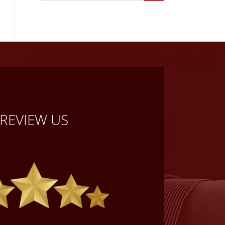
REVIEW US