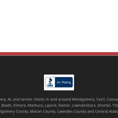
ry, AL and serves clients in and around Montgomery, Cecil, Coosada
Booth, Elmore, Marbury, Lapine, Ramer, Lowndesboro, Shorter, Titus
tgomery County, Macon County, Lowndes County and Central Alab