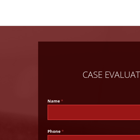
CASE EVALUA
Name
*
Phone
*