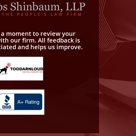
e a moment to review your
th our firm. All feedback is
ciated and helps us improve.