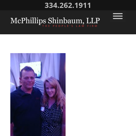
334.262.1911