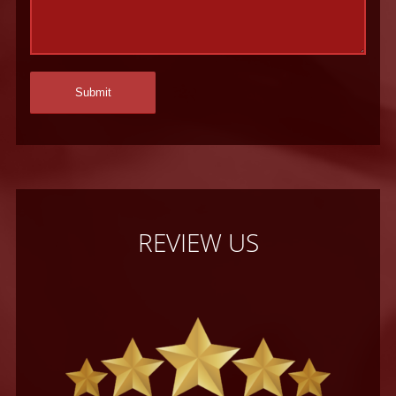
REVIEW US