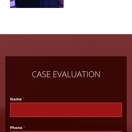
CASE EVALUATION
Name
*
Phone
*