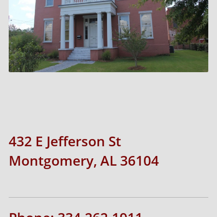
432 E Jefferson St
Montgomery, AL 36104