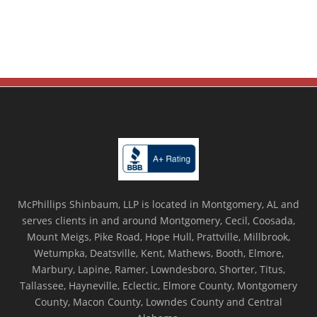
McPhillips Shinbaum, LLP is located in Montgomery, AL and
serves clients in and around Montgomery, Cecil, Coosada,
Mount Meigs, Pike Road, Hope Hull, Prattville, Millbrook,
Wetumpka, Deatsville, Kent, Mathews, Booth, Elmore,
Marbury, Lapine, Ramer, Lowndesboro, Shorter, Titus,
Tallassee, Hayneville, Eclectic, Elmore County, Montgomery
County, Macon County, Lowndes County and Central