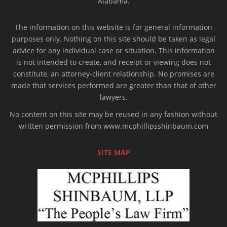
Alabama.
The information on this website is for general information
purposes only. Nothing on this site should be taken as legal
advice for any individual case or situation. This information
is not intended to create, and receipt or viewing does not
constitute, an attorney-client relationship. No promises are
made that services performed are greater than that of other
lawyers.
No content on this site may be reused in any fashion without
written permission from www.mcphillipsshinbaum.com
SITE MAP