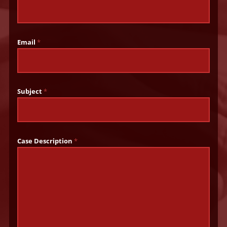
Email
*
Subject
*
Case Description
*