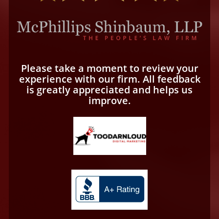
Please take a moment to review your
experience with our firm. All feedback
is greatly appreciated and helps us
improve.