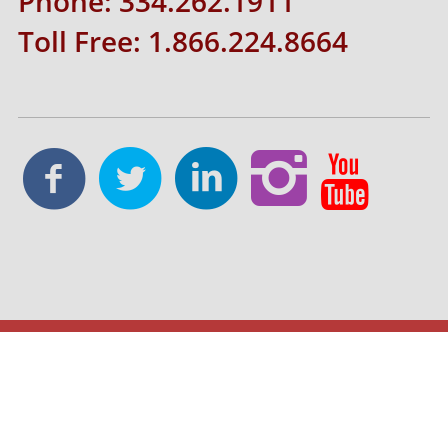
Phone: 334.262.1911
Toll Free: 1.866.224.8664