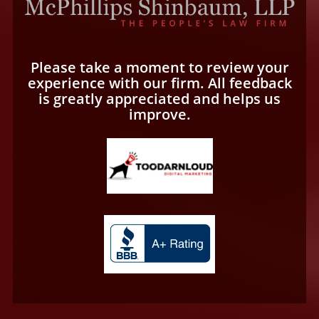
Please take a moment to review your
experience with our firm. All feedback
is greatly appreciated and helps us
improve.