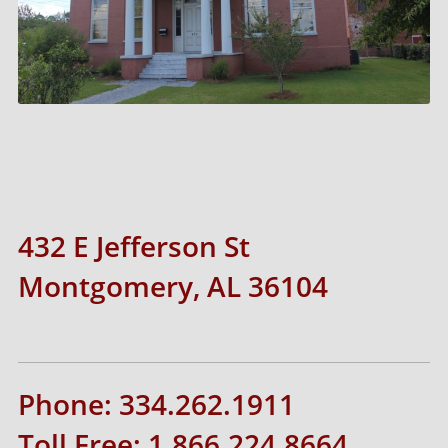
432 E Jefferson St
Montgomery, AL 36104
Phone: 334.262.1911
Toll Free: 1.866.224.8664