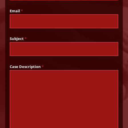
Email
*
Subject
*
Case Description
*