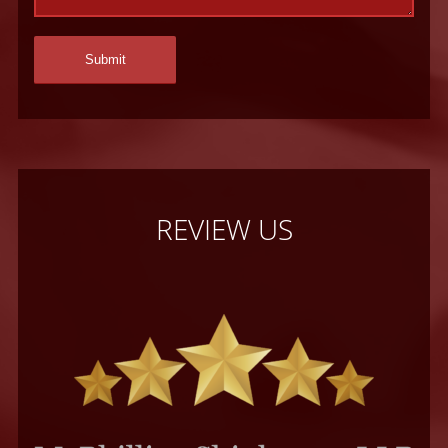
REVIEW US