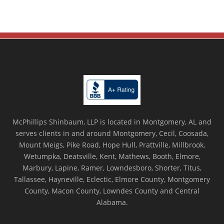
McPhillips Shinbaum, LLP is located in Montgomery, AL and
serves clients in and around Montgomery, Cecil, Coosada,
Mount Meigs, Pike Road, Hope Hull, Prattville, Millbrook,
Wetumpka, Deatsville, Kent, Mathews, Booth, Elmore,
Marbury, Lapine, Ramer, Lowndesboro, Shorter, Titus,
Tallassee, Hayneville, Eclectic, Elmore County, Montgomery
County, Macon County, Lowndes County and Central
Alabama.