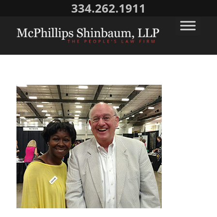
334.262.1911