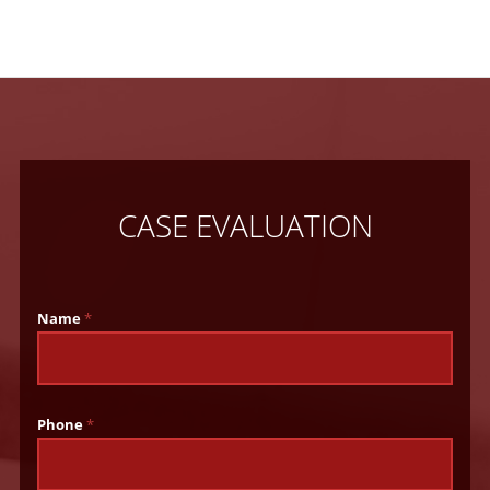
CASE EVALUATION
Name
*
Phone
*