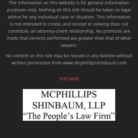
The information on this website is for general information
purposes only. Nothing on this site should be taken as legal
advice for any individual case or situation. This information
is not intended to create, and receipt or viewing does not
constitute, an attorney-client relationship. No promises are
made that services performed are greater than that of other
lawyers.
No content on this site may be reused in any fashion without
written permission from www.mcphillipsshinbaum.com
SITE MAP