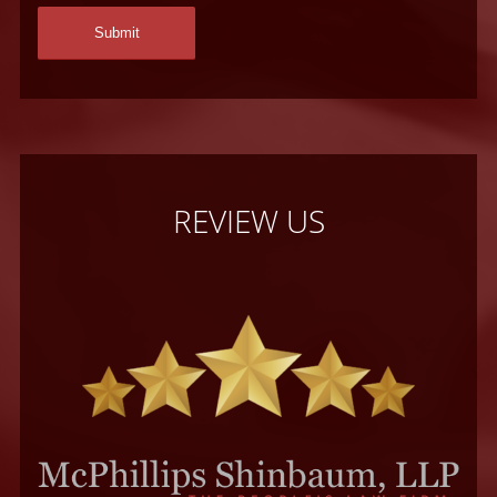
REVIEW US