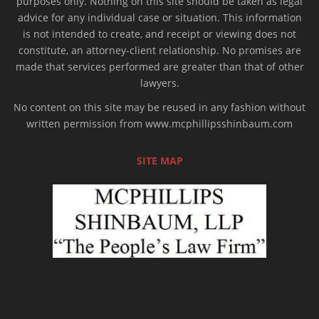
purposes only. Nothing on this site should be taken as legal
advice for any individual case or situation. This information
is not intended to create, and receipt or viewing does not
constitute, an attorney-client relationship. No promises are
made that services performed are greater than that of other
lawyers.
No content on this site may be reused in any fashion without
written permission from www.mcphillipsshinbaum.com
SITE MAP