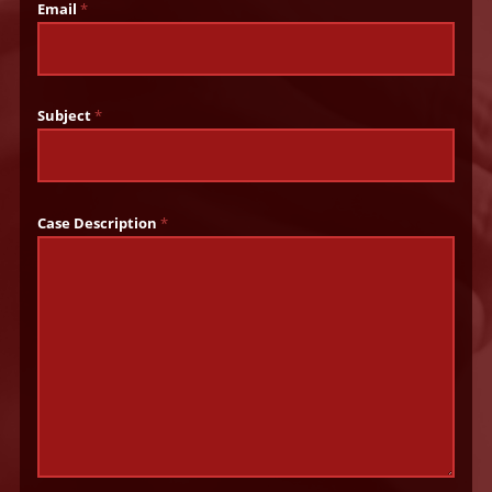
Email
*
Subject
*
Case Description
*