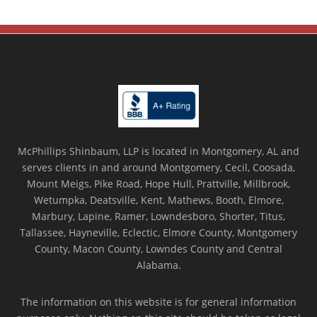
McPhillips Shinbaum, LLP is located in Montgomery, AL and
serves clients in and around Montgomery, Cecil, Coosada,
Mount Meigs, Pike Road, Hope Hull, Prattville, Millbrook,
Wetumpka, Deatsville, Kent, Mathews, Booth, Elmore,
Marbury, Lapine, Ramer, Lowndesboro, Shorter, Titus,
Tallassee, Hayneville, Eclectic, Elmore County, Montgomery
County, Macon County, Lowndes County and Central
Alabama.
The information on this website is for general information