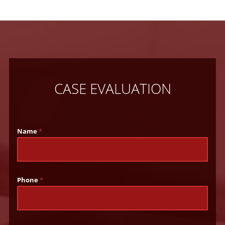
CASE EVALUATION
Name
*
Phone
*