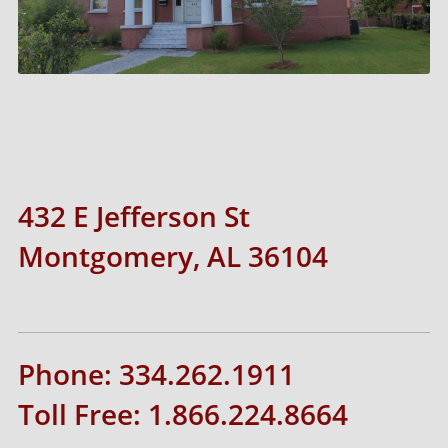
432 E Jefferson St
Montgomery, AL 36104
Phone: 334.262.1911
Toll Free: 1.866.224.8664