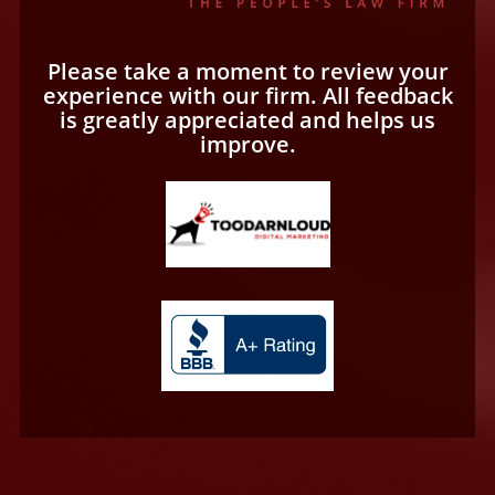
Please take a moment to review your
experience with our firm. All feedback
is greatly appreciated and helps us
improve.