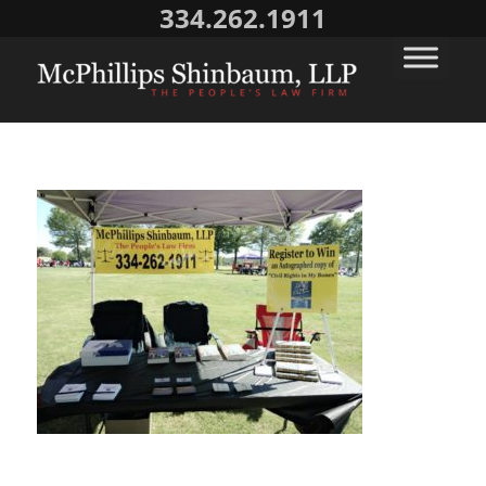
334.262.1911