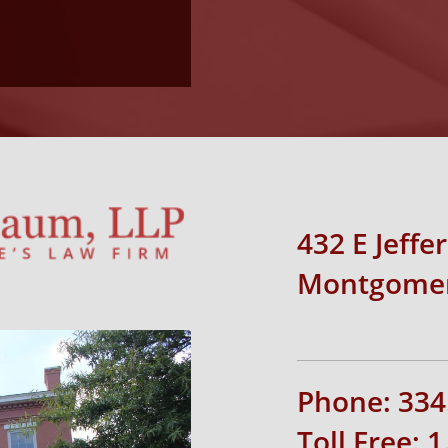
432 E Jeffe
Montgomer
Phone: 334
Toll Free: 