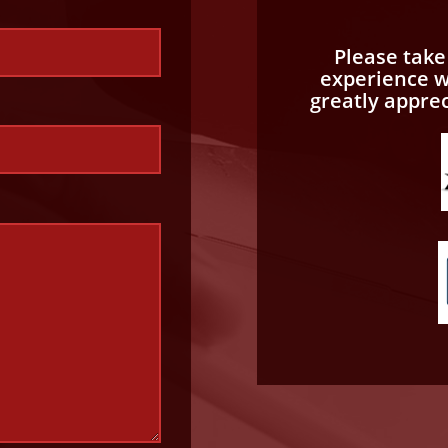
Please tak
experience wi
greatly appre