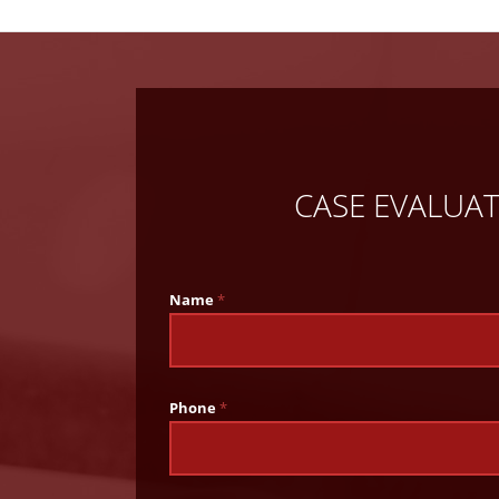
CASE EVALUA
Name
*
Phone
*