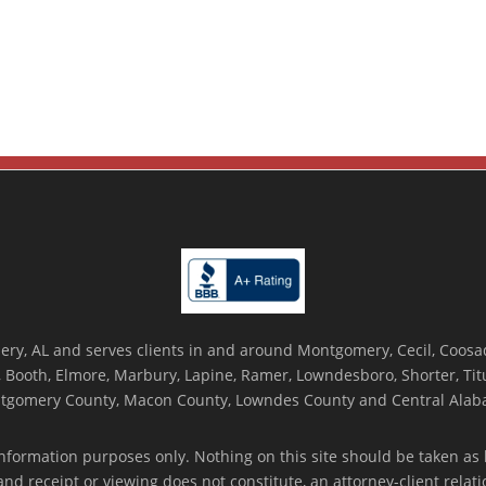
ry, AL and serves clients in and around Montgomery, Cecil, Coosada
Booth, Elmore, Marbury, Lapine, Ramer, Lowndesboro, Shorter, Titus
tgomery County, Macon County, Lowndes County and Central Alab
nformation purposes only. Nothing on this site should be taken as l
 and receipt or viewing does not constitute, an attorney-client rela