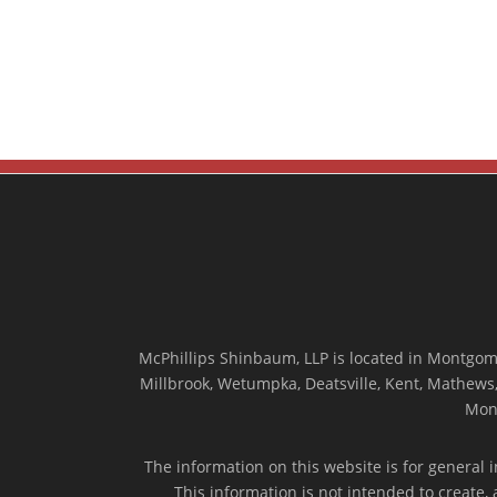
McPhillips Shinbaum, LLP is located in Montgome
Millbrook, Wetumpka, Deatsville, Kent, Mathews, 
Mon
The information on this website is for general i
This information is not intended to create,