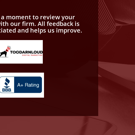
e a moment to review your
th our firm. All feedback is
ciated and helps us improve.