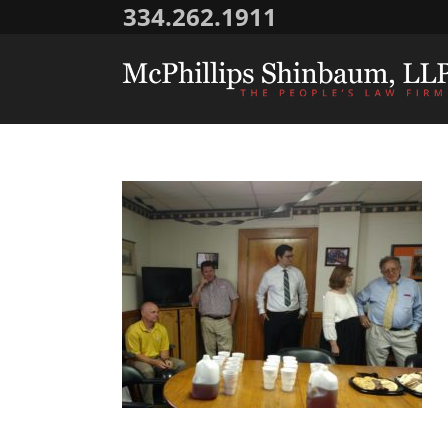
334.262.1911