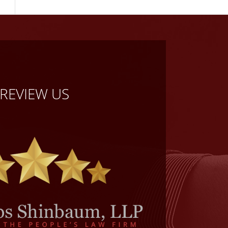
REVIEW US