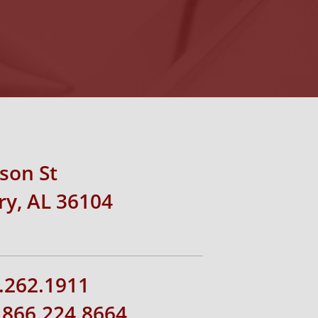
rson St
y, AL 36104
.262.1911
1.866.224.8664