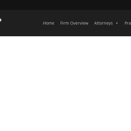
Home
Firm Overview
Attorneys
Pra