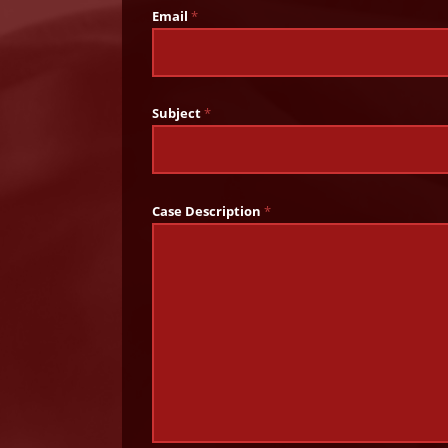
Email
*
Subject
*
Case Description
*