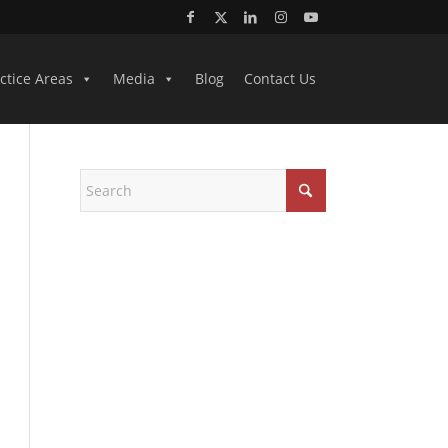
ctice Areas
Media
Blog
Contact Us