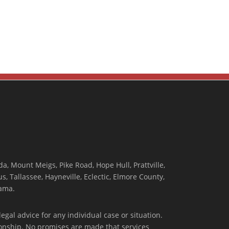
, Mount Meigs, Pike Road, Hope Hull, Prattville,
, Tallassee, Hayneville, Eclectic, Elmore County,
ama.
egal advice for any individual case or situation.
tionship. No promises are made that services