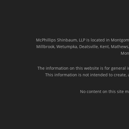
McPhillips Shinbaum, LLP is located in Montgome
Millbrook, Wetumpka, Deatsville, Kent, Mathews, 
Mon
The information on this website is for general i
This information is not intended to create,
No content on this site