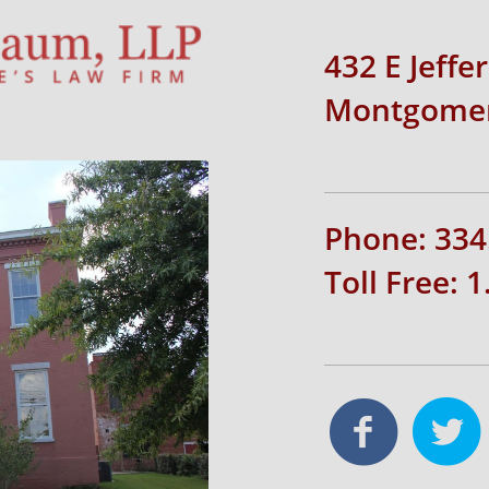
432 E Jeffe
Montgomer
Phone: 334
Toll Free: 