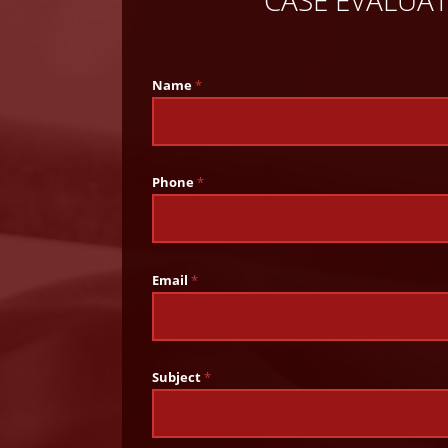
CASE EVALUA
Name
*
Phone
*
Email
*
Subject
*