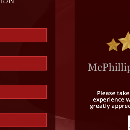
TION
Please tak
experience wi
greatly appre