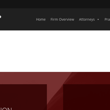
Home
Firm Overview
Attorneys
Pra