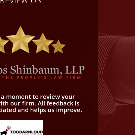
REVIEW US
e a moment to review your
th our firm. All feedback is
ciated and helps us improve.