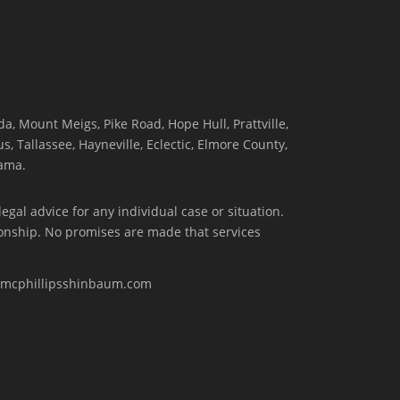
, Mount Meigs, Pike Road, Hope Hull, Prattville,
, Tallassee, Hayneville, Eclectic, Elmore County,
ama.
egal advice for any individual case or situation.
tionship. No promises are made that services
w.mcphillipsshinbaum.com