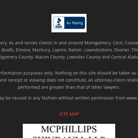
ry, AL and serves clients in and around Montgomery, Cecil, Coosada
Booth, Elmore, Marbury, Lapine, Ramer, Lowndesboro, Shorter, Titus
tgomery County, Macon County, Lowndes County and Central Alab
nformation purposes only. Nothing on this site should be taken as l
 and receipt or viewing does not constitute, an attorney-client rela
performed are greater than that of other lawyers.
 may be reused in any fashion without written permission from ww
SITE MAP