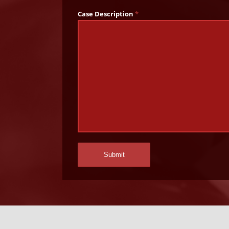
Case Description
*