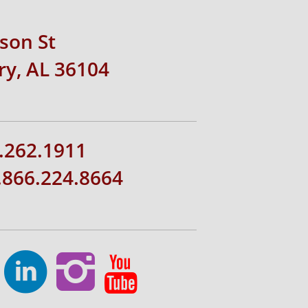
rson St
y, AL 36104
.262.1911
1.866.224.8664