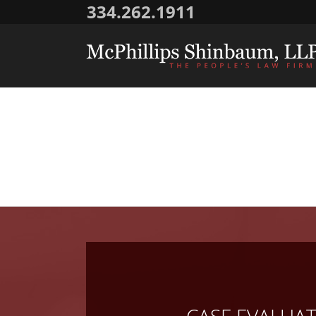
334.262.1911