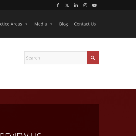
ctice Areas
Media
Blog
Contact Us