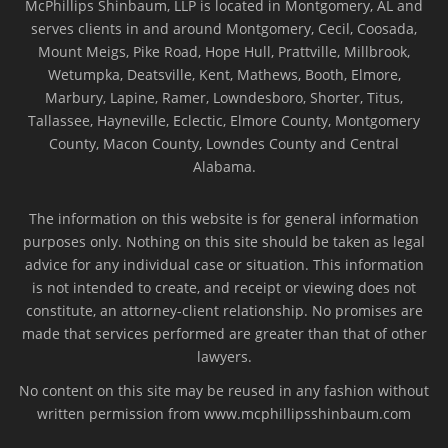
McPhillips Shinbaum, LLP is located in Montgomery, AL and
serves clients in and around Montgomery, Cecil, Coosada,
Mount Meigs, Pike Road, Hope Hull, Prattville, Millbrook,
Wetumpka, Deatsville, Kent, Mathews, Booth, Elmore,
Marbury, Lapine, Ramer, Lowndesboro, Shorter, Titus,
Tallassee, Hayneville, Eclectic, Elmore County, Montgomery
County, Macon County, Lowndes County and Central
Alabama.
The information on this website is for general information
purposes only. Nothing on this site should be taken as legal
advice for any individual case or situation. This information
is not intended to create, and receipt or viewing does not
constitute, an attorney-client relationship. No promises are
made that services performed are greater than that of other
lawyers.
No content on this site may be reused in any fashion without
written permission from www.mcphillipsshinbaum.com