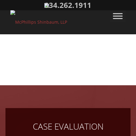
334.262.1911
CASE EVALUATION