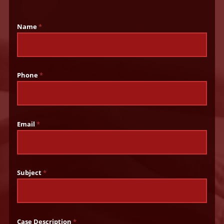
Name
*
Phone
*
Email
*
Subject
*
Case Description
*