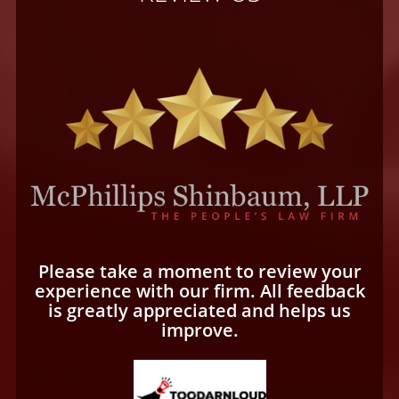
Please take a moment to review your
experience with our firm. All feedback
is greatly appreciated and helps us
improve.