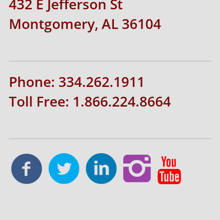
432 E Jefferson St
Montgomery, AL 36104
Phone: 334.262.1911
Toll Free: 1.866.224.8664