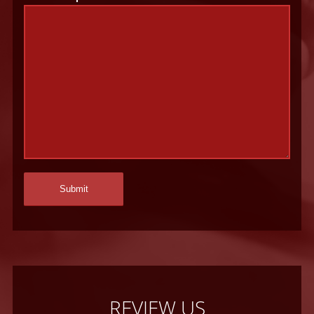
REVIEW US