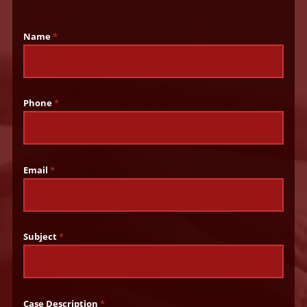
Name
*
Phone
*
Email
*
Subject
*
Case Description
*