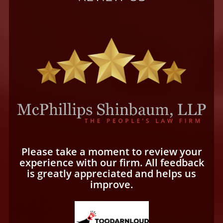
Please take a moment to review your
experience with our firm. All feedback
is greatly appreciated and helps us
improve.