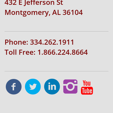
432 E Jefferson St
Montgomery, AL 36104
Phone: 334.262.1911
Toll Free: 1.866.224.8664