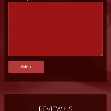
REVIEW US