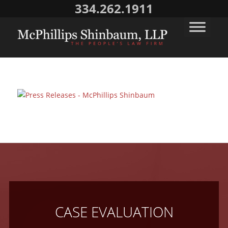
334.262.1911
CASE EVALUATION