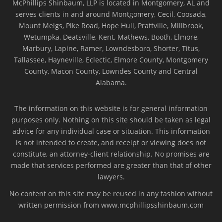
McPhillips Shinbaum, LLP is located in Montgomery, AL and
serves clients in and around Montgomery, Cecil, Coosada,
Mount Meigs, Pike Road, Hope Hull, Prattville, Millbrook,
Wetumpka, Deatsville, Kent, Mathews, Booth, Elmore,
Marbury, Lapine, Ramer, Lowndesboro, Shorter, Titus,
Tallassee, Hayneville, Eclectic, Elmore County, Montgomery
County, Macon County, Lowndes County and Central
Alabama.
The information on this website is for general information
purposes only. Nothing on this site should be taken as legal
advice for any individual case or situation. This information
is not intended to create, and receipt or viewing does not
constitute, an attorney-client relationship. No promises are
made that services performed are greater than that of other
lawyers.
No content on this site may be reused in any fashion without
written permission from www.mcphillipsshinbaum.com