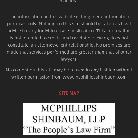
Alabama.
The information on this website is for general information
purposes only. Nothing on this site should be taken as legal
advice for any individual case or situation. This information
is not intended to create, and receipt or viewing does not
constitute, an attorney-client relationship. No promises are
made that services performed are greater than that of other
lawyers.
No content on this site may be reused in any fashion without
written permission from www.mcphillipsshinbaum.com
SITE MAP