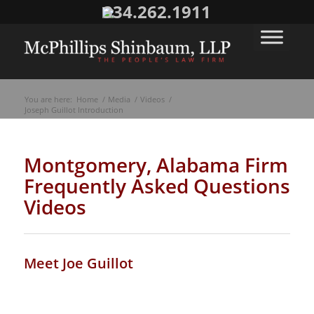
334.262.1911
You are here:
Home
/
Media
/
Videos
/
Joseph Guillot Introduction
Montgomery, Alabama Firm
Frequently Asked Questions
Videos
Meet Joe Guillot