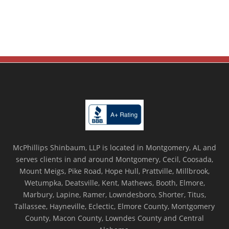
McPhillips Shinbaum, LLP is located in Montgomery, AL and
serves clients in and around Montgomery, Cecil, Coosada,
Mount Meigs, Pike Road, Hope Hull, Prattville, Millbrook,
Wetumpka, Deatsville, Kent, Mathews, Booth, Elmore,
Marbury, Lapine, Ramer, Lowndesboro, Shorter, Titus,
Tallassee, Hayneville, Eclectic, Elmore County, Montgomery
County, Macon County, Lowndes County and Central