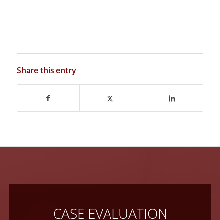
Share this entry
CASE EVALUATION