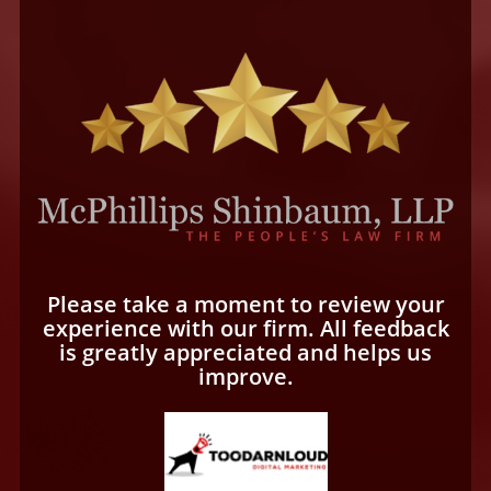
Please take a moment to review your
experience with our firm. All feedback
is greatly appreciated and helps us
improve.