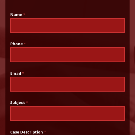
Name
*
Phone
*
Email
*
Subject
*
Case Description
*