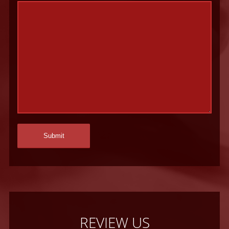
REVIEW US