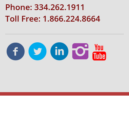
Phone: 334.262.1911
Toll Free: 1.866.224.8664