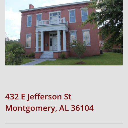
432 E Jefferson St
Montgomery, AL 36104