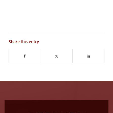
Share this entry