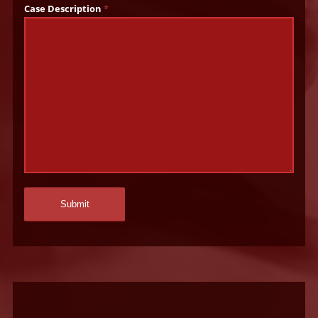
Case Description
*