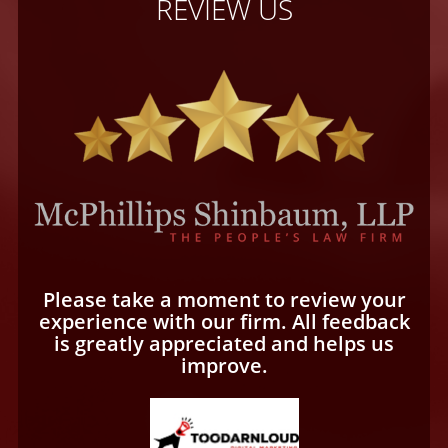
REVIEW US
Please take a moment to review your
experience with our firm. All feedback
is greatly appreciated and helps us
improve.