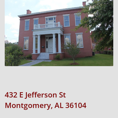
432 E Jefferson St
Montgomery, AL 36104