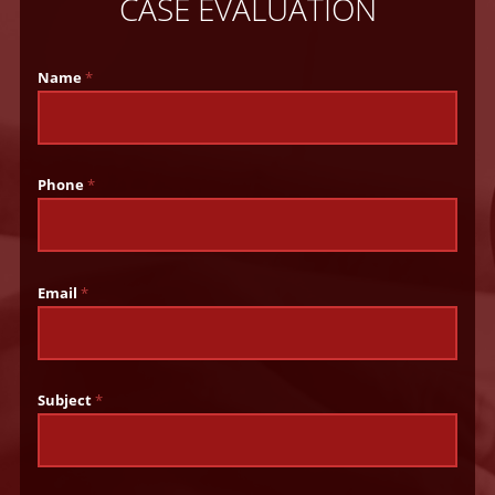
CASE EVALUATION
Name
*
Phone
*
Email
*
Subject
*