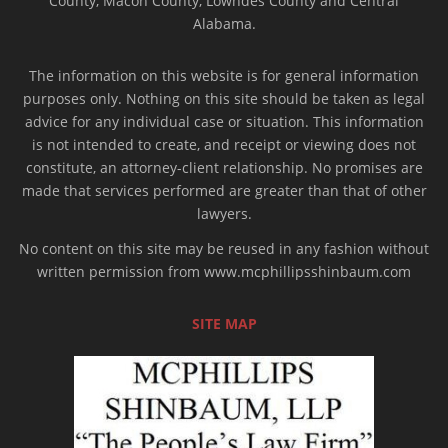
County, Macon County, Lowndes County and Central
Alabama.
The information on this website is for general information
purposes only. Nothing on this site should be taken as legal
advice for any individual case or situation. This information
is not intended to create, and receipt or viewing does not
constitute, an attorney-client relationship. No promises are
made that services performed are greater than that of other
lawyers.
No content on this site may be reused in any fashion without
written permission from www.mcphillipsshinbaum.com
SITE MAP