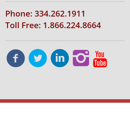
Phone: 334.262.1911
Toll Free: 1.866.224.8664