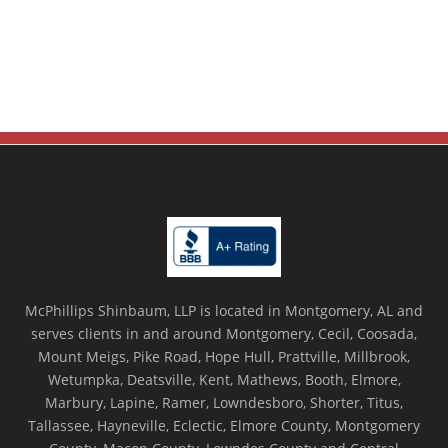
McPhillips Shinbaum, LLP is located in Montgomery, AL and
serves clients in and around Montgomery, Cecil, Coosada,
Mount Meigs, Pike Road, Hope Hull, Prattville, Millbrook,
Wetumpka, Deatsville, Kent, Mathews, Booth, Elmore,
Marbury, Lapine, Ramer, Lowndesboro, Shorter, Titus,
Tallassee, Hayneville, Eclectic, Elmore County, Montgomery