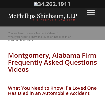
334.262.1911
You are here:
Home
/
Media
/
Videos
/
What you need to know if a loved on has died in an
automobile accident
Montgomery, Alabama Firm
Frequently Asked Questions
Videos
What You Need to Know If a Loved One
Has Died in an Automobile Accident