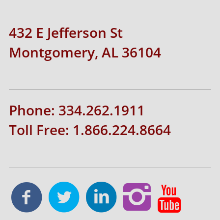
432 E Jefferson St
Montgomery, AL 36104
Phone: 334.262.1911
Toll Free: 1.866.224.8664