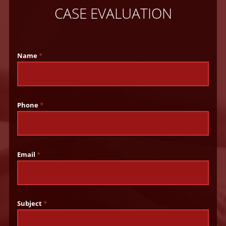
CASE EVALUATION
Name
*
Phone
*
Email
*
Subject
*