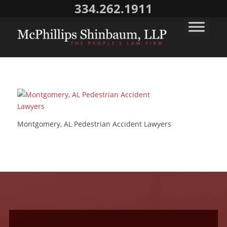
334.262.1911
Montgomery, AL Pedestrian Accident Lawyers