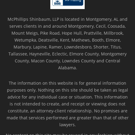
McPhillips Shinbaum, LLP is located in Montgomery, AL and
serves clients in and around Montgomery, Cecil, Coosada,
Mount Meigs, Pike Road, Hope Hull, Prattville, Millbrook,
Wetumpka, Deatsville, Kent, Mathews, Booth, Elmore,
Marbury, Lapine, Ramer, Lowndesboro, Shorter, Titus,
Tallassee, Hayneville, Eclectic, Elmore County, Montgomery
County, Macon County, Lowndes County and Central
Alabama.
The information on this website is for general information
purposes only. Nothing on this site should be taken as legal
advice for any individual case or situation. This information
is not intended to create, and receipt or viewing does not
constitute, an attorney-client relationship. No promises are
made that services performed are greater than that of other
lawyers.