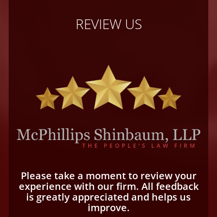
REVIEW US
Please take a moment to review your
experience with our firm. All feedback
is greatly appreciated and helps us
improve.