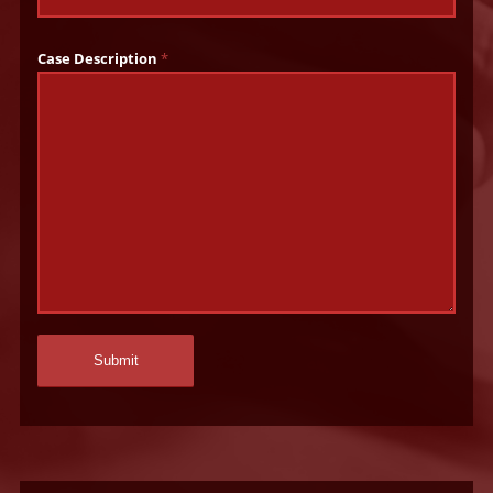
Case Description
*