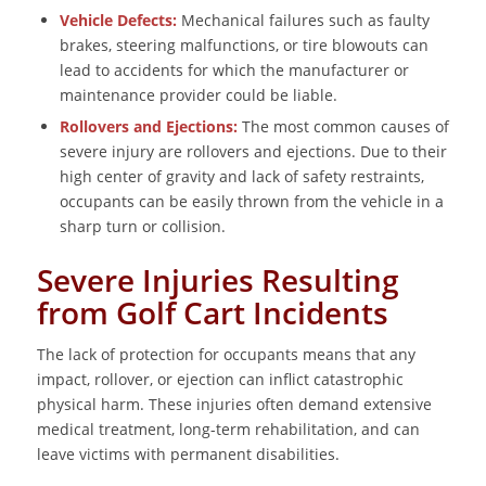
Vehicle Defects:
Mechanical failures such as faulty
brakes, steering malfunctions, or tire blowouts can
lead to accidents for which the manufacturer or
maintenance provider could be liable.
Rollovers and Ejections:
The most common causes of
severe injury are rollovers and ejections. Due to their
high center of gravity and lack of safety restraints,
occupants can be easily thrown from the vehicle in a
sharp turn or collision.
Severe Injuries Resulting
from Golf Cart Incidents
The lack of protection for occupants means that any
impact, rollover, or ejection can inflict catastrophic
physical harm. These injuries often demand extensive
medical treatment, long-term rehabilitation, and can
leave victims with permanent disabilities.