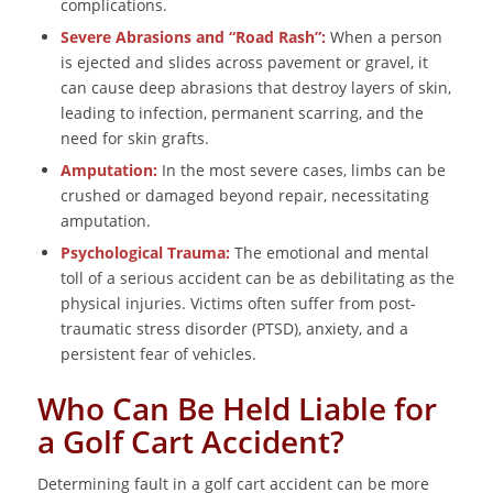
complications.
Severe Abrasions and “Road Rash”:
When a person
is ejected and slides across pavement or gravel, it
can cause deep abrasions that destroy layers of skin,
leading to infection, permanent scarring, and the
need for skin grafts.
Amputation:
In the most severe cases, limbs can be
crushed or damaged beyond repair, necessitating
amputation.
Psychological Trauma:
The emotional and mental
toll of a serious accident can be as debilitating as the
physical injuries. Victims often suffer from post-
traumatic stress disorder (PTSD), anxiety, and a
persistent fear of vehicles.
Who Can Be Held Liable for
a Golf Cart Accident?
Determining fault in a golf cart accident can be more