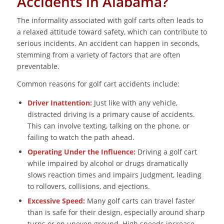
Accidents in Alabama?
The informality associated with golf carts often leads to
a relaxed attitude toward safety, which can contribute to
serious incidents. An accident can happen in seconds,
stemming from a variety of factors that are often
preventable.
Common reasons for golf cart accidents include:
Driver Inattention:
Just like with any vehicle,
distracted driving is a primary cause of accidents.
This can involve texting, talking on the phone, or
failing to watch the path ahead.
Operating Under the Influence:
Driving a golf cart
while impaired by alcohol or drugs dramatically
slows reaction times and impairs judgment, leading
to rollovers, collisions, and ejections.
Excessive Speed:
Many golf carts can travel faster
than is safe for their design, especially around sharp
turns or on uneven ground. High speeds increase