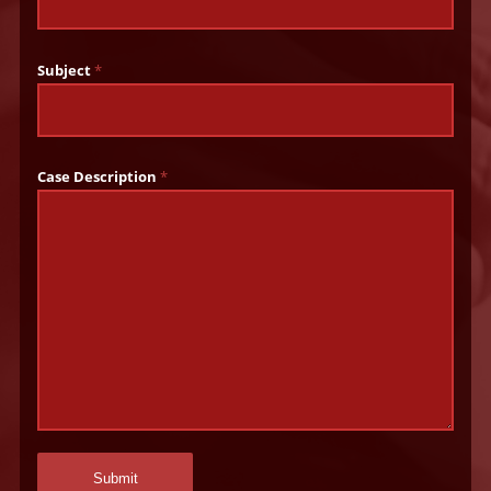
Subject
*
Case Description
*