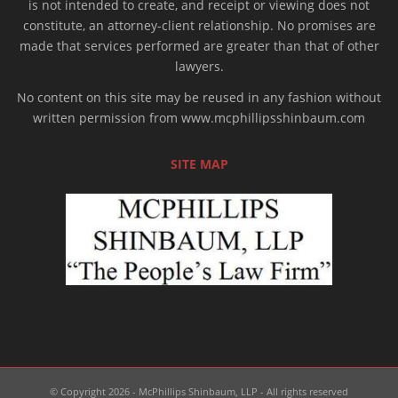
is not intended to create, and receipt or viewing does not
constitute, an attorney-client relationship. No promises are
made that services performed are greater than that of other
lawyers.
No content on this site may be reused in any fashion without
written permission from www.mcphillipsshinbaum.com
SITE MAP
© Copyright 2026 - McPhillips Shinbaum, LLP - All rights reserved