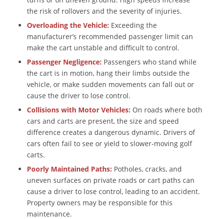
the risk of rollovers and the severity of injuries.
Overloading the Vehicle:
Exceeding the
manufacturer’s recommended passenger limit can
make the cart unstable and difficult to control.
Passenger Negligence:
Passengers who stand while
the cart is in motion, hang their limbs outside the
vehicle, or make sudden movements can fall out or
cause the driver to lose control.
Collisions with Motor Vehicles:
On roads where both
cars and carts are present, the size and speed
difference creates a dangerous dynamic. Drivers of
cars often fail to see or yield to slower-moving golf
carts.
Poorly Maintained Paths:
Potholes, cracks, and
uneven surfaces on private roads or cart paths can
cause a driver to lose control, leading to an accident.
Property owners may be responsible for this
maintenance.