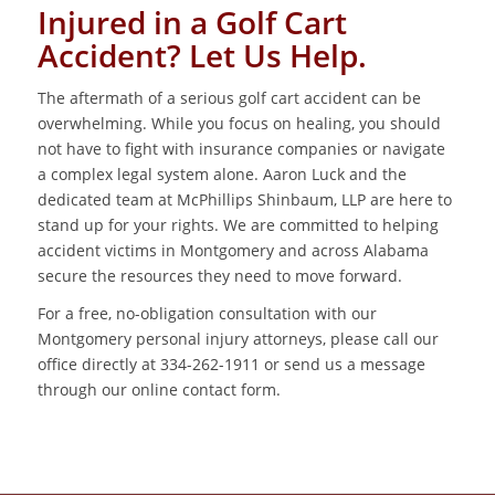
Injured in a Golf Cart
Accident? Let Us Help.
The aftermath of a serious golf cart accident can be
overwhelming. While you focus on healing, you should
not have to fight with insurance companies or navigate
a complex legal system alone. Aaron Luck and the
dedicated team at McPhillips Shinbaum, LLP are here to
stand up for your rights. We are committed to helping
accident victims in Montgomery and across Alabama
secure the resources they need to move forward.
For a free, no-obligation consultation with our
Montgomery personal injury attorneys, please call our
office directly at 334-262-1911 or send us a message
through our online contact form.