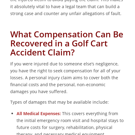
it absolutely vital to have a legal team that can build a
strong case and counter any unfair allegations of fault.
What Compensation Can Be
Recovered in a Golf Cart
Accident Claim?
If you were injured due to someone else’s negligence,
you have the right to seek compensation for all of your
losses. A personal injury claim aims to cover both the
financial costs and the personal, non-economic
damages you have suffered.
Types of damages that may be available include:
All Medical Expenses:
This covers everything from
the initial emergency room visit and hospital stays to
future costs for surgery, rehabilitation, physical
therapy, and necessary medical equipment.