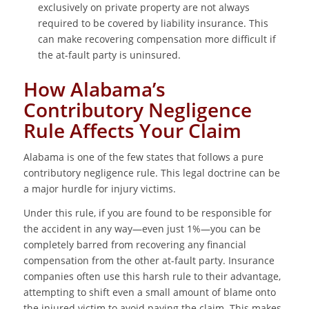
exclusively on private property are not always
required to be covered by liability insurance. This
can make recovering compensation more difficult if
the at-fault party is uninsured.
How Alabama’s
Contributory Negligence
Rule Affects Your Claim
Alabama is one of the few states that follows a pure
contributory negligence rule. This legal doctrine can be
a major hurdle for injury victims.
Under this rule, if you are found to be responsible for
the accident in any way—even just 1%—you can be
completely barred from recovering any financial
compensation from the other at-fault party. Insurance
companies often use this harsh rule to their advantage,
attempting to shift even a small amount of blame onto
the injured victim to avoid paying the claim. This makes