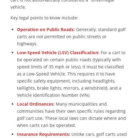
vehicle.
Key legal points to know include:
Operation on Public Roads:
Generally, standard golf
carts are not permitted on public streets or
highways.
Low-Speed Vehicle (LSV) Classification:
For a cart to
be operated on certain public roads (typically with
speed limits of 35 mph or less), it must be classified
as a Low-Speed Vehicle. This requires it to have
specific safety equipment, including headlights,
taillights, brake lights, mirrors, a windshield, and a
Vehicle Identification Number (VIN).
Local Ordinances:
Many municipalities and
communities have their own specific rules regarding
golf cart use. These local laws can dictate where and
when carts can be operated.
Insurance Requirements:
Unlike cars, golf carts used