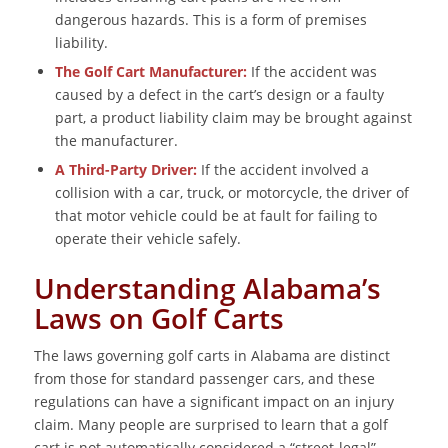
dangerous hazards. This is a form of premises
liability.
The Golf Cart Manufacturer:
If the accident was
caused by a defect in the cart’s design or a faulty
part, a product liability claim may be brought against
the manufacturer.
A Third-Party Driver:
If the accident involved a
collision with a car, truck, or motorcycle, the driver of
that motor vehicle could be at fault for failing to
operate their vehicle safely.
Understanding Alabama’s
Laws on Golf Carts
The laws governing golf carts in Alabama are distinct
from those for standard passenger cars, and these
regulations can have a significant impact on an injury
claim. Many people are surprised to learn that a golf
cart is not automatically considered a “street-legal”