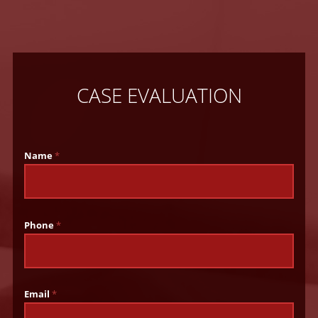
CASE EVALUATION
Name
*
Phone
*
Email
*