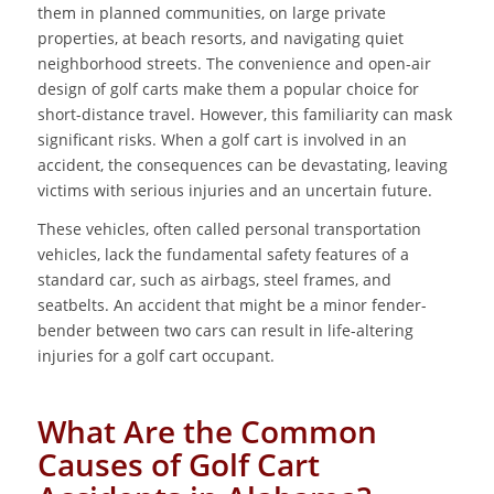
them in planned communities, on large private
properties, at beach resorts, and navigating quiet
neighborhood streets. The convenience and open-air
design of golf carts make them a popular choice for
short-distance travel. However, this familiarity can mask
significant risks. When a golf cart is involved in an
accident, the consequences can be devastating, leaving
victims with serious injuries and an uncertain future.
These vehicles, often called personal transportation
vehicles, lack the fundamental safety features of a
standard car, such as airbags, steel frames, and
seatbelts. An accident that might be a minor fender-
bender between two cars can result in life-altering
injuries for a golf cart occupant.
What Are the Common
Causes of Golf Cart