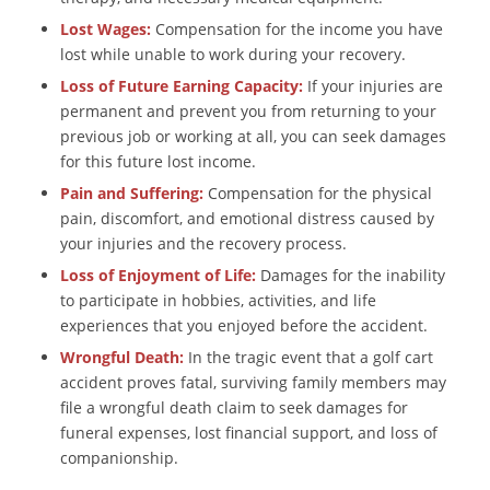
Lost Wages:
Compensation for the income you have
lost while unable to work during your recovery.
Loss of Future Earning Capacity:
If your injuries are
permanent and prevent you from returning to your
previous job or working at all, you can seek damages
for this future lost income.
Pain and Suffering:
Compensation for the physical
pain, discomfort, and emotional distress caused by
your injuries and the recovery process.
Loss of Enjoyment of Life:
Damages for the inability
to participate in hobbies, activities, and life
experiences that you enjoyed before the accident.
Wrongful Death:
In the tragic event that a golf cart
accident proves fatal, surviving family members may
file a wrongful death claim to seek damages for
funeral expenses, lost financial support, and loss of
companionship.