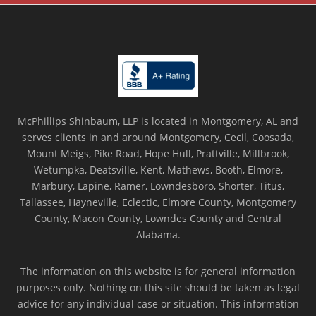
McPhillips Shinbaum, LLP is located in Montgomery, AL and
serves clients in and around Montgomery, Cecil, Coosada,
Mount Meigs, Pike Road, Hope Hull, Prattville, Millbrook,
Wetumpka, Deatsville, Kent, Mathews, Booth, Elmore,
Marbury, Lapine, Ramer, Lowndesboro, Shorter, Titus,
Tallassee, Hayneville, Eclectic, Elmore County, Montgomery
County, Macon County, Lowndes County and Central
Alabama.
The information on this website is for general information
purposes only. Nothing on this site should be taken as legal
advice for any individual case or situation. This information