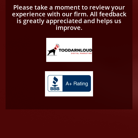
Please take a moment to review your
experience with our firm. All feedback
is greatly appreciated and helps us
improve.