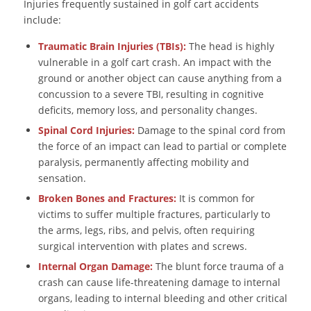
Injuries frequently sustained in golf cart accidents
include:
Traumatic Brain Injuries (TBIs):
The head is highly
vulnerable in a golf cart crash. An impact with the
ground or another object can cause anything from a
concussion to a severe TBI, resulting in cognitive
deficits, memory loss, and personality changes.
Spinal Cord Injuries:
Damage to the spinal cord from
the force of an impact can lead to partial or complete
paralysis, permanently affecting mobility and
sensation.
Broken Bones and Fractures:
It is common for
victims to suffer multiple fractures, particularly to
the arms, legs, ribs, and pelvis, often requiring
surgical intervention with plates and screws.
Internal Organ Damage:
The blunt force trauma of a
crash can cause life-threatening damage to internal
organs, leading to internal bleeding and other critical