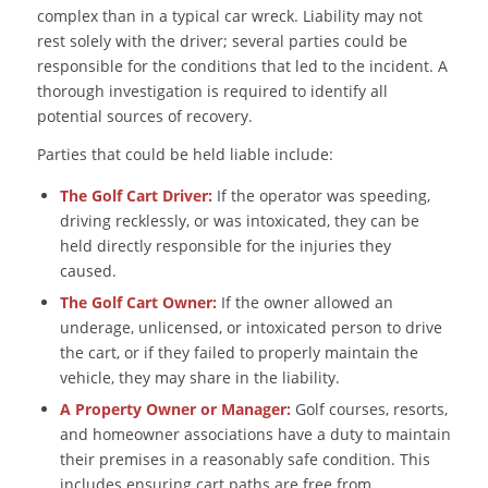
complex than in a typical car wreck. Liability may not
rest solely with the driver; several parties could be
responsible for the conditions that led to the incident. A
thorough investigation is required to identify all
potential sources of recovery.
Parties that could be held liable include:
The Golf Cart Driver:
If the operator was speeding,
driving recklessly, or was intoxicated, they can be
held directly responsible for the injuries they
caused.
The Golf Cart Owner:
If the owner allowed an
underage, unlicensed, or intoxicated person to drive
the cart, or if they failed to properly maintain the
vehicle, they may share in the liability.
A Property Owner or Manager:
Golf courses, resorts,
and homeowner associations have a duty to maintain
their premises in a reasonably safe condition. This
includes ensuring cart paths are free from