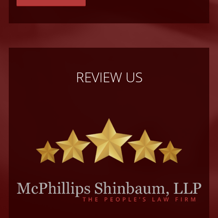
REVIEW US