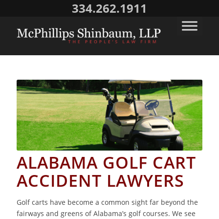
334.262.1911
ALABAMA GOLF CART
ACCIDENT LAWYERS
Golf carts have become a common sight far beyond the
fairways and greens of Alabama’s golf courses. We see