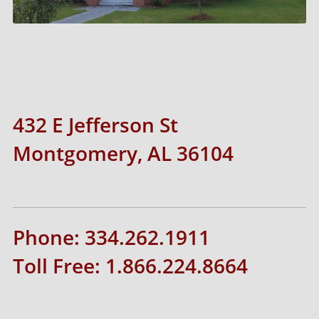
432 E Jefferson St
Montgomery, AL 36104
Phone: 334.262.1911
Toll Free: 1.866.224.8664