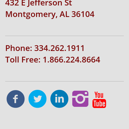
432 E Jefferson St
Montgomery, AL 36104
Phone: 334.262.1911
Toll Free: 1.866.224.8664