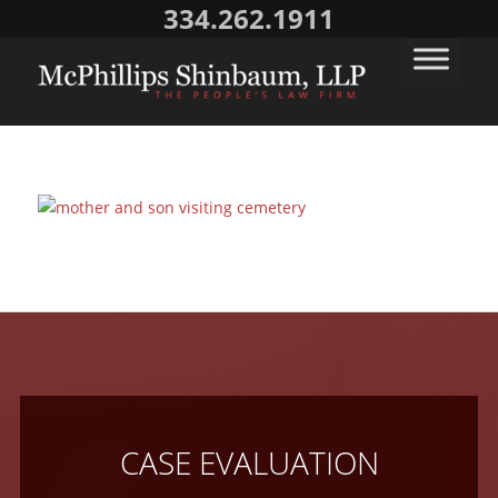
334.262.1911
CASE EVALUATION