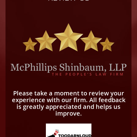
Please take a moment to review your
experience with our firm. All feedback
is greatly appreciated and helps us
improve.