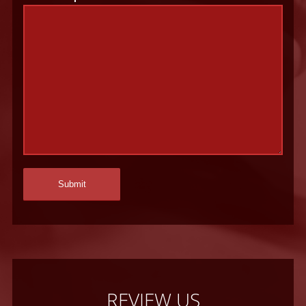
REVIEW US