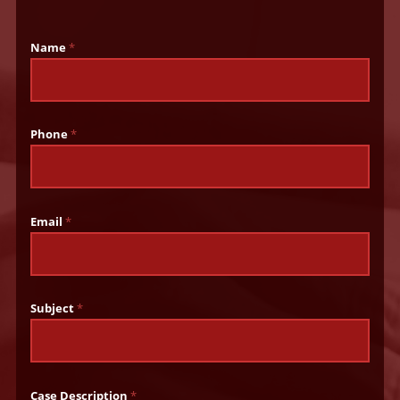
Name
*
Phone
*
Email
*
Subject
*
Case Description
*