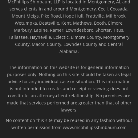
McPhillips Shinbaum, LLP is located in Montgomery, AL and
serves clients in and around Montgomery, Cecil, Coosada,
Mount Meigs, Pike Road, Hope Hull, Prattville, Millbrook,
Wetumpka, Deatsville, Kent, Mathews, Booth, Elmore,
Marbury, Lapine, Ramer, Lowndesboro, Shorter, Titus,
Tallassee, Hayneville, Eclectic, Elmore County, Montgomery
County, Macon County, Lowndes County and Central
Alabama.
The information on this website is for general information
purposes only. Nothing on this site should be taken as legal
advice for any individual case or situation. This information
is not intended to create, and receipt or viewing does not
constitute, an attorney-client relationship. No promises are
made that services performed are greater than that of other
lawyers.
No content on this site may be reused in any fashion without
written permission from www.mcphillipsshinbaum.com