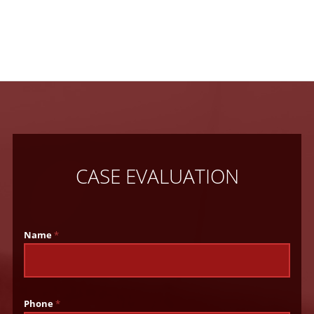
CASE EVALUATION
Name
*
Phone
*