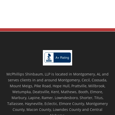
McPhillips Shinbaum, LLP is located in Montgomery, AL and
serves clients in and around Montgomery, Cecil, Coosada,
Mount Meigs, Pike Road, Hope Hull, Prattville, Millbrook,
Wetumpka, Deatsville, Kent, Mathews, Booth, Elmore,
Marbury, Lapine, Ramer, Lowndesboro, Shorter, Titus,
Tallassee, Hayneville, Eclectic, Elmore County, Montgomery
County, Macon County, Lowndes County and Central