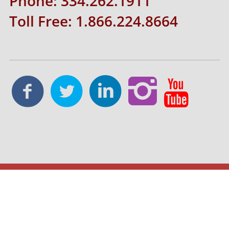
Phone: 334.262.1911
Toll Free: 1.866.224.8664