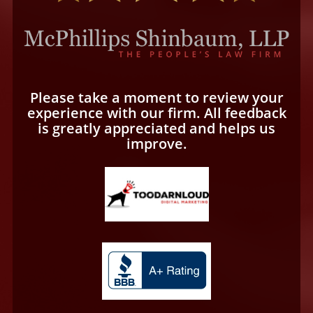
Please take a moment to review your
experience with our firm. All feedback
is greatly appreciated and helps us
improve.