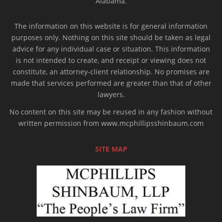
Alabama.
The information on this website is for general information
purposes only. Nothing on this site should be taken as legal
advice for any individual case or situation. This information
is not intended to create, and receipt or viewing does not
constitute, an attorney-client relationship. No promises are
made that services performed are greater than that of other
lawyers.
No content on this site may be reused in any fashion without
written permission from www.mcphillipsshinbaum.com
SITE MAP