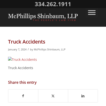
334.262.1911
Truck Accidents
/
January 7, 2024
by
McPhillips Shinbaum, LLP
Truck Accidents
Share this entry