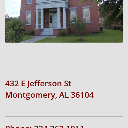
432 E Jefferson St
Montgomery, AL 36104