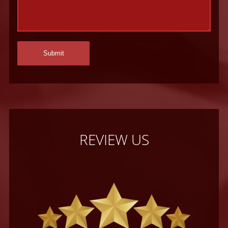
REVIEW US