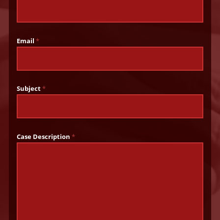
Email
*
Subject
*
Case Description
*