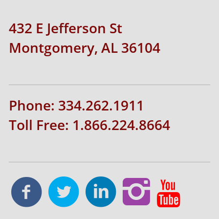
432 E Jefferson St
Montgomery, AL 36104
Phone: 334.262.1911
Toll Free: 1.866.224.8664