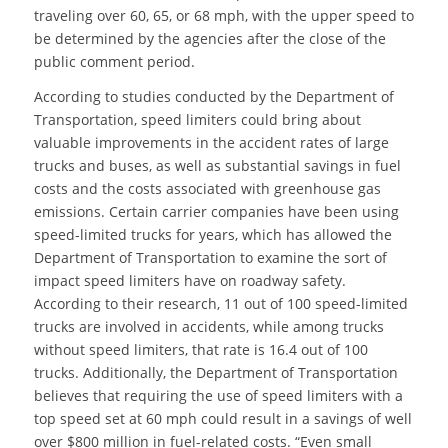
traveling over 60, 65, or 68 mph, with the upper speed to
be determined by the agencies after the close of the
public comment period.
According to studies conducted by the Department of
Transportation, speed limiters could bring about
valuable improvements in the accident rates of large
trucks and buses, as well as substantial savings in fuel
costs and the costs associated with greenhouse gas
emissions. Certain carrier companies have been using
speed-limited trucks for years, which has allowed the
Department of Transportation to examine the sort of
impact speed limiters have on roadway safety.
According to their research, 11 out of 100 speed-limited
trucks are involved in accidents, while among trucks
without speed limiters, that rate is 16.4 out of 100
trucks. Additionally, the Department of Transportation
believes that requiring the use of speed limiters with a
top speed set at 60 mph could result in a savings of well
over $800 million in fuel-related costs. “Even small