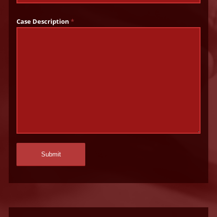
Case Description
*