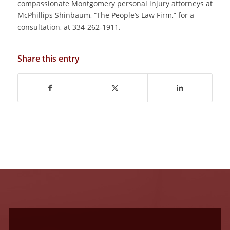
compassionate Montgomery personal injury attorneys at
McPhillips Shinbaum, “The People’s Law Firm,” for a
consultation, at 334-262-1911.
Share this entry