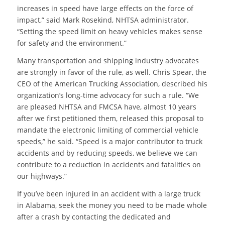
increases in speed have large effects on the force of
impact,” said Mark Rosekind, NHTSA administrator.
“Setting the speed limit on heavy vehicles makes sense
for safety and the environment.”
Many transportation and shipping industry advocates
are strongly in favor of the rule, as well. Chris Spear, the
CEO of the American Trucking Association, described his
organization’s long-time advocacy for such a rule. “We
are pleased NHTSA and FMCSA have, almost 10 years
after we first petitioned them, released this proposal to
mandate the electronic limiting of commercial vehicle
speeds,” he said. “Speed is a major contributor to truck
accidents and by reducing speeds, we believe we can
contribute to a reduction in accidents and fatalities on
our highways.”
If you’ve been injured in an accident with a large truck
in Alabama, seek the money you need to be made whole
after a crash by contacting the dedicated and