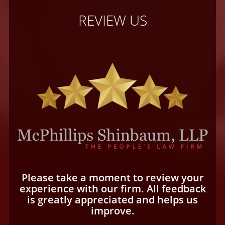
REVIEW US
Please take a moment to review your
experience with our firm. All feedback
is greatly appreciated and helps us
improve.