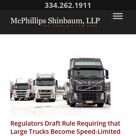
334.262.1911
Regulators Draft Rule Requiring that
Large Trucks Become Speed-Limited