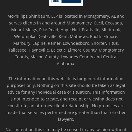
McPhillips Shinbaum, LLP is located in Montgomery, AL and
serves clients in and around Montgomery, Cecil, Coosada,
Mount Meigs, Pike Road, Hope Hull, Prattville, Millbrook,
Wetumpka, Deatsville, Kent, Mathews, Booth, Elmore,
Marbury, Lapine, Ramer, Lowndesboro, Shorter, Titus,
Tallassee, Hayneville, Eclectic, Elmore County, Montgomery
County, Macon County, Lowndes County and Central
Alabama.
The information on this website is for general information
purposes only. Nothing on this site should be taken as legal
advice for any individual case or situation. This information
is not intended to create, and receipt or viewing does not
constitute, an attorney-client relationship. No promises are
made that services performed are greater than that of other
lawyers.
No content on this site may be reused in any fashion without