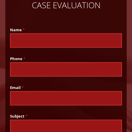
CASE EVALUATION
Name
*
Phone
*
Email
*
Subject
*