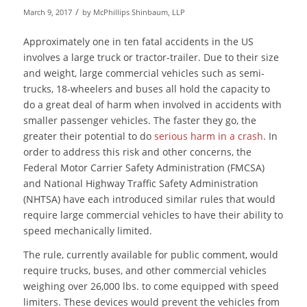
/
March 9, 2017
by
McPhillips Shinbaum, LLP
Approximately one in ten fatal accidents in the US
involves a large truck or tractor-trailer. Due to their size
and weight, large commercial vehicles such as semi-
trucks, 18-wheelers and buses all hold the capacity to
do a great deal of harm when involved in accidents with
smaller passenger vehicles. The faster they go, the
greater their potential to do
serious harm in a crash
. In
order to address this risk and other concerns, the
Federal Motor Carrier Safety Administration (FMCSA)
and National Highway Traffic Safety Administration
(NHTSA) have each introduced similar rules that would
require large commercial vehicles to have their ability to
speed mechanically limited.
The rule, currently available for public comment, would
require trucks, buses, and other commercial vehicles
weighing over 26,000 lbs. to come equipped with speed
limiters. These devices would prevent the vehicles from