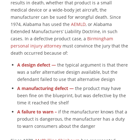
results in death, whether that product is a small
medical device or a wide-body jet aircraft, the
manufacturer can be sued for wrongful death. Since
1974, Alabama has used the
AEMLD
, or Alabama
Extended Manufacturers’ Liability Doctrine, in such
cases. In a defective product case, a
Birmingham
personal injury attorney
must convince the jury that the
death occurred because of:
A design defect
—
the typical argument is that there
was a safer alternative design available, but the
defendant failed to use that alternative design
A manufacturing defect
—
the product may have
been fine on the blueprint, but was defective by the
time it reached the shelf
A failure to warn –
if the manufacturer knows that a
product is dangerous, the manufacturer has a duty
to warn consumers about the danger