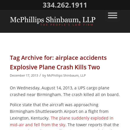
334.262.1911
Tag Archive for:
airplace accidents
Explosive Plane Crash Kills Two
/
December 17, 2013
by
McPhillips Shinbaum, LLP
On Wednesday, August 14, 2013, a UPS cargo plane
crashed near Birmingham. The crash killed all on board.
Police state that the aircraft was approaching
Birmingham-Shuttlesworth Airport on a flight from
Lexington, Kentucky.
The plane suddenly exploded in
mid-air and fell from the sky
. The tower reports that the