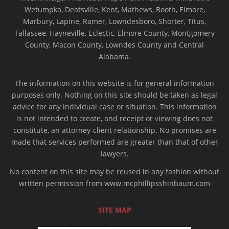
Wetumpka, Deatsville, Kent, Mathews, Booth, Elmore,
Marbury, Lapine, Ramer, Lowndesboro, Shorter, Titus,
Tallassee, Hayneville, Eclectic, Elmore County, Montgomery
County, Macon County, Lowndes County and Central
Alabama.
The information on this website is for general information
purposes only. Nothing on this site should be taken as legal
advice for any individual case or situation. This information
is not intended to create, and receipt or viewing does not
constitute, an attorney-client relationship. No promises are
made that services performed are greater than that of other
lawyers.
No content on this site may be reused in any fashion without
written permission from www.mcphillipsshinbaum.com
SITE MAP