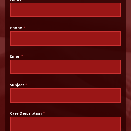
Phone
*
Email
*
Subject
*
Case Description
*