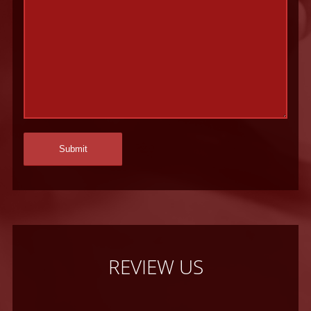
REVIEW US