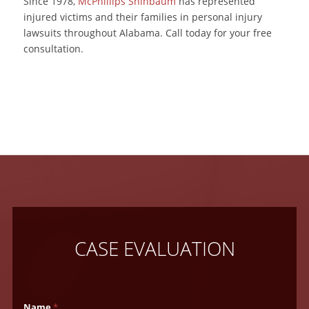
Since 1978,
McPhillips Shinbaum
has represented
injured victims and their families in personal injury
lawsuits throughout Alabama. Call today for your free
consultation.
CASE EVALUATION
Name
*