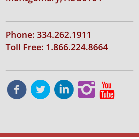
Phone: 334.262.1911
Toll Free: 1.866.224.8664