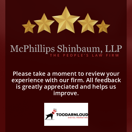
Please take a moment to review your
experience with our firm. All feedback
is greatly appreciated and helps us
improve.