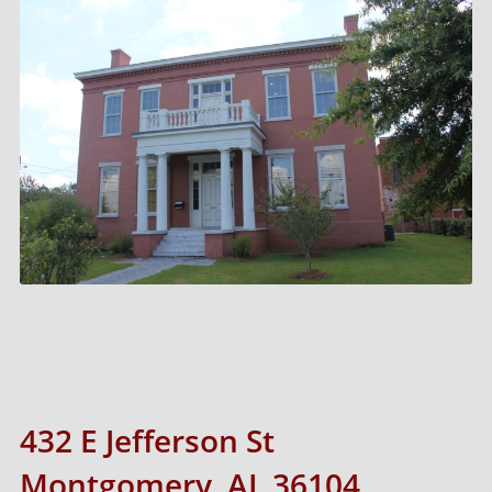
432 E Jefferson St
Montgomery, AL 36104