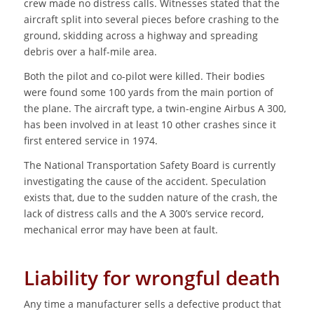
crew made no distress calls. Witnesses stated that the
aircraft split into several pieces before crashing to the
ground, skidding across a highway and spreading
debris over a half-mile area.
Both the pilot and co-pilot were killed. Their bodies
were found some 100 yards from the main portion of
the plane. The aircraft type, a twin-engine Airbus A 300,
has been involved in at least 10 other crashes since it
first entered service in 1974.
The National Transportation Safety Board is currently
investigating the cause of the accident. Speculation
exists that, due to the sudden nature of the crash, the
lack of distress calls and the A 300’s service record,
mechanical error may have been at fault.
Liability for wrongful death
Any time a manufacturer sells a defective product that