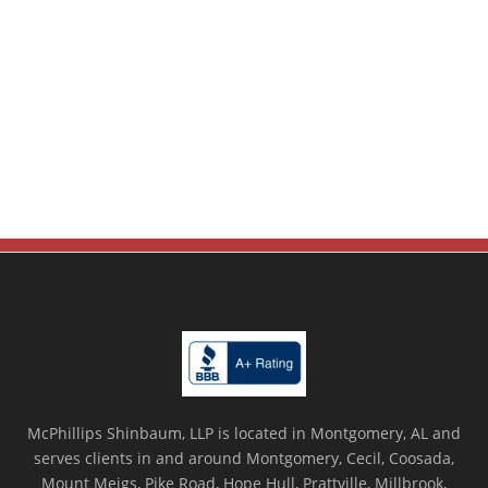
McPhillips Shinbaum, LLP is located in Montgomery, AL and
serves clients in and around Montgomery, Cecil, Coosada,
Mount Meigs, Pike Road, Hope Hull, Prattville, Millbrook,