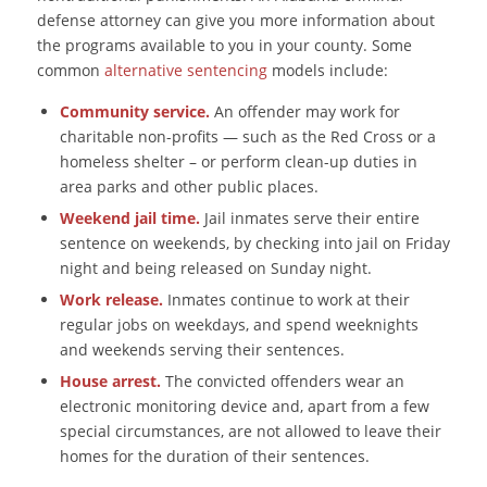
defense attorney can give you more information about
the programs available to you in your county. Some
common
alternative sentencing
models include:
Community service.
An offender may work for
charitable non-profits ― such as the Red Cross or a
homeless shelter – or perform clean-up duties in
area parks and other public places.
Weekend jail time.
Jail inmates serve their entire
sentence on weekends, by checking into jail on Friday
night and being released on Sunday night.
Work release.
Inmates continue to work at their
regular jobs on weekdays, and spend weeknights
and weekends serving their sentences.
House arrest.
The convicted offenders wear an
electronic monitoring device and, apart from a few
special circumstances, are not allowed to leave their
homes for the duration of their sentences.