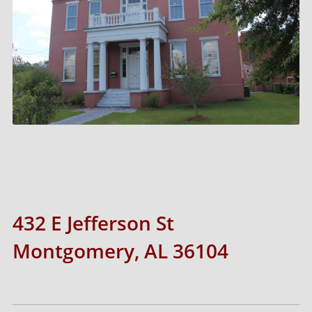
432 E Jefferson St
Montgomery, AL 36104