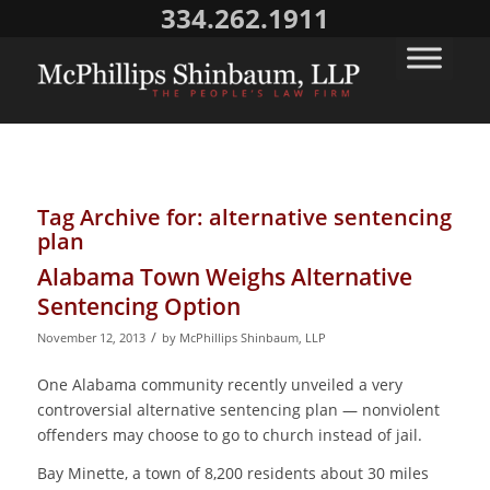
334.262.1911
Tag Archive for:
alternative sentencing
plan
Alabama Town Weighs Alternative
Sentencing Option
/
November 12, 2013
by
McPhillips Shinbaum, LLP
One Alabama community recently unveiled a very
controversial alternative sentencing plan ― nonviolent
offenders may choose to go to church instead of jail.
Bay Minette, a town of 8,200 residents about 30 miles