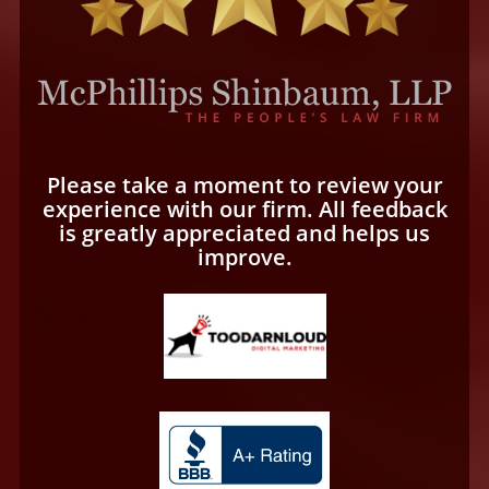
Please take a moment to review your
experience with our firm. All feedback
is greatly appreciated and helps us
improve.