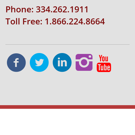
Phone: 334.262.1911
Toll Free: 1.866.224.8664