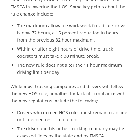
FMSCA in lowering the HOS. Some key points about the
rule change include:
The maximum allowable work week for a truck driver
is now 72 hours, a 15 percent reduction in hours
from the previous 82 hour maximum.
Within or after eight hours of drive time, truck
operators must take a 30 minute break.
The new rule does not alter the 11 hour maximum
driving limit per day.
While most trucking companies and drivers will follow
the new HOS rule, penalties for lack of compliance with
the new regulations include the following:
Drivers who exceed HOS rules must remain roadside
until needed rest is obtained.
The driver and his or her trucking company may be
assessed fines by the state and by FMSCA.