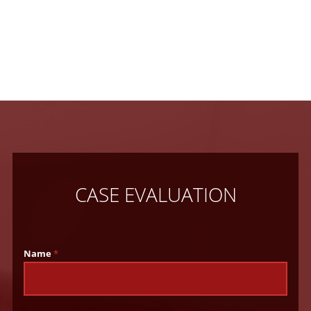
CASE EVALUATION
Name
*