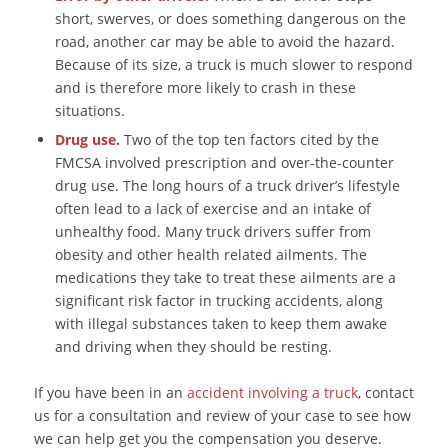
short, swerves, or does something dangerous on the
road, another car may be able to avoid the hazard.
Because of its size, a truck is much slower to respond
and is therefore more likely to crash in these
situations.
Drug use.
Two of the top ten factors cited by the
FMCSA involved prescription and over-the-counter
drug use. The long hours of a truck driver’s lifestyle
often lead to a lack of exercise and an intake of
unhealthy food. Many truck drivers suffer from
obesity and other health related ailments. The
medications they take to treat these ailments are a
significant risk factor in trucking accidents, along
with illegal substances taken to keep them awake
and driving when they should be resting.
If you have been in an
accident involving a truck
, contact
us for a consultation and review of your case to see how
we can help get you the compensation you deserve.