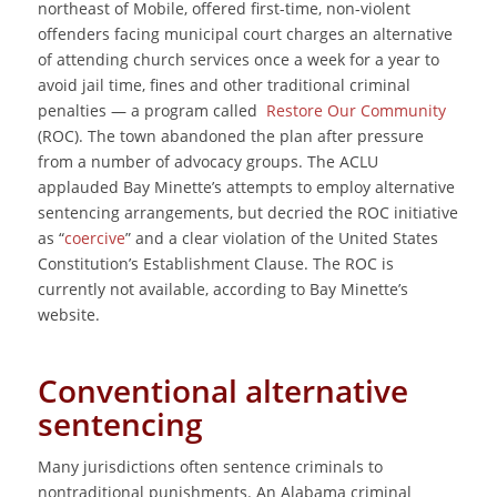
northeast of Mobile, offered first-time, non-violent
offenders facing municipal court charges an alternative
of attending church services once a week for a year to
avoid jail time, fines and other traditional criminal
penalties ― a program called
Restore Our Community
(ROC). The town abandoned the plan after pressure
from a number of advocacy groups. The ACLU
applauded Bay Minette’s attempts to employ alternative
sentencing arrangements, but decried the ROC initiative
as “
coercive
” and a clear violation of the United States
Constitution’s Establishment Clause. The ROC is
currently not available, according to Bay Minette’s
website.
Conventional alternative
sentencing
Many jurisdictions often sentence criminals to
nontraditional punishments. An Alabama criminal