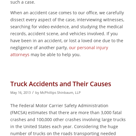
such a case.
When an accident case comes to our office, we carefully
dissect every aspect of the case, interviewing witnesses,
searching for video evidence, and studying the medical
records, accident scene, and vehicles involved. If you
have been in an accident, or lost a loved one due to the
negligence of another party,
our personal injury
attorneys
may be able to help you.
Truck Accidents and Their Causes
/
May 16, 2013
by
McPhillips Shinbaum, LLP
The Federal Motor Carrier Safety Administration
(FMCSA) estimates that there are more than 3,000 fatal
crashes and 100,000 other crashes involving large trucks
in the United States each year. Considering the huge
number of trucks on the roads transporting needed