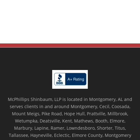
McPhillips Shinbaum, LLP is located in Montgomery, AL and
serves clients in and around Montgomery, Cecil, Coosada,
Mount Meigs, Pike Road, Hope Hull, Prattville, Millbrook,
Wetumpka, Deatsville, Kent, Mathews, Booth, Elmore,
Marbury, Lapine, Ramer, Lowndesboro, Shorter, Titus,
Tallassee, Hayneville, Eclectic, Elmore County, Montgomery