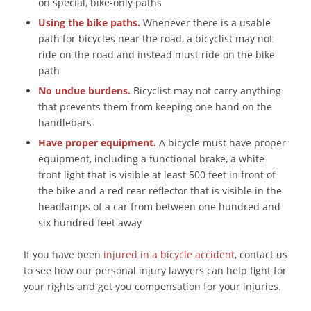
on special, bike-only paths
Using the bike paths.
Whenever there is a usable
path for bicycles near the road, a bicyclist may not
ride on the road and instead must ride on the bike
path
No undue burdens.
Bicyclist may not carry anything
that prevents them from keeping one hand on the
handlebars
Have proper equipment.
A bicycle must have proper
equipment, including a functional brake, a white
front light that is visible at least 500 feet in front of
the bike and a red rear reflector that is visible in the
headlamps of a car from between one hundred and
six hundred feet away
If you have been
injured in a bicycle accident
, contact us
to see how our personal injury lawyers can help fight for
your rights and get you compensation for your injuries.