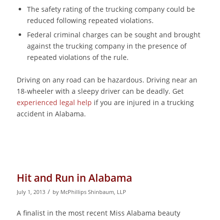
The safety rating of the trucking company could be
reduced following repeated violations.
Federal criminal charges can be sought and brought
against the trucking company in the presence of
repeated violations of the rule.
Driving on any road can be hazardous. Driving near an
18-wheeler with a sleepy driver can be deadly. Get
experienced legal help
if you are injured in a trucking
accident in Alabama.
Hit and Run in Alabama
/
July 1, 2013
by
McPhillips Shinbaum, LLP
A finalist in the most recent Miss Alabama beauty