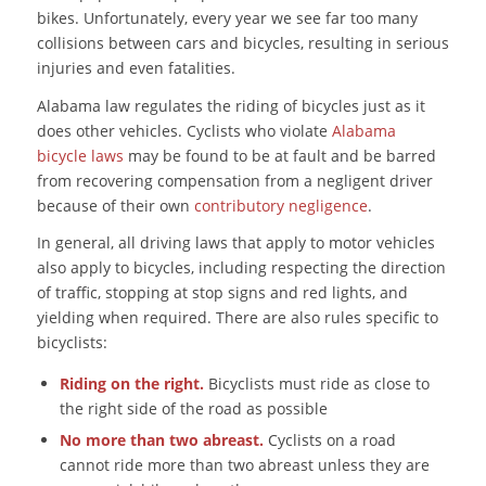
bikes. Unfortunately, every year we see far too many
collisions between cars and bicycles, resulting in serious
injuries and even fatalities.
Alabama law regulates the riding of bicycles just as it
does other vehicles. Cyclists who violate
Alabama
bicycle laws
may be found to be at fault and be barred
from recovering compensation from a negligent driver
because of their own
contributory negligence
.
In general, all driving laws that apply to motor vehicles
also apply to bicycles, including respecting the direction
of traffic, stopping at stop signs and red lights, and
yielding when required. There are also rules specific to
bicyclists:
Riding on the right.
Bicyclists must ride as close to
the right side of the road as possible
No more than two abreast.
Cyclists on a road
cannot ride more than two abreast unless they are