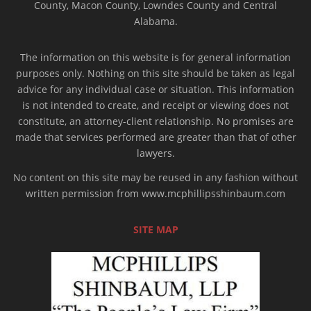
County, Macon County, Lowndes County and Central
Alabama.
The information on this website is for general information
purposes only. Nothing on this site should be taken as legal
advice for any individual case or situation. This information
is not intended to create, and receipt or viewing does not
constitute, an attorney-client relationship. No promises are
made that services performed are greater than that of other
lawyers.
No content on this site may be reused in any fashion without
written permission from www.mcphillipsshinbaum.com
SITE MAP