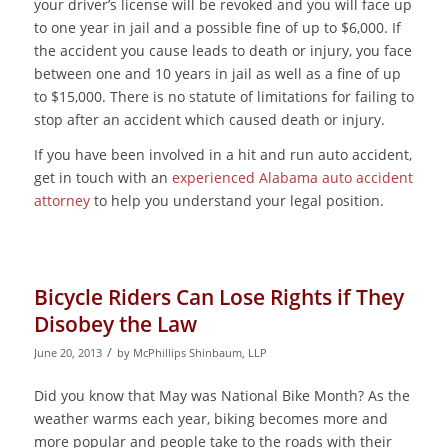
your driver’s license will be revoked and you will face up
to one year in jail and a possible fine of up to $6,000. If
the accident you cause leads to death or injury, you face
between one and 10 years in jail as well as a fine of up
to $15,000. There is no statute of limitations for failing to
stop after an accident which caused death or injury.
If you have been involved in a hit and run auto accident,
get in touch with an
experienced Alabama auto accident
attorney
to help you understand your legal position.
Bicycle Riders Can Lose Rights if They
Disobey the Law
/
June 20, 2013
by
McPhillips Shinbaum, LLP
Did you know that May was National Bike Month? As the
weather warms each year, biking becomes more and
more popular and people take to the roads with their