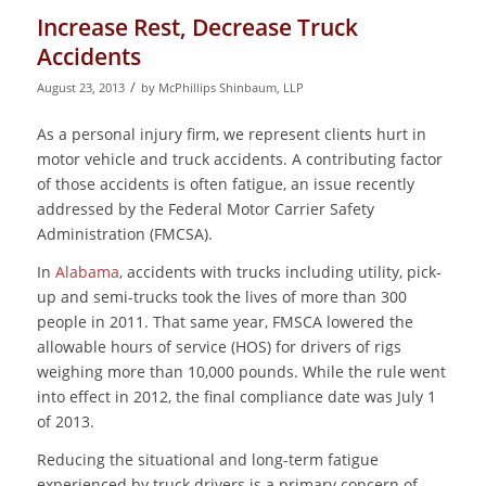
Increase Rest, Decrease Truck
Accidents
/
August 23, 2013
by
McPhillips Shinbaum, LLP
As a personal injury firm, we represent clients hurt in
motor vehicle and truck accidents. A contributing factor
of those accidents is often fatigue, an issue recently
addressed by the Federal Motor Carrier Safety
Administration (FMCSA).
In
Alabama
, accidents with trucks including utility, pick-
up and semi-trucks took the lives of more than 300
people in 2011. That same year, FMSCA lowered the
allowable hours of service (HOS) for drivers of rigs
weighing more than 10,000 pounds. While the rule went
into effect in 2012, the final compliance date was July 1
of 2013.
Reducing the situational and long-term fatigue
experienced by truck drivers is a primary concern of