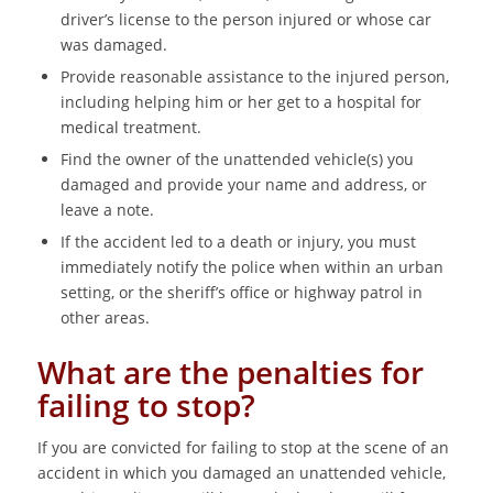
driver’s license to the person injured or whose car
was damaged.
Provide reasonable assistance to the injured person,
including helping him or her get to a hospital for
medical treatment.
Find the owner of the unattended vehicle(s) you
damaged and provide your name and address, or
leave a note.
If the accident led to a death or injury, you must
immediately notify the police when within an urban
setting, or the sheriff’s office or highway patrol in
other areas.
What are the penalties for
failing to stop?
If you are convicted for failing to stop at the scene of an
accident in which you damaged an unattended vehicle,