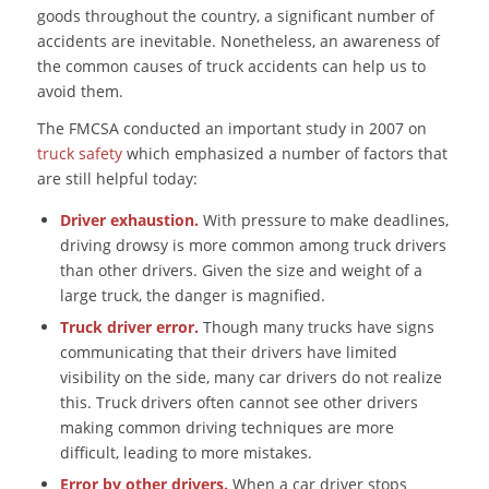
goods throughout the country, a significant number of
accidents are inevitable. Nonetheless, an awareness of
the common causes of truck accidents can help us to
avoid them.
The FMCSA conducted an important study in 2007 on
truck safety
which emphasized a number of factors that
are still helpful today:
Driver exhaustion.
With pressure to make deadlines,
driving drowsy is more common among truck drivers
than other drivers. Given the size and weight of a
large truck, the danger is magnified.
Truck driver error.
Though many trucks have signs
communicating that their drivers have limited
visibility on the side, many car drivers do not realize
this. Truck drivers often cannot see other drivers
making common driving techniques are more
difficult, leading to more mistakes.
Error by other drivers.
When a car driver stops