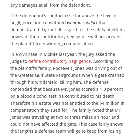
any damages at all from the defendant.
If the defendant’s conduct rose far above the level of
negligence and constituted
wanton
conduct
that
demonstrated flagrant disregard for the safety of others,
however, then contributory negligence will not prevent
the plaintiff from winning compensation.
In a civil case in Mobile last year, the jury asked the
judge to
define contributory negligence
. According to
the plaintiff’s family, Roosevelt Jones was driving out of
the Greater Gulf State Fairgrounds when a gate crashed
through his windshield, killing him. The defense
contended that because Mr. Jones scored a 1.0 percent
on a blood alcohol test, he contributed to his death.
Therefore his estate was not entitled to the $4 million in
compensation they sued for. The family noted that Mr.
Jones was traveling at two or three miles an hour and
could not have affected the gate. This case fairly shows
the lengths a defense team will go to keep from losing