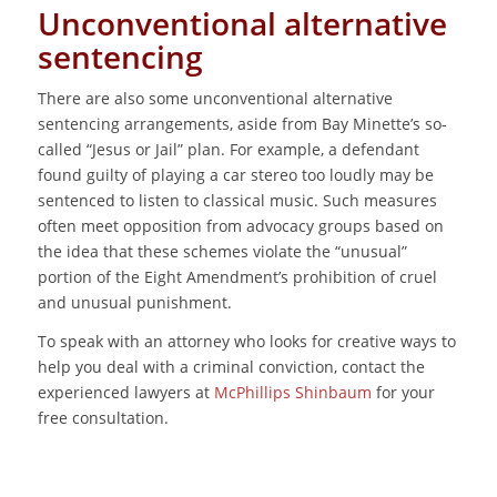
Unconventional alternative
sentencing
There are also some unconventional alternative
sentencing arrangements, aside from Bay Minette’s so-
called “Jesus or Jail” plan. For example, a defendant
found guilty of playing a car stereo too loudly may be
sentenced to listen to classical music. Such measures
often meet opposition from advocacy groups based on
the idea that these schemes violate the “unusual”
portion of the Eight Amendment’s prohibition of cruel
and unusual punishment.
To speak with an attorney who looks for creative ways to
help you deal with a criminal conviction, contact the
experienced lawyers at
McPhillips Shinbaum
for your
free consultation.