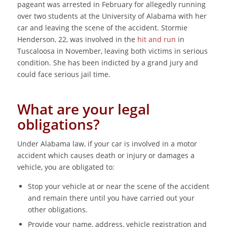
pageant was arrested in February for allegedly running
over two students at the University of Alabama with her
car and leaving the scene of the accident. Stormie
Henderson, 22, was involved in the
hit and run
in
Tuscaloosa in November, leaving both victims in serious
condition. She has been indicted by a grand jury and
could face serious jail time.
What are your legal
obligations?
Under Alabama law, if your car is involved in a motor
accident which causes death or injury or damages a
vehicle, you are obligated to:
Stop your vehicle at or near the scene of the accident
and remain there until you have carried out your
other obligations.
Provide your name, address, vehicle registration and