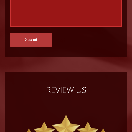
REVIEW US