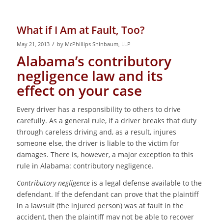
What if I Am at Fault, Too?
/
May 21, 2013
by
McPhillips Shinbaum, LLP
Alabama’s contributory
negligence law and its
effect on your case
Every driver has a responsibility to others to drive
carefully. As a general rule, if a driver breaks that duty
through careless driving and, as a result, injures
someone else, the driver is liable to the victim for
damages. There is, however, a major exception to this
rule in Alabama: contributory negligence.
Contributory negligence
is a legal defense available to the
defendant. If the defendant can prove that the plaintiff
in a lawsuit (the injured person) was at fault in the
accident, then the plaintiff may not be able to recover