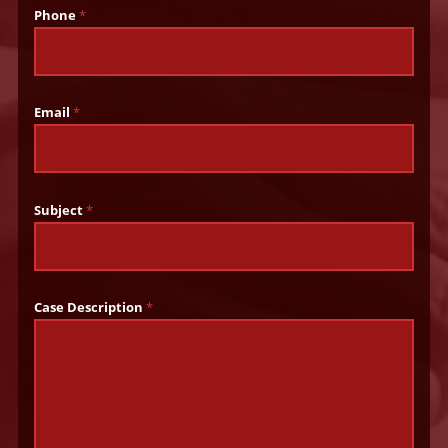
Phone
*
Email
*
Subject
*
Case Description
*