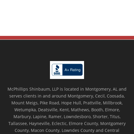
McPhillips Shinbaum, LLP is located in Montgomery, AL and
serves clients in and around Montgomery, Cecil, Coosada,
Mount Meigs, Pike Road, Hope Hull, Prattville, Millbrook,
Wetumpka, Deatsville, Kent, Mathews, Booth, Elmore,
Marbury, Lapine, Ramer, Lowndesboro, Shorter, Titus,
Tallassee, Hayneville, Eclectic, Elmore County, Montgomery
County, Macon County, Lowndes County and Central