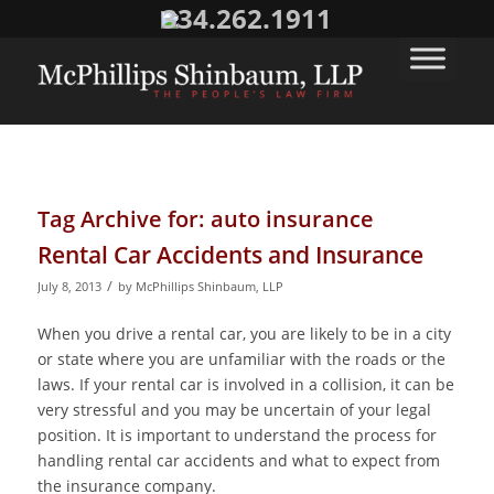
334.262.1911
Tag Archive for:
auto insurance
Rental Car Accidents and Insurance
/
July 8, 2013
by
McPhillips Shinbaum, LLP
When you drive a rental car, you are likely to be in a city
or state where you are unfamiliar with the roads or the
laws. If your rental car is involved in a collision, it can be
very stressful and you may be uncertain of your legal
position. It is important to understand the process for
handling rental car accidents and what to expect from
the insurance company.