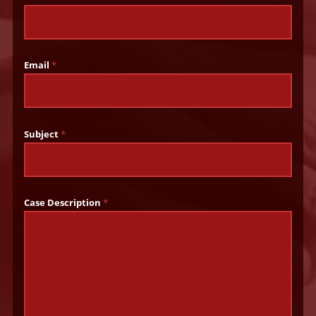
Email
*
Subject
*
Case Description
*