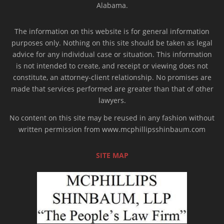
Alabama.
The information on this website is for general information
purposes only. Nothing on this site should be taken as legal
advice for any individual case or situation. This information
is not intended to create, and receipt or viewing does not
constitute, an attorney-client relationship. No promises are
made that services performed are greater than that of other
lawyers.
No content on this site may be reused in any fashion without
written permission from www.mcphillipsshinbaum.com
SITE MAP