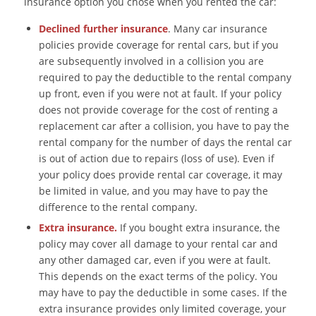
insurance option you chose when you rented the car:
Declined further insurance
. Many car insurance
policies provide coverage for rental cars, but if you
are subsequently involved in a collision you are
required to pay the deductible to the rental company
up front, even if you were not at fault. If your policy
does not provide coverage for the cost of renting a
replacement car after a collision, you have to pay the
rental company for the number of days the rental car
is out of action due to repairs (loss of use). Even if
your policy does provide rental car coverage, it may
be limited in value, and you may have to pay the
difference to the rental company.
Extra insurance.
If you bought extra insurance, the
policy may cover all damage to your rental car and
any other damaged car, even if you were at fault.
This depends on the exact terms of the policy. You
may have to pay the deductible in some cases. If the
extra insurance provides only limited coverage, your