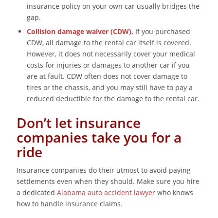
insurance policy on your own car usually bridges the
gap.
Collision damage waiver (CDW).
If you purchased
CDW, all damage to the rental car itself is covered.
However, it does not necessarily cover your medical
costs for injuries or damages to another car if you
are at fault. CDW often does not cover damage to
tires or the chassis, and you may still have to pay a
reduced deductible for the damage to the rental car.
Don’t let insurance
companies take you for a
ride
Insurance companies do their utmost to avoid paying
settlements even when they should. Make sure you hire
a dedicated
Alabama auto accident lawyer
who knows
how to handle insurance claims.