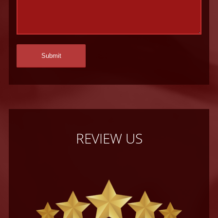
REVIEW US