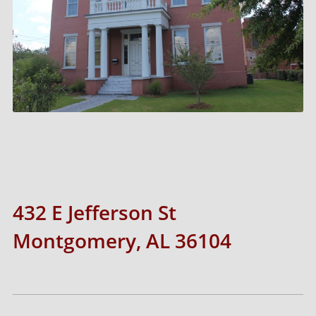
432 E Jefferson St
Montgomery, AL 36104