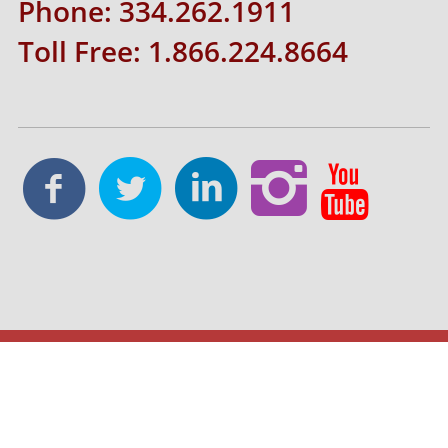
Phone: 334.262.1911
Toll Free: 1.866.224.8664