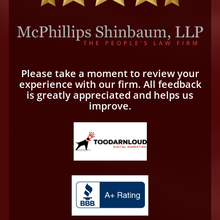
Please take a moment to review your
experience with our firm. All feedback
is greatly appreciated and helps us
improve.