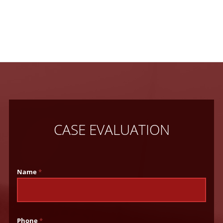
CASE EVALUATION
Name
*
Phone
*