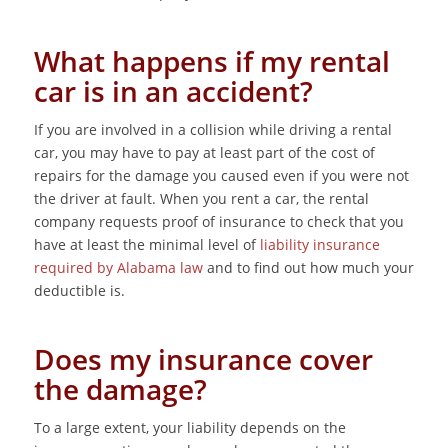
What happens if my rental
car is in an accident?
If you are involved in a collision while driving a rental
car, you may have to pay at least part of the cost of
repairs for the damage you caused even if you were not
the driver at fault. When you rent a car, the rental
company requests proof of insurance to check that you
have at least the minimal level of
liability insurance
required by Alabama law
and to find out how much your
deductible is.
Does my insurance cover
the damage?
To a large extent, your liability depends on the