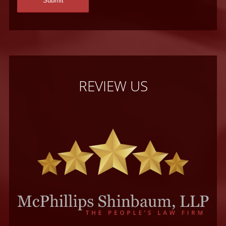
REVIEW US