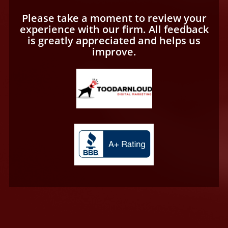
Please take a moment to review your
experience with our firm. All feedback
is greatly appreciated and helps us
improve.