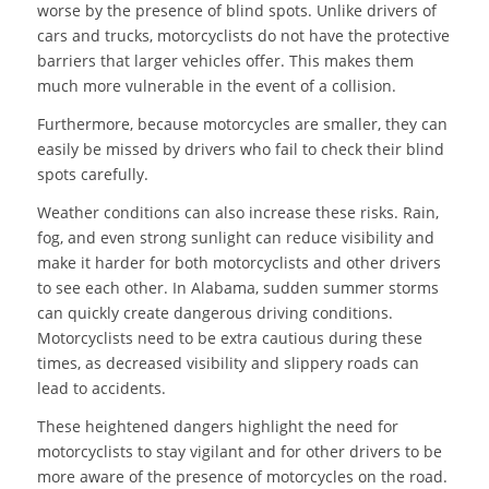
worse by the presence of blind spots. Unlike drivers of
cars and trucks, motorcyclists do not have the protective
barriers that larger vehicles offer. This makes them
much more vulnerable in the event of a collision.
Furthermore, because motorcycles are smaller, they can
easily be missed by drivers who fail to check their blind
spots carefully.
Weather conditions can also increase these risks. Rain,
fog, and even strong sunlight can reduce visibility and
make it harder for both motorcyclists and other drivers
to see each other. In Alabama, sudden summer storms
can quickly create dangerous driving conditions.
Motorcyclists need to be extra cautious during these
times, as decreased visibility and slippery roads can
lead to accidents.
These heightened dangers highlight the need for
motorcyclists to stay vigilant and for other drivers to be
more aware of the presence of motorcycles on the road.