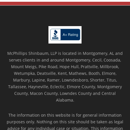
McPhillips Shinbaum, LLP is located in Montgomery, AL and
serves clients in and around Montgomery, Cecil, Coosada,
Mount Meigs, Pike Road, Hope Hull, Prattville, Millbrook,
Wetumpka, Deatsville, Kent, Mathews, Booth, Elmore,
Marbury, Lapine, Ramer, Lowndesboro, Shorter, Titus,
Tallassee, Hayneville, Eclectic, Elmore County, Montgomery
County, Macon County, Lowndes County and Central
Alabama.
The information on this website is for general information
purposes only. Nothing on this site should be taken as legal
advice for any individual case or situation. This information