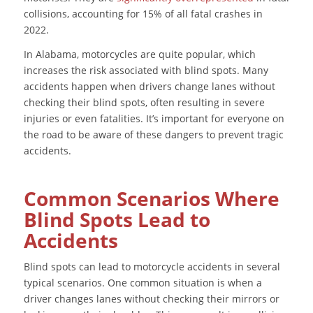
collisions, accounting for 15% of all fatal crashes in
2022.
In Alabama, motorcycles are quite popular, which
increases the risk associated with blind spots. Many
accidents happen when drivers change lanes without
checking their blind spots, often resulting in severe
injuries or even fatalities. It’s important for everyone on
the road to be aware of these dangers to prevent tragic
accidents.
Common Scenarios Where
Blind Spots Lead to
Accidents
Blind spots can lead to motorcycle accidents in several
typical scenarios. One common situation is when a
driver changes lanes without checking their mirrors or