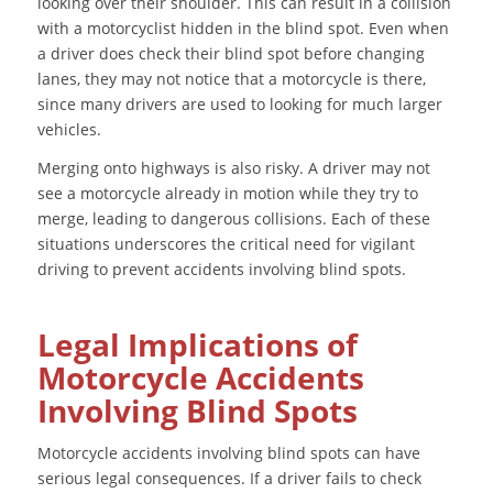
looking over their shoulder. This can result in a collision
with a motorcyclist hidden in the blind spot. Even when
a driver does check their blind spot before changing
lanes, they may not notice that a motorcycle is there,
since many drivers are used to looking for much larger
vehicles.
Merging onto highways is also risky. A driver may not
see a motorcycle already in motion while they try to
merge, leading to dangerous collisions. Each of these
situations underscores the critical need for vigilant
driving to prevent accidents involving blind spots.
Legal Implications of
Motorcycle Accidents
Involving Blind Spots
Motorcycle accidents involving blind spots can have
serious legal consequences. If a driver fails to check