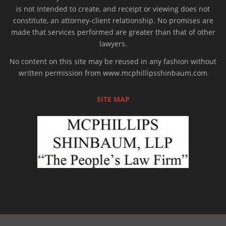
is not intended to create, and receipt or viewing does not
constitute, an attorney-client relationship. No promises are
made that services performed are greater than that of other
lawyers.
No content on this site may be reused in any fashion without
written permission from www.mcphillipsshinbaum.com
SITE MAP