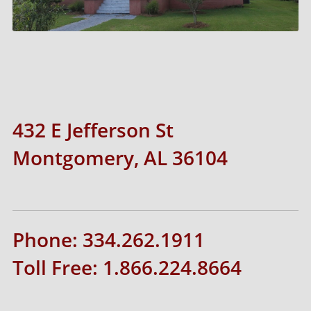
432 E Jefferson St
Montgomery, AL 36104
Phone: 334.262.1911
Toll Free: 1.866.224.8664