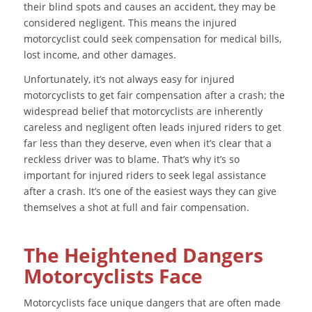
their blind spots and causes an accident, they may be
considered negligent. This means the injured
motorcyclist could seek compensation for medical bills,
lost income, and other damages.
Unfortunately, it’s not always easy for injured
motorcyclists to get fair compensation after a crash; the
widespread belief that motorcyclists are inherently
careless and negligent often leads injured riders to get
far less than they deserve, even when it’s clear that a
reckless driver was to blame. That’s why it’s so
important for injured riders to seek legal assistance
after a crash. It’s one of the easiest ways they can give
themselves a shot at full and fair compensation.
The Heightened Dangers
Motorcyclists Face
Motorcyclists face unique dangers that are often made