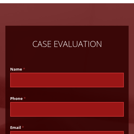
CASE EVALUATION
Name
*
Phone
*
Email
*