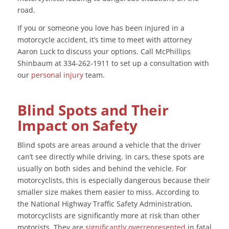
road.
If you or someone you love has been injured in a
motorcycle accident, it’s time to meet with attorney
Aaron Luck to discuss your options. Call McPhillips
Shinbaum at 334-262-1911 to set up a consultation with
our
personal injury
team.
Blind Spots and Their
Impact on Safety
Blind spots are areas around a vehicle that the driver
can’t see directly while driving. In cars, these spots are
usually on both sides and behind the vehicle. For
motorcyclists, this is especially dangerous because their
smaller size makes them easier to miss. According to
the National Highway Traffic Safety Administration,
motorcyclists are significantly more at risk than other
motorists. They are
significantly overrepresented
in fatal