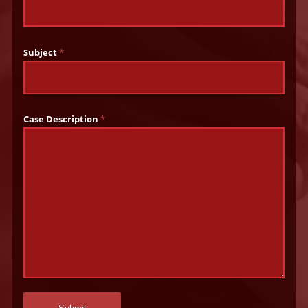
Subject
*
Case Description
*