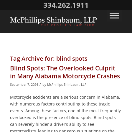
334.262.1911
Tag Archive for:
blind spots
Blind Spots: The Overlooked Culprit
in Many Alabama Motorcycle Crashes
/
September 7, 2024
by
McPhillips Shinbaum, LLP
Motorcycle accidents are a serious concern in Alabama,
with numerous factors contributing to these tragic
events. Among these factors, one of the most frequently
overlooked is the presence of blind spots. Blind spots
can severely hinder a driver’s ability to see
motorcyclists, leading to dangerous situations on the