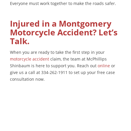
Everyone must work together to make the roads safer.
Injured in a Montgomery
Motorcycle Accident? Let’s
Talk.
When you are ready to take the first step in your
motorcycle accident
claim, the team at McPhillips
Shinbaum is here to support you. Reach out
online
or
give us a call at 334-262-1911 to set up your free case
consultation now.