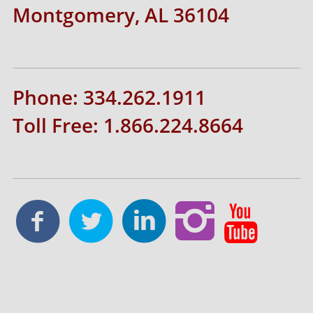
Montgomery, AL 36104
Phone: 334.262.1911
Toll Free: 1.866.224.8664