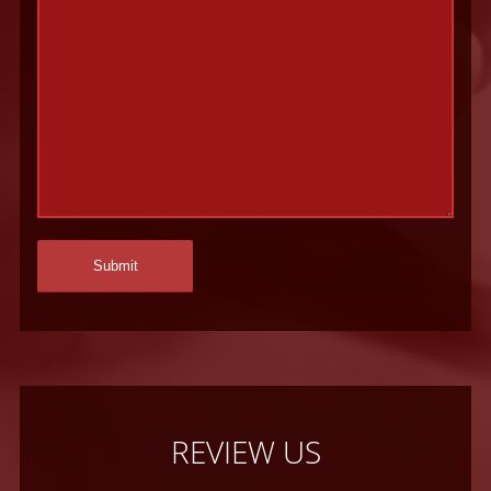
REVIEW US