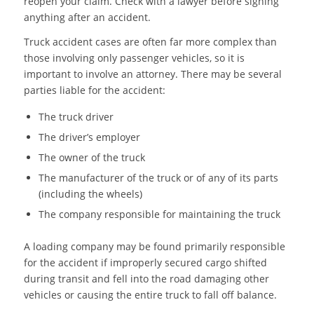
reopen your claim. Check with a lawyer before signing
anything after an accident.
Truck accident cases are often far more complex than
those involving only passenger vehicles, so it is
important to involve an attorney. There may be several
parties liable for the accident:
The truck driver
The driver’s employer
The owner of the truck
The manufacturer of the truck or of any of its parts
(including the wheels)
The company responsible for maintaining the truck
A loading company may be found primarily responsible
for the accident if improperly secured cargo shifted
during transit and fell into the road damaging other
vehicles or causing the entire truck to fall off balance.