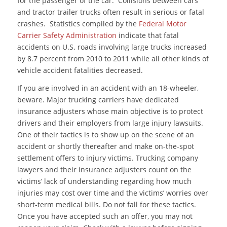
for the passenger of the car. Collisions between cars
and tractor trailer trucks often result in serious or fatal
crashes. Statistics compiled by the
Federal Motor
Carrier Safety Administration
indicate that fatal
accidents on U.S. roads involving large trucks increased
by 8.7 percent from 2010 to 2011 while all other kinds of
vehicle accident fatalities decreased.
If you are involved in an accident with an 18-wheeler,
beware. Major trucking carriers have dedicated
insurance adjusters whose main objective is to protect
drivers and their employers from large injury lawsuits.
One of their tactics is to show up on the scene of an
accident or shortly thereafter and make on-the-spot
settlement offers to injury victims. Trucking company
lawyers and their insurance adjusters count on the
victims’ lack of understanding regarding how much
injuries may cost over time and the victims’ worries over
short-term medical bills. Do not fall for these tactics.
Once you have accepted such an offer, you may not