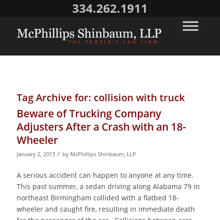
334.262.1911
Tag Archive for:
collision with truck
Beware of Trucking Company
Adjusters After a Crash with an 18-
Wheeler
/
January 2, 2013
by
McPhillips Shinbaum, LLP
A serious accident can happen to anyone at any time.
This past summer, a sedan driving along Alabama 79 in
northeast Birmingham collided with a flatbed 18-
wheeler and caught fire, resulting in immediate death