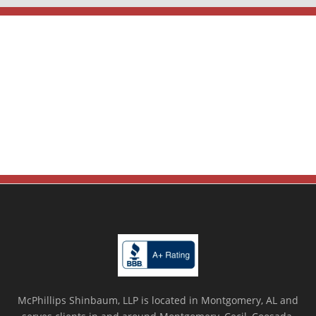
McPhillips Shinbaum, LLP is located in Montgomery, AL and