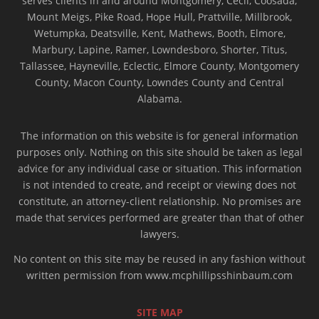
serves clients in and around Montgomery, Cecil, Coosada,
Mount Meigs, Pike Road, Hope Hull, Prattville, Millbrook,
Wetumpka, Deatsville, Kent, Mathews, Booth, Elmore,
Marbury, Lapine, Ramer, Lowndesboro, Shorter, Titus,
Tallassee, Hayneville, Eclectic, Elmore County, Montgomery
County, Macon County, Lowndes County and Central
Alabama.
The information on this website is for general information
purposes only. Nothing on this site should be taken as legal
advice for any individual case or situation. This information
is not intended to create, and receipt or viewing does not
constitute, an attorney-client relationship. No promises are
made that services performed are greater than that of other
lawyers.
No content on this site may be reused in any fashion without
written permission from www.mcphillipsshinbaum.com
SITE MAP