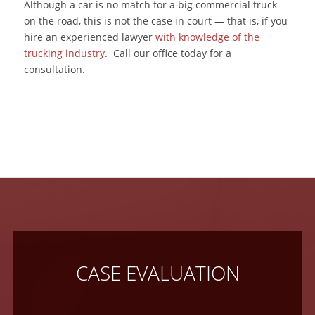
Although a car is no match for a big commercial truck
on the road, this is not the case in court — that is, if you
hire an experienced lawyer
with knowledge of the
trucking industry
. Call our office today for a
consultation.
CASE EVALUATION