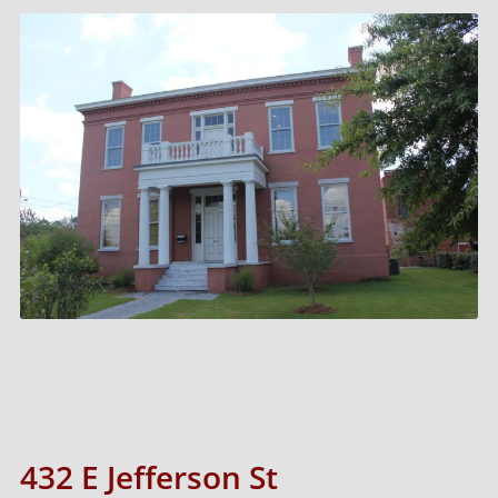
432 E Jefferson St