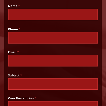
Name
*
Phone
*
Email
*
Subject
*
Case Description
*