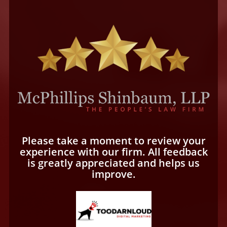
Please take a moment to review your
experience with our firm. All feedback
is greatly appreciated and helps us
improve.