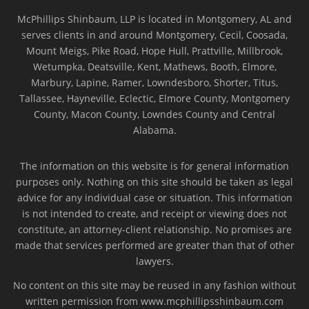
McPhillips Shinbaum, LLP is located in Montgomery, AL and
serves clients in and around Montgomery, Cecil, Coosada,
Mount Meigs, Pike Road, Hope Hull, Prattville, Millbrook,
Wetumpka, Deatsville, Kent, Mathews, Booth, Elmore,
Marbury, Lapine, Ramer, Lowndesboro, Shorter, Titus,
Tallassee, Hayneville, Eclectic, Elmore County, Montgomery
County, Macon County, Lowndes County and Central
Alabama.
The information on this website is for general information
purposes only. Nothing on this site should be taken as legal
advice for any individual case or situation. This information
is not intended to create, and receipt or viewing does not
constitute, an attorney-client relationship. No promises are
made that services performed are greater than that of other
lawyers.
No content on this site may be reused in any fashion without
written permission from www.mcphillipsshinbaum.com