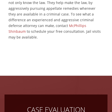
not only know the law. They help make the law, by
aggressively pursuing appellate remedies wherever
they are available in a criminal case. To see what a
difference an experienced and aggressive criminal
defense attorney can make, contact
McPhillips
Shinbaum
to schedule your free consultation. Jail visits
may be available.
CASE EVALUATION