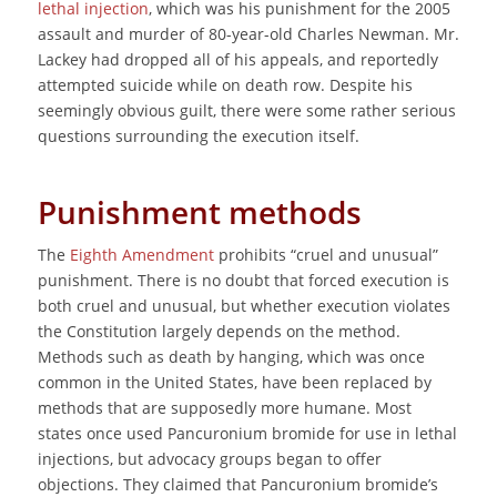
lethal injection
, which was his punishment for the 2005
assault and murder of 80-year-old Charles Newman. Mr.
Lackey had dropped all of his appeals, and reportedly
attempted suicide while on death row. Despite his
seemingly obvious guilt, there were some rather serious
questions surrounding the execution itself.
Punishment methods
The
Eighth Amendment
prohibits “cruel and unusual”
punishment. There is no doubt that forced execution is
both cruel and unusual, but whether execution violates
the Constitution largely depends on the method.
Methods such as death by hanging, which was once
common in the United States, have been replaced by
methods that are supposedly more humane. Most
states once used Pancuronium bromide for use in lethal
injections, but advocacy groups began to offer
objections. They claimed that Pancuronium bromide’s