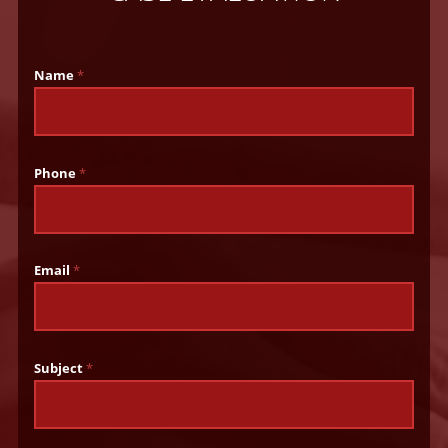
Name
*
Phone
*
Email
*
Subject
*