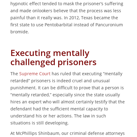
hypnotic effect tended to mask the prisoner’s suffering
and made onlookers believe that the process was less
painful than it really was. In 2012, Texas became the
first state to use Pentobarbital instead of Pancuronium
bromide.
Executing mentally
challenged prisoners
The
Supreme Court
has ruled that executing “mentally
retarded” prisoners is indeed cruel and unusual
punishment. It can be difficult to prove that a person is
“mentally retarded,” especially since the state usually
hires an expert who will almost certainly testify that the
defendant had the sufficient mental capacity to
understand his or her actions. The law in such
situations is still developing.
At McPhillips Shinbaum, our criminal defense attorneys