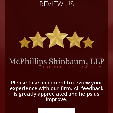
REVIEW US
Please take a moment to review your
experience with our firm. All feedback
is greatly appreciated and helps us
improve.