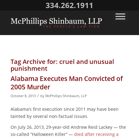
334.262.1911
Tag Archive for:
cruel and unusual
punishment
Alabama Executes Man Convicted of
2005 Murder
/
October 8, 2013
by
McPhillips Shinbaum, LLP
Alabama’s first execution since 2011 may have been
tainted by several non-factual issues.
On July 26, 2013, 29-year-old Andrew Reid Lackey — the
so-called “Halloween Killer” —
died after receiving a