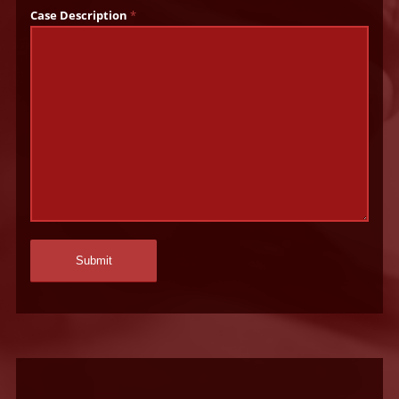
Case Description
*