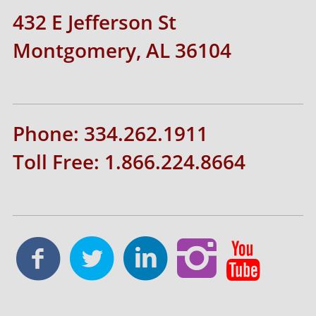
432 E Jefferson St
Montgomery, AL 36104
Phone: 334.262.1911
Toll Free: 1.866.224.8664