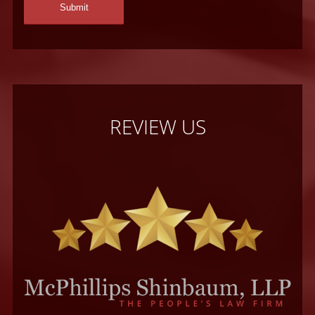
REVIEW US