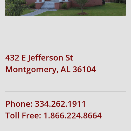
432 E Jefferson St
Montgomery, AL 36104
Phone: 334.262.1911
Toll Free: 1.866.224.8664