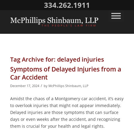
334.262.1911
Tag Archive for:
delayed injuries
Symptoms of Delayed Injuries from a
Car Accident
/
December 17, 2024
by
McPhillips Shinbaum, LLP
Amidst the chaos of a Montgomery car accident, it’s easy
to overlook injuries that might not appear immediately.
Delayed injuries are those symptoms that can surface
days or even weeks after the accident, and recognizing
them is crucial for your health and legal rights.