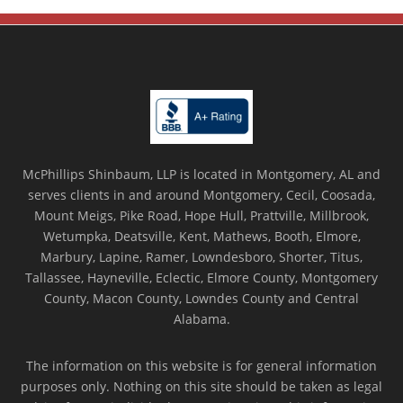
McPhillips Shinbaum, LLP is located in Montgomery, AL and
serves clients in and around Montgomery, Cecil, Coosada,
Mount Meigs, Pike Road, Hope Hull, Prattville, Millbrook,
Wetumpka, Deatsville, Kent, Mathews, Booth, Elmore,
Marbury, Lapine, Ramer, Lowndesboro, Shorter, Titus,
Tallassee, Hayneville, Eclectic, Elmore County, Montgomery
County, Macon County, Lowndes County and Central
Alabama.
The information on this website is for general information
purposes only. Nothing on this site should be taken as legal