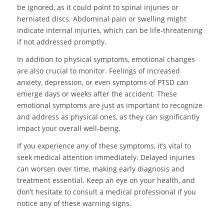
be ignored, as it could point to spinal injuries or
herniated discs. Abdominal pain or swelling might
indicate internal injuries, which can be life-threatening
if not addressed promptly.
In addition to physical symptoms, emotional changes
are also crucial to monitor. Feelings of increased
anxiety, depression, or even symptoms of PTSD can
emerge days or weeks after the accident. These
emotional symptoms are just as important to recognize
and address as physical ones, as they can significantly
impact your overall well-being.
If you experience any of these symptoms, it’s vital to
seek medical attention immediately. Delayed injuries
can worsen over time, making early diagnosis and
treatment essential. Keep an eye on your health, and
don’t hesitate to consult a medical professional if you
notice any of these warning signs.