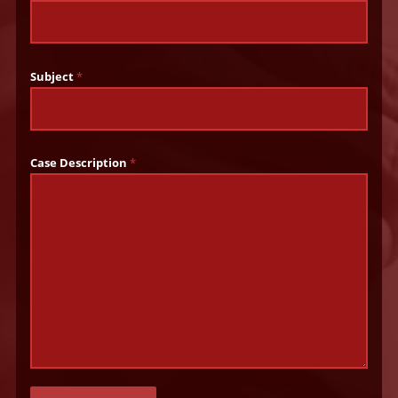
Subject
*
Case Description
*