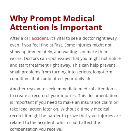
Why Prompt Medical
Attention Is Important
After a
car accident
, it’s vital to see a doctor right away,
even if you feel fine at first. Some injuries might not
show up immediately, and waiting can make them
worse. Doctors can spot issues that you might not notice
and start treatment right away. This can help prevent
small problems from turning into serious, long-term
conditions that could affect your daily life.
Another reason to seek immediate medical attention is
to create a record of your injuries. This documentation
is important if you need to make an insurance claim or
take legal action later on. Without a timely medical
record, it might be harder to prove that your injuries are
related to the accident, which could affect the
compensation you receive.