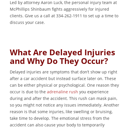
Led by attorney Aaron Luck, the personal injury team at
McPhillips Shinbaum fights aggressively for injured
clients. Give us a call at 334-262-1911 to set up a time to
discuss your case.
What Are Delayed Injuries
and Why Do They Occur?
Delayed injuries are symptoms that don’t show up right
after a car accident but instead surface later on. These
can be either physical or psychological. One reason they
occur is due to the
adrenaline rush
you experience
during and after the accident. This rush can mask pain,
so you might not notice any issues immediately. Another
reason is that some injuries, like swelling or bruising,
take time to develop. The emotional stress from the
accident can also cause your body to temporarily