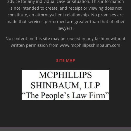
advice for any individual case or situation. This information
is not intended to create, and receipt or viewing does not
constitute, an attorney-client relationship. No promises are
made that services performed are greater than that of other
lawyers.
No content on this site may be reused in any fashion without
written permission from www.mcphillipsshinbaum.com
SITE MAP