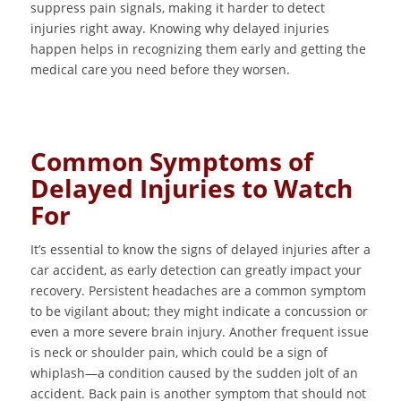
suppress pain signals, making it harder to detect
injuries right away. Knowing why delayed injuries
happen helps in recognizing them early and getting the
medical care you need before they worsen.
Common Symptoms of
Delayed Injuries to Watch
For
It’s essential to know the signs of delayed injuries after a
car accident, as early detection can greatly impact your
recovery. Persistent headaches are a common symptom
to be vigilant about; they might indicate a concussion or
even a more severe brain injury. Another frequent issue
is neck or shoulder pain, which could be a sign of
whiplash—a condition caused by the sudden jolt of an
accident. Back pain is another symptom that should not