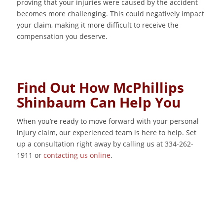
proving that your injuries were caused by the accident
becomes more challenging. This could negatively impact
your claim, making it more difficult to receive the
compensation you deserve.
Find Out How McPhillips
Shinbaum Can Help You
When you’re ready to move forward with your personal
injury claim, our experienced team is here to help. Set
up a consultation right away by calling us at 334-262-
1911 or
contacting us online
.