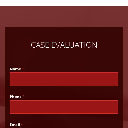
CASE EVALUATION
Name
*
Phone
*
Email
*