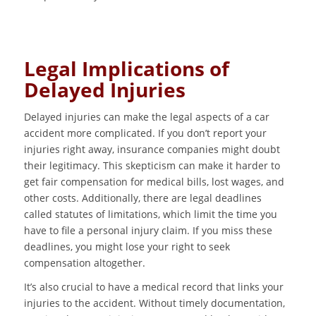
Legal Implications of
Delayed Injuries
Delayed injuries can make the legal aspects of a car
accident more complicated. If you don’t report your
injuries right away, insurance companies might doubt
their legitimacy. This skepticism can make it harder to
get fair compensation for medical bills, lost wages, and
other costs. Additionally, there are legal deadlines
called statutes of limitations, which limit the time you
have to file a personal injury claim. If you miss these
deadlines, you might lose your right to seek
compensation altogether.
It’s also crucial to have a medical record that links your
injuries to the accident. Without timely documentation,