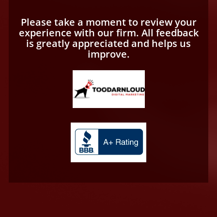
Please take a moment to review your
experience with our firm. All feedback
is greatly appreciated and helps us
improve.